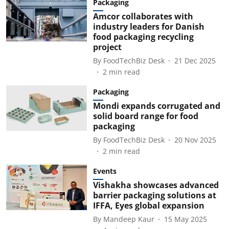
Packaging
Amcor collaborates with
industry leaders for Danish
food packaging recycling
project
By
FoodTechBiz Desk
21 Dec 2025
2
min read
Packaging
Mondi expands corrugated and
solid board range for food
packaging
By
FoodTechBiz Desk
20 Nov 2025
2
min read
Events
Vishakha showcases advanced
barrier packaging solutions at
IFFA, Eyes global expansion
By
Mandeep Kaur
15 May 2025