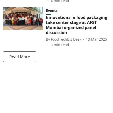
4
min read
Events
Innovations in food packaging
take center stage at AFST
Mumbai organized panel
discussion
By
FoodTechBiz Desk
13 Mar 2025
3
min read
Read More