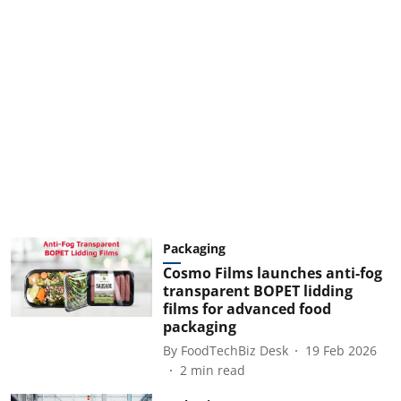
Packaging
Cosmo Films launches anti-fog
transparent BOPET lidding
films for advanced food
packaging
By
FoodTechBiz Desk
19 Feb 2026
2
min read