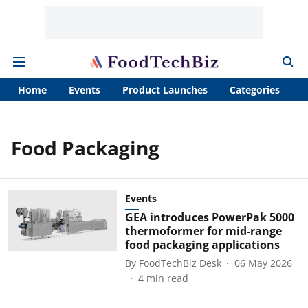
Home
Events
Product Launches
Categories
A
Food Packaging
Events
GEA introduces PowerPak 5000
thermoformer for mid-range
food packaging applications
By
FoodTechBiz Desk
06 May 2026
4
min read