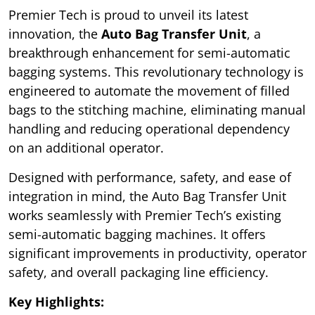
Premier Tech is proud to unveil its latest
innovation, the
Auto Bag Transfer Unit
, a
breakthrough enhancement for semi-automatic
bagging systems. This revolutionary technology is
engineered to automate the movement of filled
bags to the stitching machine, eliminating manual
handling and reducing operational dependency
on an additional operator.
Designed with performance, safety, and ease of
integration in mind, the Auto Bag Transfer Unit
works seamlessly with Premier Tech’s existing
semi-automatic bagging machines. It offers
significant improvements in productivity, operator
safety, and overall packaging line efficiency.
Key Highlights: