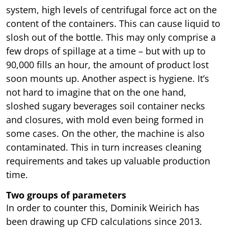
system, high levels of centrifugal force act on the
content of the containers. This can cause liquid to
slosh out of the bottle. This may only comprise a
few drops of spillage at a time – but with up to
90,000 fills an hour, the amount of product lost
soon mounts up. Another aspect is hygiene. It’s
not hard to imagine that on the one hand,
sloshed sugary beverages soil container necks
and closures, with mold even being formed in
some cases. On the other, the machine is also
contaminated. This in turn increases cleaning
requirements and takes up valuable production
time.
Two groups of parameters
In order to counter this, Dominik Weirich has
been drawing up CFD calculations since 2013.