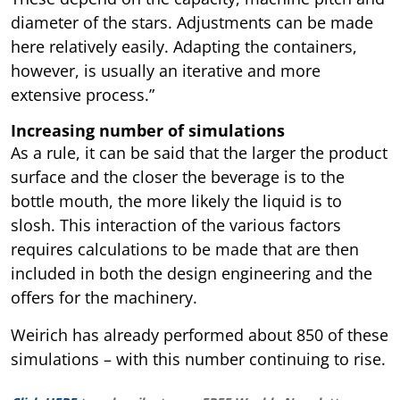
diameter of the stars. Adjustments can be made
here relatively easily. Adapting the containers,
however, is usually an iterative and more
extensive process.”
Increasing number of simulations
As a rule, it can be said that the larger the product
surface and the closer the beverage is to the
bottle mouth, the more likely the liquid is to
slosh. This interaction of the various factors
requires calculations to be made that are then
included in both the design engineering and the
offers for the machinery.
Weirich has already performed about 850 of these
simulations – with this number continuing to rise.