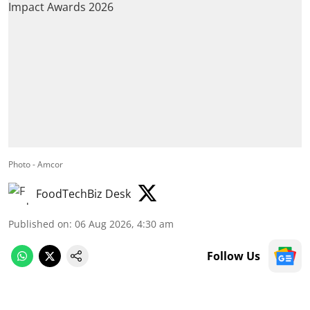
Photo - Amcor
FoodTechBiz Desk
Published on
:
06 Aug 2026, 4:30 am
Follow Us