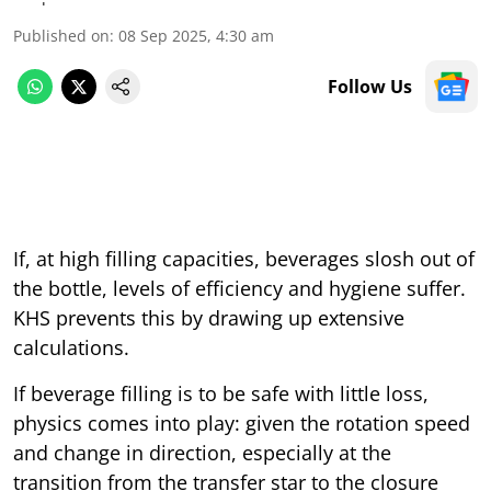
Published on
:
08 Sep 2025, 4:30 am
Follow Us
If, at high filling capacities, beverages slosh out of
the bottle, levels of efficiency and hygiene suffer.
KHS prevents this by drawing up extensive
calculations.
If beverage filling is to be safe with little loss,
physics comes into play: given the rotation speed
and change in direction, especially at the
transition from the transfer star to the closure