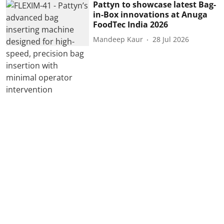
Pattyn to showcase latest Bag-
in-Box innovations at Anuga
FoodTec India 2026
Mandeep Kaur
28 Jul 2026