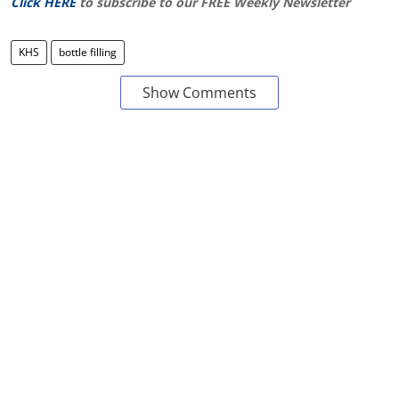
Click HERE
to subscribe to our FREE Weekly Newsletter
KHS
bottle filling
Show Comments