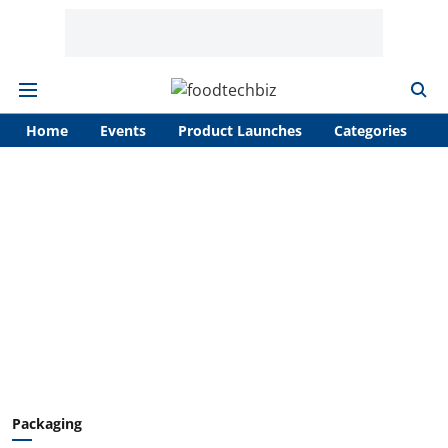
Home
Events
Product Launches
Categories
A
Packaging