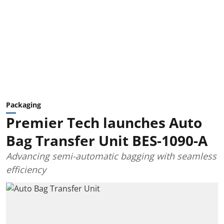
Packaging
Premier Tech launches Auto
Bag Transfer Unit BES-1090-A
Advancing semi-automatic bagging with seamless
efficiency