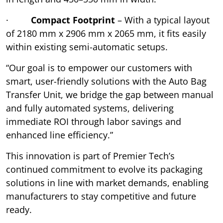
·
Compact Footprint
– With a typical layout
of 2180 mm x 2906 mm x 2065 mm, it fits easily
within existing semi-automatic setups.
“Our goal is to empower our customers with
smart, user-friendly solutions with the Auto Bag
Transfer Unit, we bridge the gap between manual
and fully automated systems, delivering
immediate ROI through labor savings and
enhanced line efficiency.”
This innovation is part of Premier Tech’s
continued commitment to evolve its packaging
solutions in line with market demands, enabling
manufacturers to stay competitive and future
ready.