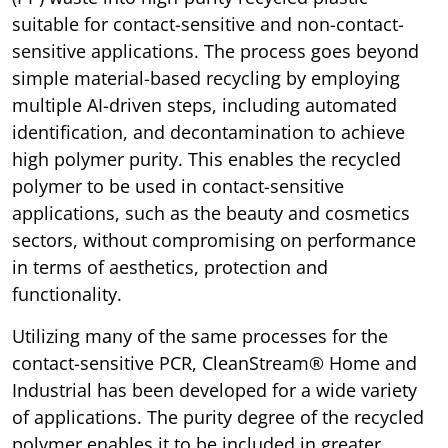
suitable for contact-sensitive and non-contact-
sensitive applications. The process goes beyond
simple material-based recycling by employing
multiple AI-driven steps, including automated
identification, and decontamination to achieve
high polymer purity. This enables the recycled
polymer to be used in contact-sensitive
applications, such as the beauty and cosmetics
sectors, without compromising on performance
in terms of aesthetics, protection and
functionality.
Utilizing many of the same processes for the
contact-sensitive PCR, CleanStream® Home and
Industrial has been developed for a wide variety
of applications. The purity degree of the recycled
polymer enables it to be included in greater