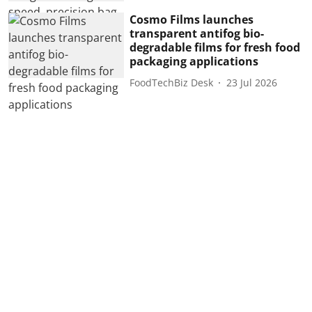
Cosmo Films launches
transparent antifog bio-
degradable films for fresh food
packaging applications
FoodTechBiz Desk
23 Jul 2026