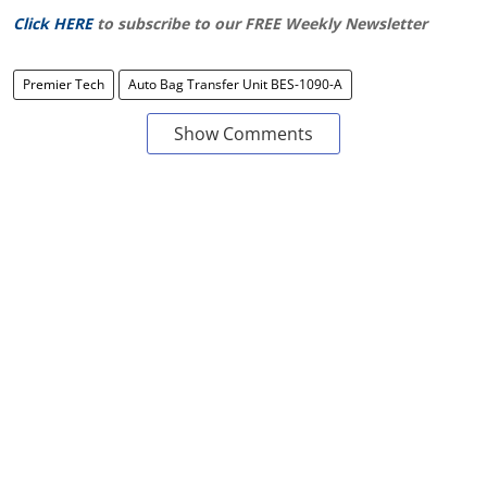
Click HERE
to subscribe to our FREE Weekly Newsletter
Premier Tech
Auto Bag Transfer Unit BES-1090-A
Show Comments