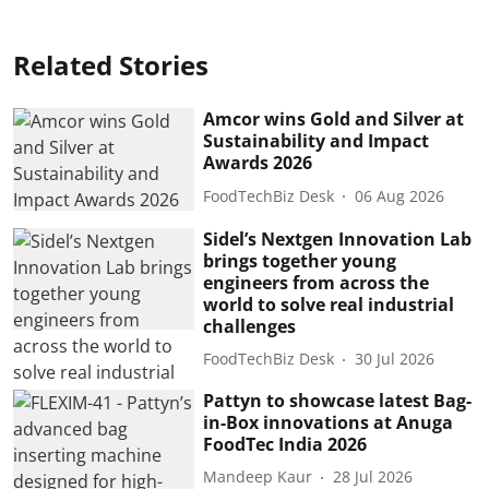
Related Stories
Amcor wins Gold and Silver at
Sustainability and Impact
Awards 2026
FoodTechBiz Desk
06 Aug 2026
Sidel’s Nextgen Innovation Lab
brings together young
engineers from across the
world to solve real industrial
challenges
FoodTechBiz Desk
30 Jul 2026
Pattyn to showcase latest Bag-
in-Box innovations at Anuga
FoodTec India 2026
Mandeep Kaur
28 Jul 2026