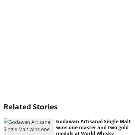
Related Stories
Godawan Artisanal Single Malt
wins one master and two gold
medals at World Whisky