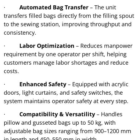
·
Automated Bag Transfer
– The unit
transfers filled bags directly from the filling spout
to the sewing station, improving throughput and
consistency.
·
Labor Optimization
– Reduces manpower
requirement by one operator per shift, helping
customers manage labor shortages and reduce
costs.
·
Enhanced Safety
– Equipped with acrylic
doors, light curtains, and safety switches, the
system maintains operator safety at every step.
·
Compatibility & Versatility
– Handles
pillow and gusseted bags up to 50 kg, with
adjustable bag sizes ranging from 900–1200 mm
in length and 450–550 mm in width.