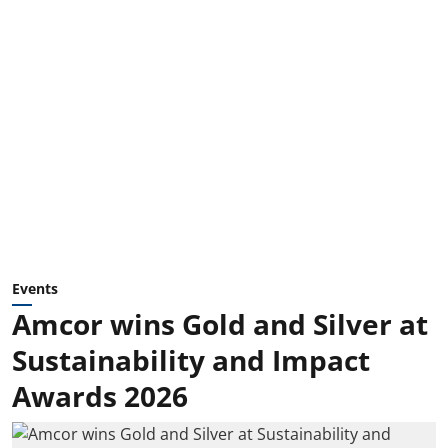
Events
Amcor wins Gold and Silver at
Sustainability and Impact
Awards 2026