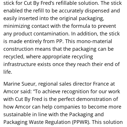
stick for Cut By Fred’s refillable solution. The stick
enabled the refill to be accurately dispensed and
easily inserted into the original packaging,
minimizing contact with the formula to prevent
any product contamination. In addition, the stick
is made entirely from PP. This mono-material
construction means that the packaging can be
recycled, where appropriate recycling
infrastructure exists once they reach their end of
life.
Marine Sueur, regional sales director France at
Amcor said: “To achieve recognition for our work
with Cut By Fred is the perfect demonstration of
how Amcor can help companies to become more
sustainable in line with the Packaging and
Packaging Waste Regulation (PPWR). This solution