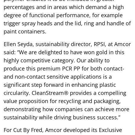
percentages and in areas which demand a high
degree of functional performance, for example
trigger spray heads and the lid, ring and handle of
paint containers.
Ellen Seyda, sustainability director, RPSI, at Amcor
said: “We are delighted to have won gold in this
highly competitive category. Our ability to
produce this premium PCR PP for both contact-
and non-contact sensitive applications is a
significant step forward in enhancing plastic
circularity. CleanStream® provides a compelling
value proposition for recycling and packaging,
demonstrating how companies can achieve more
sustainability while driving business success.”
For Cut By Fred, Amcor developed its Exclusive