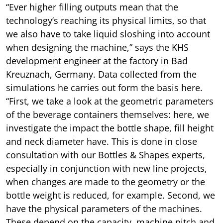
“Ever higher filling outputs mean that the
technology’s reaching its physical limits, so that
we also have to take liquid sloshing into account
when designing the machine,” says the KHS
development engineer at the factory in Bad
Kreuznach, Germany. Data collected from the
simulations he carries out form the basis here.
“First, we take a look at the geometric parameters
of the beverage containers themselves: here, we
investigate the impact the bottle shape, fill height
and neck diameter have. This is done in close
consultation with our Bottles & Shapes experts,
especially in conjunction with new line projects,
when changes are made to the geometry or the
bottle weight is reduced, for example. Second, we
have the physical parameters of the machines.
These depend on the capacity, machine pitch and