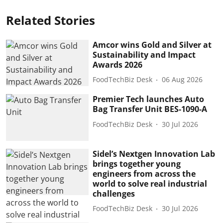
Related Stories
Amcor wins Gold and Silver at
Sustainability and Impact
Awards 2026
FoodTechBiz Desk
06 Aug 2026
Premier Tech launches Auto
Bag Transfer Unit BES-1090-A
FoodTechBiz Desk
30 Jul 2026
Sidel’s Nextgen Innovation Lab
brings together young
engineers from across the
world to solve real industrial
challenges
FoodTechBiz Desk
30 Jul 2026