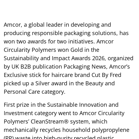
Amcor, a global leader in developing and
producing responsible packaging solutions, has
won two awards for two initiatives. Amcor
Circularity Polymers won Gold in the
Sustainability and Impact Awards 2026, organized
by UK B2B publication Packaging News, Amcor’s
Exclusive stick for haircare brand Cut By Fred
picked up a Silver award in the Beauty and
Personal Care category.
First prize in the Sustainable Innovation and
Investment category went to Amcor Circularity
Polymers’ CleanStream® system, which
mechanically recycles household polypropylene
(PP) waste into high-purity recycled plastic