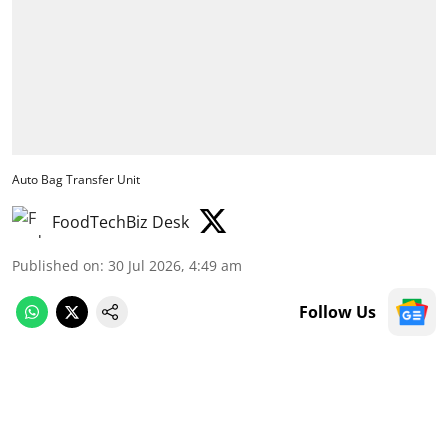
Auto Bag Transfer Unit
FoodTechBiz Desk
Published on
:
30 Jul 2026, 4:49 am
Follow Us