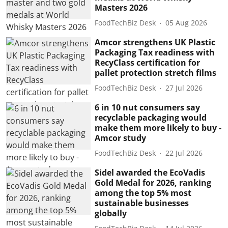
Masters 2026
FoodTechBiz Desk
05 Aug 2026
Amcor strengthens UK Plastic
Packaging Tax readiness with
RecyClass certification for
pallet protection stretch films
FoodTechBiz Desk
27 Jul 2026
6 in 10 nut consumers say
recyclable packaging would
make them more likely to buy -
Amcor study
FoodTechBiz Desk
22 Jul 2026
Sidel awarded the EcoVadis
Gold Medal for 2026, ranking
among the top 5% most
sustainable businesses
globally