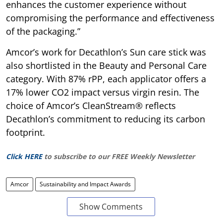
enhances the customer experience without
compromising the performance and effectiveness
of the packaging.”
Amcor’s work for Decathlon’s Sun care stick was
also shortlisted in the Beauty and Personal Care
category. With 87% rPP, each applicator offers a
17% lower CO2 impact versus virgin resin. The
choice of Amcor’s CleanStream® reflects
Decathlon’s commitment to reducing its carbon
footprint.
Click HERE
to subscribe to our FREE Weekly Newsletter
Amcor
Sustainability and Impact Awards
Show Comments