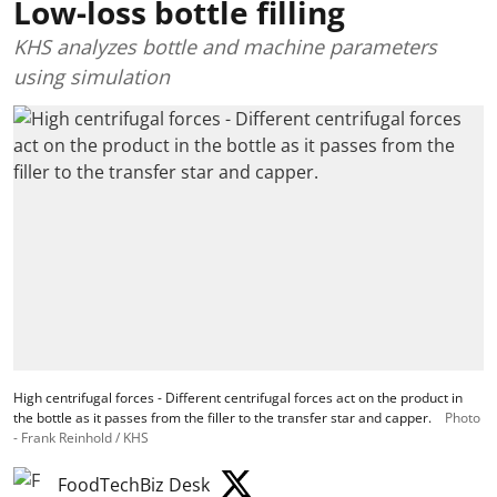
Low-loss bottle filling
KHS analyzes bottle and machine parameters
using simulation
High centrifugal forces - Different centrifugal forces act on the product in
the bottle as it passes from the filler to the transfer star and capper.
Photo
- Frank Reinhold / KHS
FoodTechBiz Desk