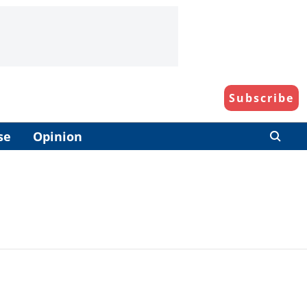
Subscribe
se
Opinion