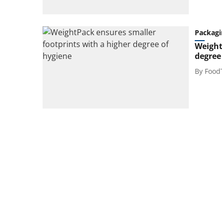
Packagi
Weight
degree
By
Food