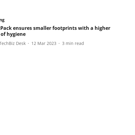
ng
Pack ensures smaller footprints with a higher
 of hygiene
TechBiz Desk
12 Mar 2023
3
min read