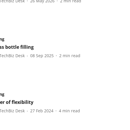
TechBiz Desk
26 May 2026
2
min read
ng
s bottle filling
TechBiz Desk
08 Sep 2025
2
min read
ng
r of flexibility
TechBiz Desk
27 Feb 2024
4
min read