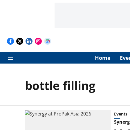
Home
Eve
bottle filling
Events
Synerg