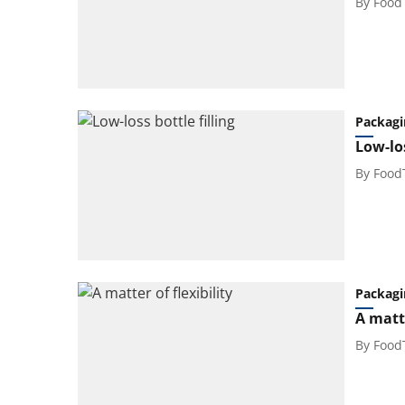
By
Food
Packagi
Low-los
By
Food
Packagi
A matte
By
Food