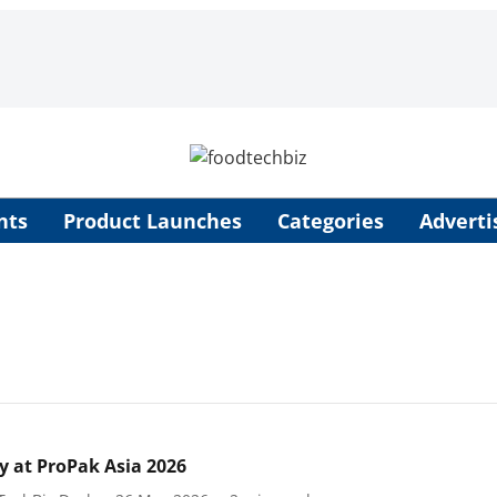
nts
Product Launches
Categories
Adverti
y at ProPak Asia 2026