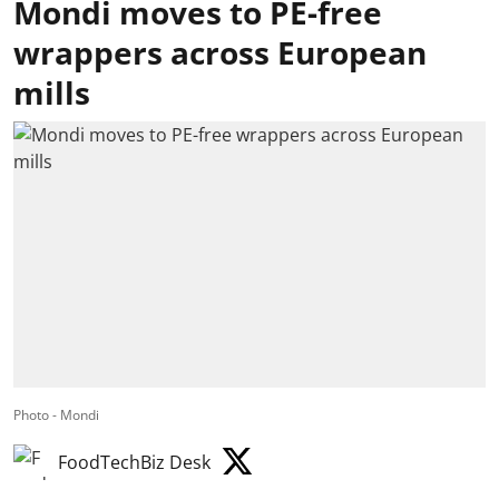
Mondi moves to PE-free
wrappers across European
mills
Photo - Mondi
FoodTechBiz Desk