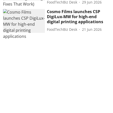
FoodTechBiz Desk
29 Jun 2026
Cosmo Films launches CSP
DigiLux-MW for high-end
digital printing applications
FoodTechBiz Desk
21 Jun 2026