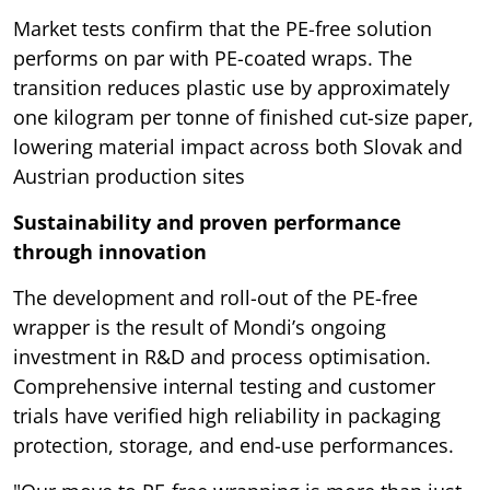
Market tests confirm that the PE-free solution
performs on par with PE-coated wraps. The
transition reduces plastic use by approximately
one kilogram per tonne of finished cut-size paper,
lowering material impact across both Slovak and
Austrian production sites
Sustainability and proven performance
through innovation
The development and roll-out of the PE-free
wrapper is the result of Mondi’s ongoing
investment in R&D and process optimisation.
Comprehensive internal testing and customer
trials have verified high reliability in packaging
protection, storage, and end-use performances.