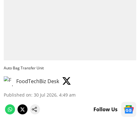
Auto Bag Transfer Unit
FoodTechBiz Desk
Published on
:
30 Jul 2026, 4:49 am
Follow Us