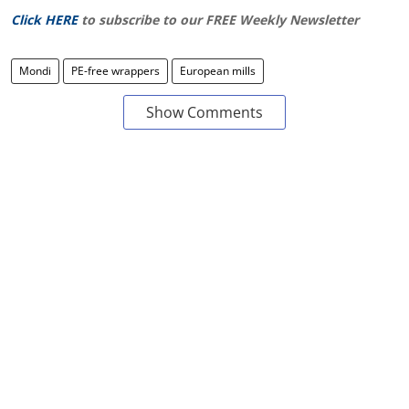
Click HERE
to subscribe to our FREE Weekly Newsletter
Mondi
PE-free wrappers
European mills
Show Comments