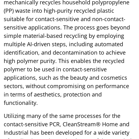
mechanically recycles household polypropylene
(PP) waste into high-purity recycled plastic
suitable for contact-sensitive and non-contact-
sensitive applications. The process goes beyond
simple material-based recycling by employing
multiple AI-driven steps, including automated
identification, and decontamination to achieve
high polymer purity. This enables the recycled
polymer to be used in contact-sensitive
applications, such as the beauty and cosmetics
sectors, without compromising on performance
in terms of aesthetics, protection and
functionality.
Utilizing many of the same processes for the
contact-sensitive PCR, CleanStream® Home and
Industrial has been developed for a wide variety