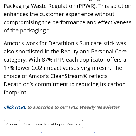
Packaging Waste Regulation (PPWR). This solution
enhances the customer experience without
compromising the performance and effectiveness
of the packaging.”
Amcor’s work for Decathlon’s Sun care stick was
also shortlisted in the Beauty and Personal Care
category. With 87% rPP, each applicator offers a
17% lower CO2 impact versus virgin resin. The
choice of Amcor’s CleanStream® reflects
Decathlon’s commitment to reducing its carbon
footprint.
Click HERE
to subscribe to our FREE Weekly Newsletter
Amcor
Sustainability and Impact Awards