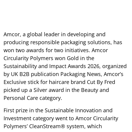
Amcor, a global leader in developing and
producing responsible packaging solutions, has
won two awards for two initiatives. Amcor
Circularity Polymers won Gold in the
Sustainability and Impact Awards 2026, organized
by UK B2B publication Packaging News, Amcor’s
Exclusive stick for haircare brand Cut By Fred
picked up a Silver award in the Beauty and
Personal Care category.
First prize in the Sustainable Innovation and
Investment category went to Amcor Circularity
Polymers’ CleanStream® system, which