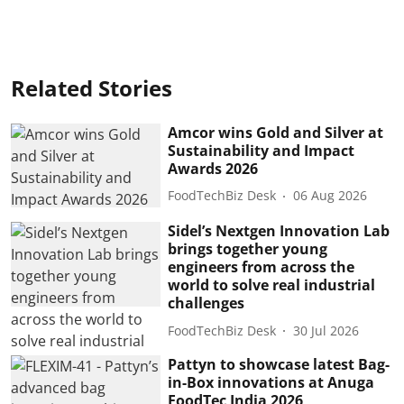
Related Stories
Amcor wins Gold and Silver at
Sustainability and Impact
Awards 2026
FoodTechBiz Desk
06 Aug 2026
Sidel’s Nextgen Innovation Lab
brings together young
engineers from across the
world to solve real industrial
challenges
FoodTechBiz Desk
30 Jul 2026
Pattyn to showcase latest Bag-
in-Box innovations at Anuga
FoodTec India 2026