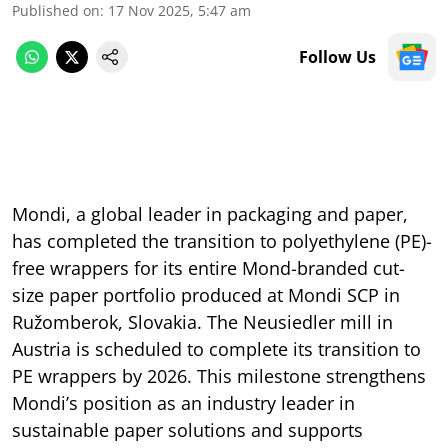
Published on
:
17 Nov 2025, 5:47 am
Follow Us
Mondi, a global leader in packaging and paper,
has completed the transition to polyethylene (PE)-
free wrappers for its entire Mond-branded cut-
size paper portfolio produced at Mondi SCP in
Ružomberok, Slovakia. The Neusiedler mill in
Austria is scheduled to complete its transition to
PE wrappers by 2026. This milestone strengthens
Mondi’s position as an industry leader in
sustainable paper solutions and supports