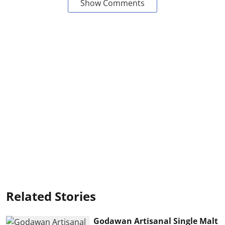
Show Comments
Related Stories
Godawan Artisanal Single Malt