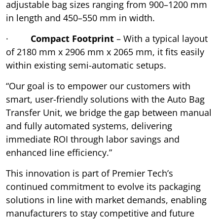
adjustable bag sizes ranging from 900–1200 mm
in length and 450–550 mm in width.
·
Compact Footprint
– With a typical layout
of 2180 mm x 2906 mm x 2065 mm, it fits easily
within existing semi-automatic setups.
“Our goal is to empower our customers with
smart, user-friendly solutions with the Auto Bag
Transfer Unit, we bridge the gap between manual
and fully automated systems, delivering
immediate ROI through labor savings and
enhanced line efficiency.”
This innovation is part of Premier Tech’s
continued commitment to evolve its packaging
solutions in line with market demands, enabling
manufacturers to stay competitive and future