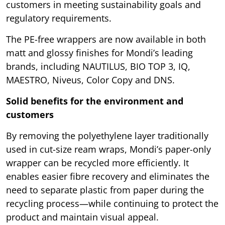
customers in meeting sustainability goals and
regulatory requirements.
The PE-free wrappers are now available in both
matt and glossy finishes for Mondi’s leading
brands, including NAUTILUS, BIO TOP 3, IQ,
MAESTRO, Niveus, Color Copy and DNS.
Solid benefits for the environment and
customers
By removing the polyethylene layer traditionally
used in cut-size ream wraps, Mondi’s paper-only
wrapper can be recycled more efficiently. It
enables easier fibre recovery and eliminates the
need to separate plastic from paper during the
recycling process—while continuing to protect the
product and maintain visual appeal.