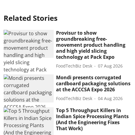
Related Stories
Provisur to show
groundbreaking free-
movement product handling
and high yield slicing
technology at Pack Expo
FoodTechBiz Desk
07 Aug 2026
Mondi presents corrugated
cardboard packaging solutions
at the ACCCSA Expo 2026
FoodTechBiz Desk
04 Aug 2026
Top 5 Throughput Killers in
Indian Spice Processing Plants
(And the Engineering Fixes
That Work)