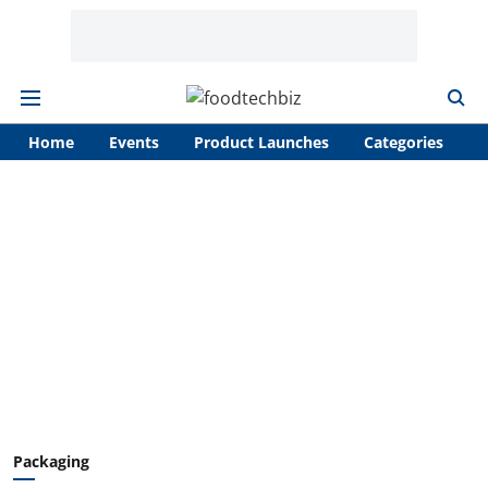
Home
Events
Product Launches
Categories
A
Packaging