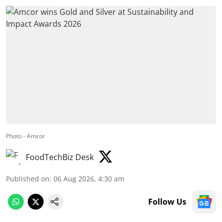
Photo - Amcor
FoodTechBiz Desk
Published on
:
06 Aug 2026, 4:30 am
Follow Us