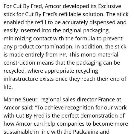
For Cut By Fred, Amcor developed its Exclusive
stick for Cut By Fred’s refillable solution. The stick
enabled the refill to be accurately dispensed and
easily inserted into the original packaging,
minimizing contact with the formula to prevent
any product contamination. In addition, the stick
is made entirely from PP. This mono-material
construction means that the packaging can be
recycled, where appropriate recycling
infrastructure exists once they reach their end of
life.
Marine Sueur, regional sales director France at
Amcor said: “To achieve recognition for our work
with Cut By Fred is the perfect demonstration of
how Amcor can help companies to become more
sustainable in line with the Packaging and