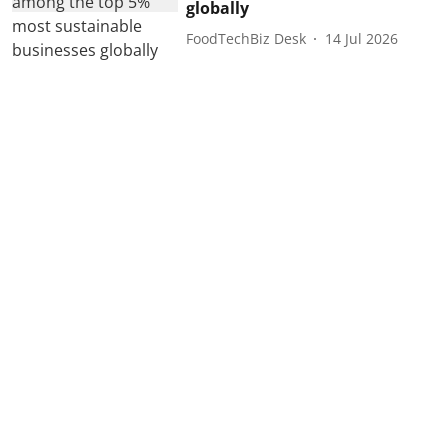
globally
FoodTechBiz Desk
14 Jul 2026