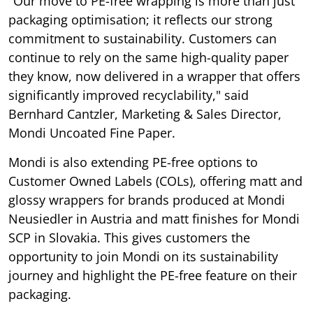
"Our move to PE-free wrapping is more than just
packaging optimisation; it reflects our strong
commitment to sustainability. Customers can
continue to rely on the same high-quality paper
they know, now delivered in a wrapper that offers
significantly improved recyclability," said
Bernhard Cantzler, Marketing & Sales Director,
Mondi Uncoated Fine Paper.
Mondi is also extending PE-free options to
Customer Owned Labels (COLs), offering matt and
glossy wrappers for brands produced at Mondi
Neusiedler in Austria and matt finishes for Mondi
SCP in Slovakia. This gives customers the
opportunity to join Mondi on its sustainability
journey and highlight the PE-free feature on their
packaging.