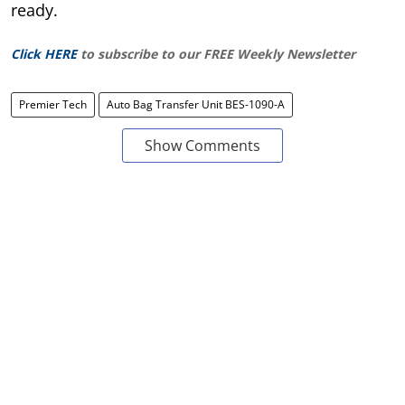
ready.
Click HERE
to subscribe to our FREE Weekly Newsletter
Premier Tech
Auto Bag Transfer Unit BES-1090-A
Show Comments