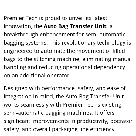
Premier Tech is proud to unveil its latest
innovation, the
Auto Bag Transfer Unit
, a
breakthrough enhancement for semi-automatic
bagging systems. This revolutionary technology is
engineered to automate the movement of filled
bags to the stitching machine, eliminating manual
handling and reducing operational dependency
on an additional operator.
Designed with performance, safety, and ease of
integration in mind, the Auto Bag Transfer Unit
works seamlessly with Premier Tech’s existing
semi-automatic bagging machines. It offers
significant improvements in productivity, operator
safety, and overall packaging line efficiency.