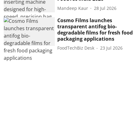
Mandeep Kaur
28 Jul 2026
Cosmo Films launches
transparent antifog bio-
degradable films for fresh food
packaging applications
FoodTechBiz Desk
23 Jul 2026