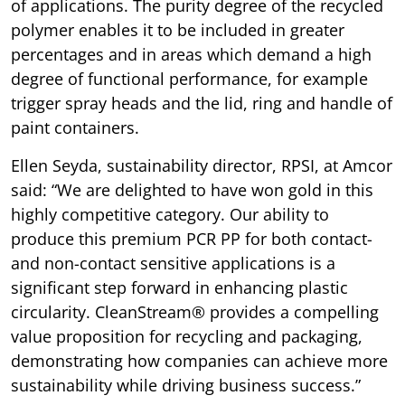
of applications. The purity degree of the recycled
polymer enables it to be included in greater
percentages and in areas which demand a high
degree of functional performance, for example
trigger spray heads and the lid, ring and handle of
paint containers.
Ellen Seyda, sustainability director, RPSI, at Amcor
said: “We are delighted to have won gold in this
highly competitive category. Our ability to
produce this premium PCR PP for both contact-
and non-contact sensitive applications is a
significant step forward in enhancing plastic
circularity. CleanStream® provides a compelling
value proposition for recycling and packaging,
demonstrating how companies can achieve more
sustainability while driving business success.”