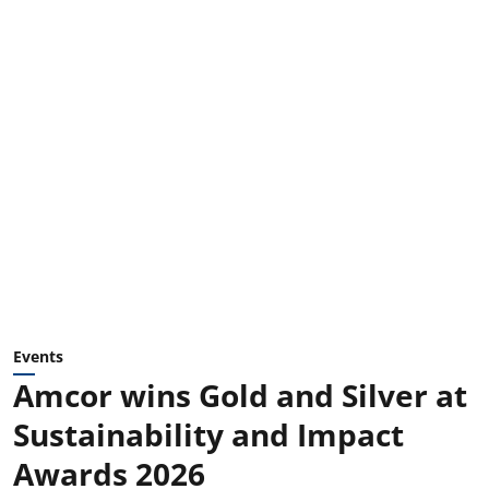
Events
Amcor wins Gold and Silver at
Sustainability and Impact
Awards 2026