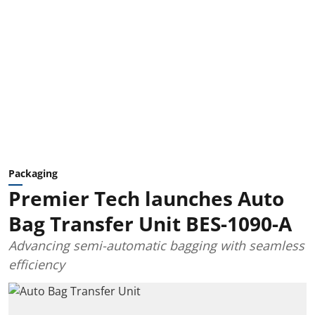
Packaging
Premier Tech launches Auto
Bag Transfer Unit BES-1090-A
Advancing semi-automatic bagging with seamless
efficiency