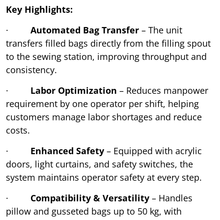
Key Highlights:
·
Automated Bag Transfer
– The unit
transfers filled bags directly from the filling spout
to the sewing station, improving throughput and
consistency.
·
Labor Optimization
– Reduces manpower
requirement by one operator per shift, helping
customers manage labor shortages and reduce
costs.
·
Enhanced Safety
– Equipped with acrylic
doors, light curtains, and safety switches, the
system maintains operator safety at every step.
·
Compatibility & Versatility
– Handles
pillow and gusseted bags up to 50 kg, with