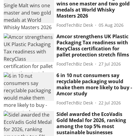
wins one master and two gold
medals at World Whisky
Masters 2026
FoodTechBiz Desk
05 Aug 2026
Amcor strengthens UK Plastic
Packaging Tax readiness with
RecyClass certification for
pallet protection stretch films
FoodTechBiz Desk
27 Jul 2026
6 in 10 nut consumers say
recyclable packaging would
make them more likely to buy -
Amcor study
FoodTechBiz Desk
22 Jul 2026
Sidel awarded the EcoVadis
Gold Medal for 2026, ranking
among the top 5% most
sustainable businesses