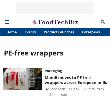
Home
Events
Product Launches
Categories
A
PE-free wrappers
Packaging
Mondi moves to PE-free
wrappers across European mills
By
FoodTechBiz Desk
17 Nov 2025
2
min read