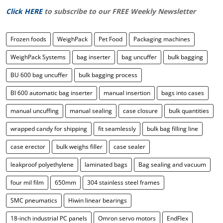
Click HERE
to subscribe to our FREE Weekly Newsletter
Frozen foods
WeighPack
Pet Food
Packaging machines
WeighPack Systems
bag inserter
bag uncuffer
bulk bagging
BU 600 bag uncuffer
bulk bagging process
BI 600 automatic bag inserter
manual insertion
bags into cases
manual uncuffing
manual sealing
case closure
bulk quantities
wrapped candy for shipping
fit seamlessly
bulk bag filling line
case erector
bulk weighs filler
case sealer
leakproof polyethylene
laminated bags
Bag sealing and vacuum
four mil film
650mm
304 stainless steel frames
SMC pneumatics
Hiwin linear bearings
18-inch industrial PC panels
Omron servo motors
EndFlex