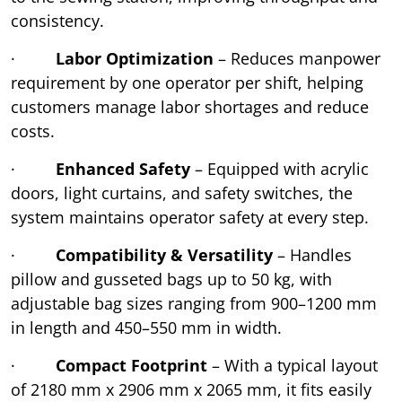
consistency.
·
Labor Optimization
– Reduces manpower
requirement by one operator per shift, helping
customers manage labor shortages and reduce
costs.
·
Enhanced Safety
– Equipped with acrylic
doors, light curtains, and safety switches, the
system maintains operator safety at every step.
·
Compatibility & Versatility
– Handles
pillow and gusseted bags up to 50 kg, with
adjustable bag sizes ranging from 900–1200 mm
in length and 450–550 mm in width.
·
Compact Footprint
– With a typical layout
of 2180 mm x 2906 mm x 2065 mm, it fits easily