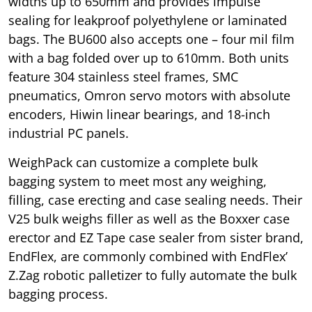
widths up to 650mm and provides impulse
sealing for leakproof polyethylene or laminated
bags. The BU600 also accepts one – four mil film
with a bag folded over up to 610mm. Both units
feature 304 stainless steel frames, SMC
pneumatics, Omron servo motors with absolute
encoders, Hiwin linear bearings, and 18-inch
industrial PC panels.
WeighPack can customize a complete bulk
bagging system to meet most any weighing,
filling, case erecting and case sealing needs. Their
V25 bulk weighs filler as well as the Boxxer case
erector and EZ Tape case sealer from sister brand,
EndFlex, are commonly combined with EndFlex’
Z.Zag robotic palletizer to fully automate the bulk
bagging process.