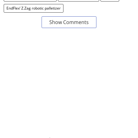
EndFlex’ Z.Zag robotic palletizer
Show Comments