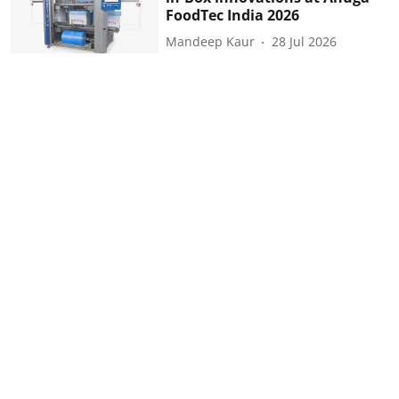
FoodTec India 2026
Mandeep Kaur
28 Jul 2026