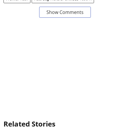
Show Comments
Related Stories