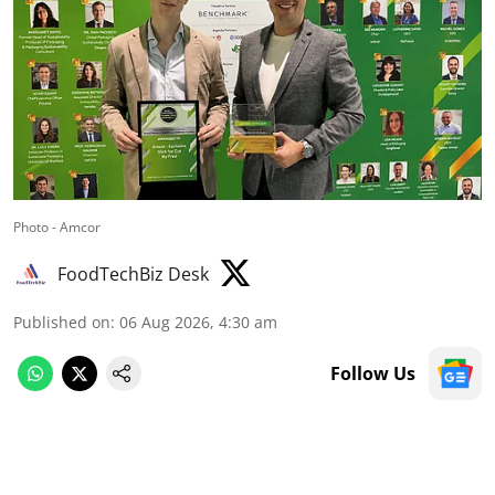
Photo - Amcor
FoodTechBiz Desk
Published on
:
06 Aug 2026, 4:30 am
Follow Us