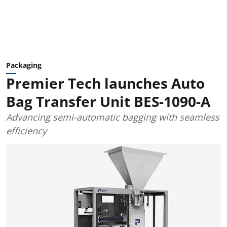
Packaging
Premier Tech launches Auto
Bag Transfer Unit BES-1090-A
Advancing semi-automatic bagging with seamless
efficiency