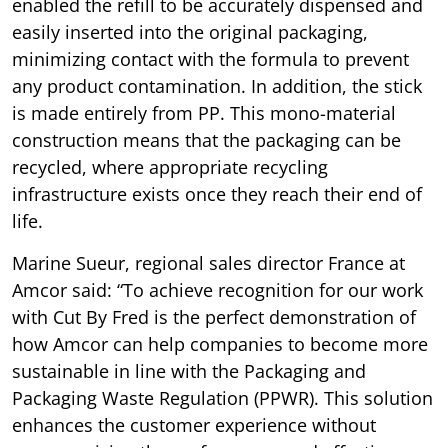
enabled the refill to be accurately dispensed and
easily inserted into the original packaging,
minimizing contact with the formula to prevent
any product contamination. In addition, the stick
is made entirely from PP. This mono-material
construction means that the packaging can be
recycled, where appropriate recycling
infrastructure exists once they reach their end of
life.
Marine Sueur, regional sales director France at
Amcor said: “To achieve recognition for our work
with Cut By Fred is the perfect demonstration of
how Amcor can help companies to become more
sustainable in line with the Packaging and
Packaging Waste Regulation (PPWR). This solution
enhances the customer experience without