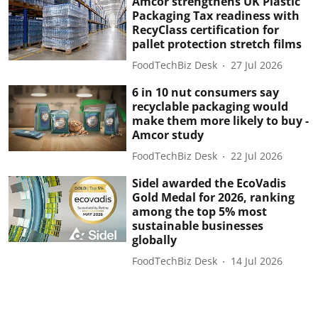
Amcor strengthens UK Plastic
Packaging Tax readiness with
RecyClass certification for
pallet protection stretch films
FoodTechBiz Desk
27 Jul 2026
6 in 10 nut consumers say
recyclable packaging would
make them more likely to buy -
Amcor study
FoodTechBiz Desk
22 Jul 2026
Sidel awarded the EcoVadis
Gold Medal for 2026, ranking
among the top 5% most
sustainable businesses
globally
FoodTechBiz Desk
14 Jul 2026