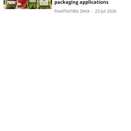
packaging applications
FoodTechBiz Desk
23 Jul 2026