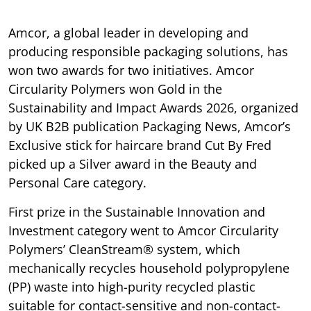
Amcor, a global leader in developing and
producing responsible packaging solutions, has
won two awards for two initiatives. Amcor
Circularity Polymers won Gold in the
Sustainability and Impact Awards 2026, organized
by UK B2B publication Packaging News, Amcor’s
Exclusive stick for haircare brand Cut By Fred
picked up a Silver award in the Beauty and
Personal Care category.
First prize in the Sustainable Innovation and
Investment category went to Amcor Circularity
Polymers’ CleanStream® system, which
mechanically recycles household polypropylene
(PP) waste into high-purity recycled plastic
suitable for contact-sensitive and non-contact-