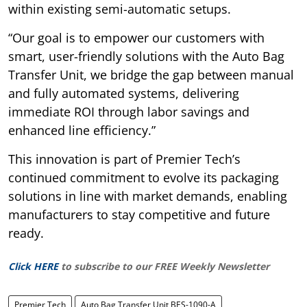
within existing semi-automatic setups.
“Our goal is to empower our customers with
smart, user-friendly solutions with the Auto Bag
Transfer Unit, we bridge the gap between manual
and fully automated systems, delivering
immediate ROI through labor savings and
enhanced line efficiency.”
This innovation is part of Premier Tech’s
continued commitment to evolve its packaging
solutions in line with market demands, enabling
manufacturers to stay competitive and future
ready.
Click HERE
to subscribe to our FREE Weekly Newsletter
Premier Tech
Auto Bag Transfer Unit BES-1090-A