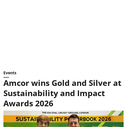
Events
Amcor wins Gold and Silver at
Sustainability and Impact
Awards 2026