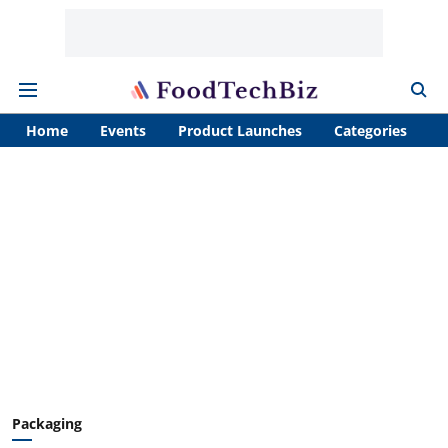
Home
Events
Product Launches
Categories
A
Packaging