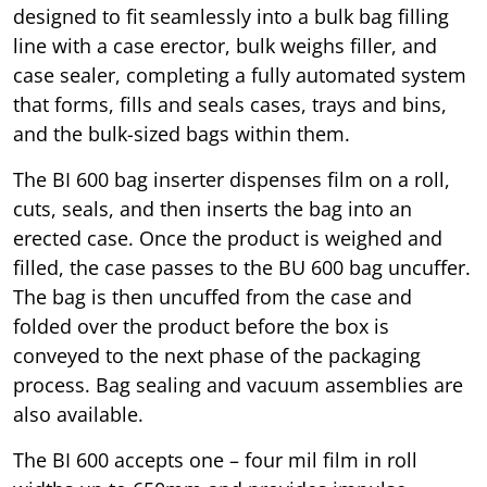
designed to fit seamlessly into a bulk bag filling
line with a case erector, bulk weighs filler, and
case sealer, completing a fully automated system
that forms, fills and seals cases, trays and bins,
and the bulk-sized bags within them.
The BI 600 bag inserter dispenses film on a roll,
cuts, seals, and then inserts the bag into an
erected case. Once the product is weighed and
filled, the case passes to the BU 600 bag uncuffer.
The bag is then uncuffed from the case and
folded over the product before the box is
conveyed to the next phase of the packaging
process. Bag sealing and vacuum assemblies are
also available.
The BI 600 accepts one – four mil film in roll