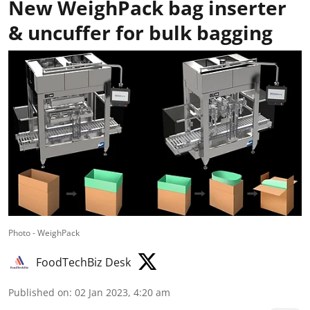
New WeighPack bag inserter
& uncuffer for bulk bagging
Photo - WeighPack
FoodTechBiz Desk
Published on
:
02 Jan 2023, 4:20 am