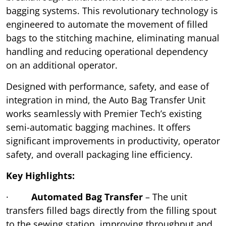
bagging systems. This revolutionary technology is
engineered to automate the movement of filled
bags to the stitching machine, eliminating manual
handling and reducing operational dependency
on an additional operator.
Designed with performance, safety, and ease of
integration in mind, the Auto Bag Transfer Unit
works seamlessly with Premier Tech’s existing
semi-automatic bagging machines. It offers
significant improvements in productivity, operator
safety, and overall packaging line efficiency.
Key Highlights:
·
Automated Bag Transfer
– The unit
transfers filled bags directly from the filling spout
to the sewing station, improving throughput and