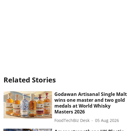
Related Stories
Godawan Artisanal Single Malt
wins one master and two gold
medals at World Whisky
Masters 2026
FoodTechBiz Desk
05 Aug 2026