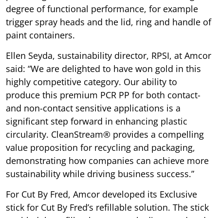
degree of functional performance, for example
trigger spray heads and the lid, ring and handle of
paint containers.
Ellen Seyda, sustainability director, RPSI, at Amcor
said: “We are delighted to have won gold in this
highly competitive category. Our ability to
produce this premium PCR PP for both contact-
and non-contact sensitive applications is a
significant step forward in enhancing plastic
circularity. CleanStream® provides a compelling
value proposition for recycling and packaging,
demonstrating how companies can achieve more
sustainability while driving business success.”
For Cut By Fred, Amcor developed its Exclusive
stick for Cut By Fred’s refillable solution. The stick