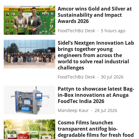
Amcor wins Gold and Silver at
Sustainability and Impact
Awards 2026
FoodTechBiz Desk
5 hours ago
Sidel’s Nextgen Innovation Lab
brings together young
engineers from across the
world to solve real industrial
challenges
FoodTechBiz Desk
30 Jul 2026
Pattyn to showcase latest Bag-
in-Box innovations at Anuga
FoodTec India 2026
Mandeep Kaur
28 Jul 2026
Cosmo Films launches
transparent antifog bio-
degradable films for fresh food