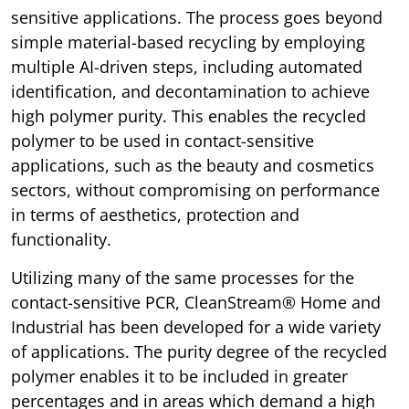
sensitive applications. The process goes beyond
simple material-based recycling by employing
multiple AI-driven steps, including automated
identification, and decontamination to achieve
high polymer purity. This enables the recycled
polymer to be used in contact-sensitive
applications, such as the beauty and cosmetics
sectors, without compromising on performance
in terms of aesthetics, protection and
functionality.
Utilizing many of the same processes for the
contact-sensitive PCR, CleanStream® Home and
Industrial has been developed for a wide variety
of applications. The purity degree of the recycled
polymer enables it to be included in greater
percentages and in areas which demand a high