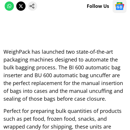
Follow Us
WeighPack has launched two state-of-the-art
packaging machines designed to automate the
bulk bagging process. The BI 600 automatic bag
inserter and BU 600 automatic bag uncuffer are
the perfect replacement for the manual insertion
of bags into cases and the manual uncuffing and
sealing of those bags before case closure.
Perfect for preparing bulk quantities of products
such as pet food, frozen food, snacks, and
wrapped candy for shipping, these units are