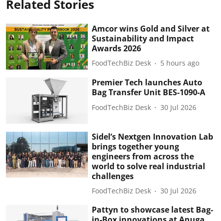
Related Stories
Amcor wins Gold and Silver at
Sustainability and Impact
Awards 2026
FoodTechBiz Desk
5 hours ago
Premier Tech launches Auto
Bag Transfer Unit BES-1090-A
FoodTechBiz Desk
30 Jul 2026
Sidel’s Nextgen Innovation Lab
brings together young
engineers from across the
world to solve real industrial
challenges
FoodTechBiz Desk
30 Jul 2026
Pattyn to showcase latest Bag-
in-Box innovations at Anuga