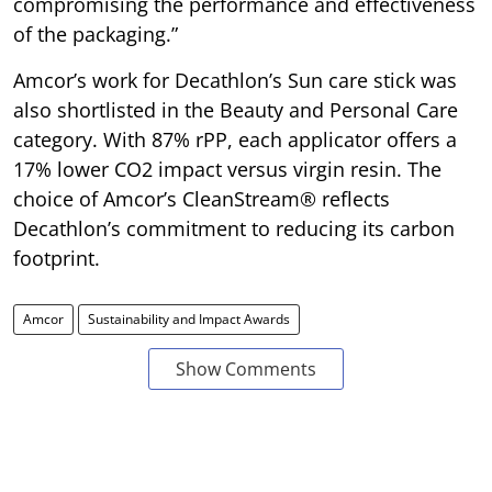
compromising the performance and effectiveness
of the packaging.”
Amcor’s work for Decathlon’s Sun care stick was
also shortlisted in the Beauty and Personal Care
category. With 87% rPP, each applicator offers a
17% lower CO2 impact versus virgin resin. The
choice of Amcor’s CleanStream® reflects
Decathlon’s commitment to reducing its carbon
footprint.
Amcor
Sustainability and Impact Awards
Show Comments