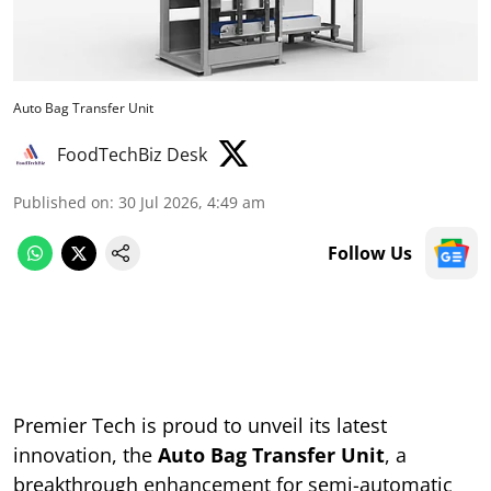
Auto Bag Transfer Unit
FoodTechBiz Desk
Published on
:
30 Jul 2026, 4:49 am
Follow Us
Premier Tech is proud to unveil its latest
innovation, the
Auto Bag Transfer Unit
, a
breakthrough enhancement for semi-automatic