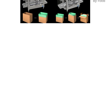
By
Food