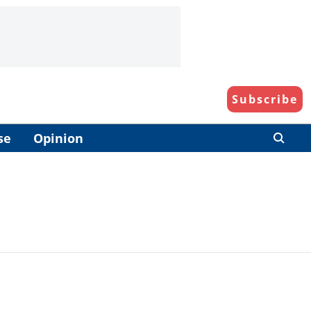
Subscribe
se
Opinion