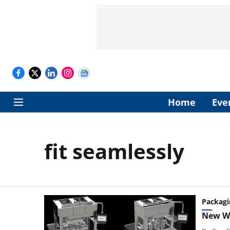
Home
Eve
fit seamlessly
Packagi
New We