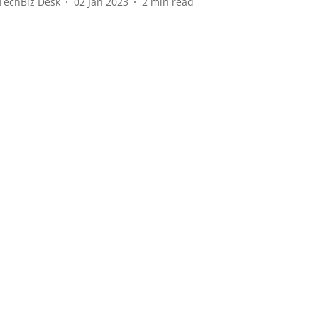
TechBiz Desk
02 Jan 2023
2
min read