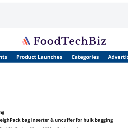
nts
Product Launches
Categories
Adverti
ng
ighPack bag inserter & uncuffer for bulk bagging