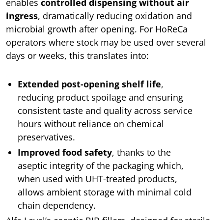
enables
controlled dispensing without air
ingress
, dramatically reducing oxidation and
microbial growth after opening. For HoReCa
operators where stock may be used over several
days or weeks, this translates into:
Extended post-opening shelf life
,
reducing product spoilage and ensuring
consistent taste and quality across service
hours without reliance on chemical
preservatives.
Improved food safety
, thanks to the
aseptic integrity of the packaging which,
when used with UHT-treated products,
allows ambient storage with minimal cold
chain dependency.