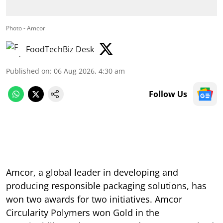
Photo - Amcor
FoodTechBiz Desk
Published on
:
06 Aug 2026, 4:30 am
Follow Us
Amcor, a global leader in developing and
producing responsible packaging solutions, has
won two awards for two initiatives. Amcor
Circularity Polymers won Gold in the