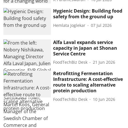
Hygienic Design: Building food
safety from the ground up
Hemlata Joglekar
07 Jul 2026
Alfa Laval expands service
capacity in Japan at Shonan
Service Centre
FoodTechBiz Desk
21 Jun 2026
Retrofitting Fermentation
Infrastructure: A cost-effective
route to scaling alternative
protein production
FoodTechBiz Desk
10 Jun 2026