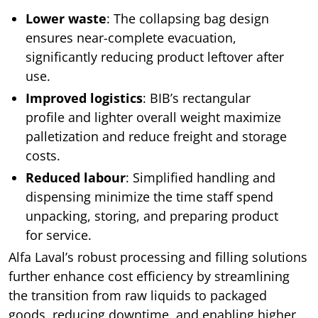
Lower waste
: The collapsing bag design
ensures near-complete evacuation,
significantly reducing product leftover after
use.
Improved logistics
: BIB’s rectangular
profile and lighter overall weight maximize
palletization and reduce freight and storage
costs.
Reduced labour
: Simplified handling and
dispensing minimize the time staff spend
unpacking, storing, and preparing product
for service.
Alfa Laval’s robust processing and filling solutions
further enhance cost efficiency by streamlining
the transition from raw liquids to packaged
goods, reducing downtime, and enabling higher