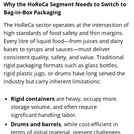
Why the HoReCa Segment Needs to Switch to
Bag-in-Box Packaging
The HoReCa sector operates at the intersection of
high standards of food safety and thin margins.
Every litre of liquid food—from juices and dairy
bases to syrups and sauces—must deliver
consistent quality, safety, and value. Traditional
rigid packaging formats such as glass bottles,
rigid plastic jugs, or drums have long served the
industry but carry inherent limitations:
Rigid containers
are heavy, occupy more
storage volume, and often require
significant handling labor.
Drums and barrels
, while cost-efficient in
terms of initial material, present challenges