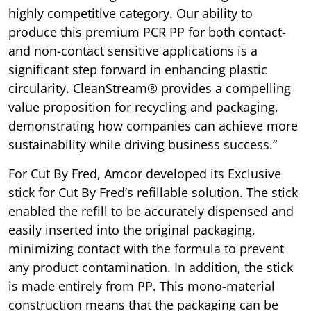
highly competitive category. Our ability to
produce this premium PCR PP for both contact-
and non-contact sensitive applications is a
significant step forward in enhancing plastic
circularity. CleanStream® provides a compelling
value proposition for recycling and packaging,
demonstrating how companies can achieve more
sustainability while driving business success.”
For Cut By Fred, Amcor developed its Exclusive
stick for Cut By Fred’s refillable solution. The stick
enabled the refill to be accurately dispensed and
easily inserted into the original packaging,
minimizing contact with the formula to prevent
any product contamination. In addition, the stick
is made entirely from PP. This mono-material
construction means that the packaging can be