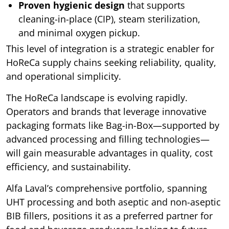
Proven hygienic design
that supports
cleaning-in-place (CIP), steam sterilization,
and minimal oxygen pickup.
This level of integration is a strategic enabler for
HoReCa supply chains seeking reliability, quality,
and operational simplicity.
The HoReCa landscape is evolving rapidly.
Operators and brands that leverage innovative
packaging formats like Bag-in-Box—supported by
advanced processing and filling technologies—
will gain measurable advantages in quality, cost
efficiency, and sustainability.
Alfa Laval’s comprehensive portfolio, spanning
UHT processing and both aseptic and non-aseptic
BIB fillers, positions it as a preferred partner for