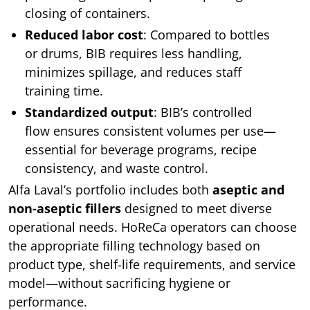
closing of containers.
Reduced labor cost
: Compared to bottles
or drums, BIB requires less handling,
minimizes spillage, and reduces staff
training time.
Standardized output
: BIB’s controlled
flow ensures consistent volumes per use—
essential for beverage programs, recipe
consistency, and waste control.
Alfa Laval’s portfolio includes both
aseptic and
non-aseptic fillers
designed to meet diverse
operational needs. HoReCa operators can choose
the appropriate filling technology based on
product type, shelf-life requirements, and service
model—without sacrificing hygiene or
performance.