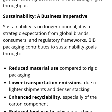
throughput.
Sustainability: A Business Imperative
Sustainability is no longer optional; it is a
strategic expectation from global brands,
consumers, and regulatory frameworks. BIB
packaging contributes to sustainability goals
through:
Reduced material use
compared to rigid
packaging
Lower transportation emissions
, due to
lighter shipments and denser stacking
Enhanced recyclability
, especially of the
carton component
Reduced food waste
, which has a high