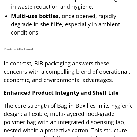
in waste reduction and hygiene.
Multi-use bottles
, once opened, rapidly
degrade in shelf life, especially in ambient
conditions.
Photo - Alfa Laval
In contrast, BIB packaging answers these
concerns with a compelling blend of operational,
economic, and environmental advantages.
Enhanced Product Integrity and Shelf Life
The core strength of Bag-in-Box lies in its hygienic
design: a flexible, multi-layered food-grade
polymer bag with an integrated dispensing tap,
nested within a protective carton. This structure