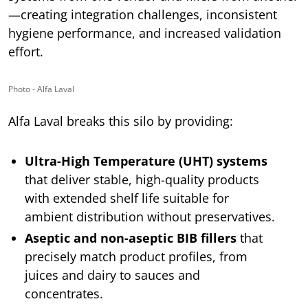
—creating integration challenges, inconsistent
hygiene performance, and increased validation
effort.
Photo - Alfa Laval
Alfa Laval breaks this silo by providing:
Ultra-High Temperature (UHT) systems
that deliver stable, high-quality products
with extended shelf life suitable for
ambient distribution without preservatives.
Aseptic and non-aseptic BIB fillers
that
precisely match product profiles, from
juices and dairy to sauces and
concentrates.