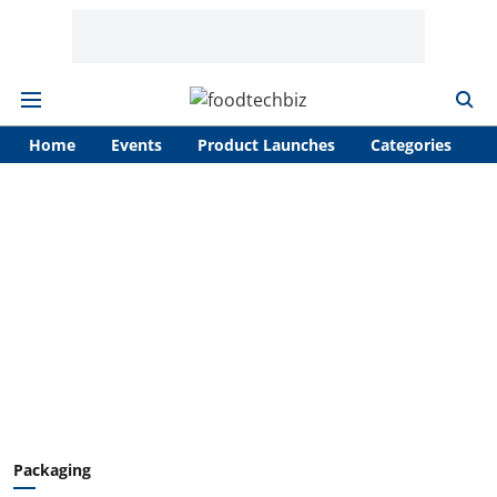
Home
Events
Product Launches
Categories
A
Packaging