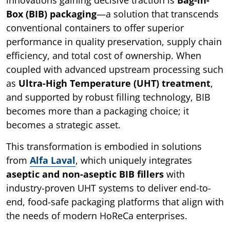
Box (BIB) packaging
—a solution that transcends
conventional containers to offer superior
performance in quality preservation, supply chain
efficiency, and total cost of ownership. When
coupled with advanced upstream processing such
as
Ultra-High Temperature (UHT) treatment
,
and supported by robust filling technology, BIB
becomes more than a packaging choice; it
becomes a strategic asset.
This transformation is embodied in solutions
from
Alfa Laval
, which uniquely integrates
aseptic and non-aseptic BIB fillers
with
industry-proven UHT systems to deliver end-to-
end, food-safe packaging platforms that align with
the needs of modern HoReCa enterprises.