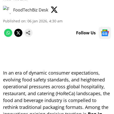
FoodTechBiz Desk
Published on
:
06 Jan 2026, 4:30 am
Follow Us
In an era of dynamic consumer expectations,
evolving food safety standards, and heightened
operational pressures across global hospitality,
restaurant, and catering (HoReCa) landscapes, the
food and beverage industry is compelled to
rethink traditional packaging formats. Among the
innovations gaining decisive traction is
Bag-in-