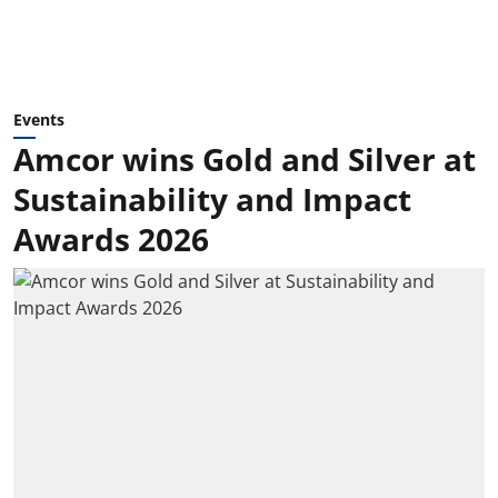
Events
Amcor wins Gold and Silver at
Sustainability and Impact
Awards 2026