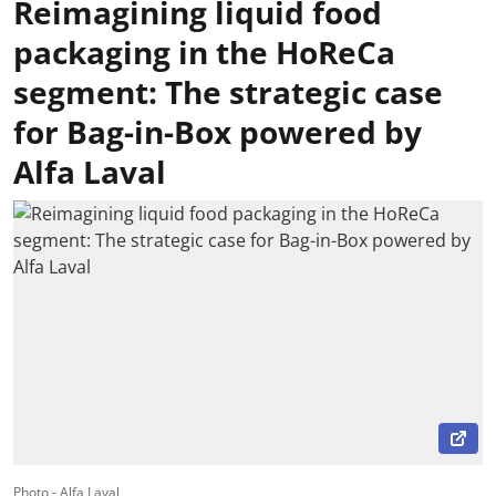
Reimagining liquid food
packaging in the HoReCa
segment: The strategic case
for Bag-in-Box powered by
Alfa Laval
Photo - Alfa Laval