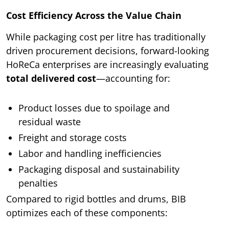
Cost Efficiency Across the Value Chain
While packaging cost per litre has traditionally
driven procurement decisions, forward-looking
HoReCa enterprises are increasingly evaluating
total delivered cost
—accounting for:
Product losses due to spoilage and
residual waste
Freight and storage costs
Labor and handling inefficiencies
Packaging disposal and sustainability
penalties
Compared to rigid bottles and drums, BIB
optimizes each of these components: