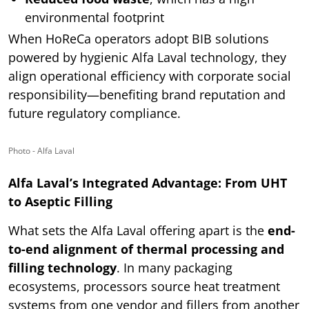
environmental footprint
When HoReCa operators adopt BIB solutions
powered by hygienic Alfa Laval technology, they
align operational efficiency with corporate social
responsibility—benefiting brand reputation and
future regulatory compliance.
Photo - Alfa Laval
Alfa Laval’s Integrated Advantage: From UHT
to Aseptic Filling
What sets the Alfa Laval offering apart is the
end-
to-end alignment of thermal processing and
filling technology
. In many packaging
ecosystems, processors source heat treatment
systems from one vendor and fillers from another