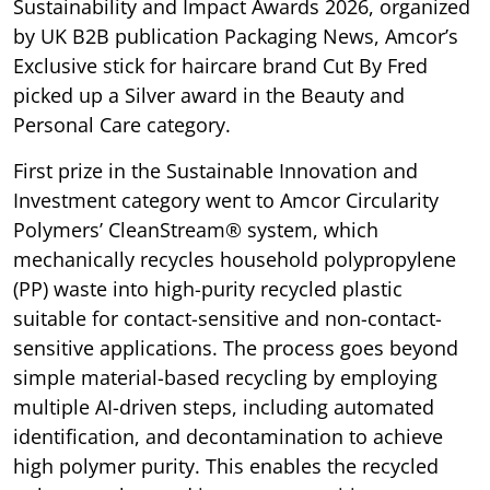
Sustainability and Impact Awards 2026, organized
by UK B2B publication Packaging News, Amcor’s
Exclusive stick for haircare brand Cut By Fred
picked up a Silver award in the Beauty and
Personal Care category.
First prize in the Sustainable Innovation and
Investment category went to Amcor Circularity
Polymers’ CleanStream® system, which
mechanically recycles household polypropylene
(PP) waste into high-purity recycled plastic
suitable for contact-sensitive and non-contact-
sensitive applications. The process goes beyond
simple material-based recycling by employing
multiple AI-driven steps, including automated
identification, and decontamination to achieve
high polymer purity. This enables the recycled