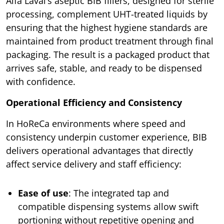
Alfa Laval’s aseptic BIB fillers, designed for sterile
processing, complement UHT-treated liquids by
ensuring that the highest hygiene standards are
maintained from product treatment through final
packaging. The result is a packaged product that
arrives safe, stable, and ready to be dispensed
with confidence.
Operational Efficiency and Consistency
In HoReCa environments where speed and
consistency underpin customer experience, BIB
delivers operational advantages that directly
affect service delivery and staff efficiency:
Ease of use
: The integrated tap and
compatible dispensing systems allow swift
portioning without repetitive opening and