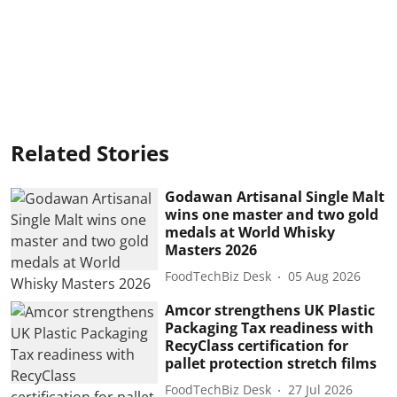
Related Stories
Godawan Artisanal Single Malt
wins one master and two gold
medals at World Whisky
Masters 2026
FoodTechBiz Desk
05 Aug 2026
Amcor strengthens UK Plastic
Packaging Tax readiness with
RecyClass certification for
pallet protection stretch films
FoodTechBiz Desk
27 Jul 2026