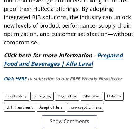
food and beverage producers looking to future-
proof their HoReCa offerings. By adopting
integrated BIB solutions, the industry can unlock
new levels of product performance, supply chain
optimization, and customer satisfaction—without
compromise.
Click here for more information -
Prepared
Food and Beverages | Alfa Laval
Click HERE
to subscribe to our FREE Weekly Newsletter
Food safety
packaging
Bag-in-Box
Alfa Laval
HoReCa
UHT treatment
Aseptic fillers
non-aseptiic fillers
Show Comments