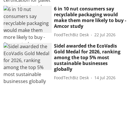
6 in 10 nut consumers say
recyclable packaging would
make them more likely to buy -
Amcor study
FoodTechBiz Desk
22 Jul 2026
Sidel awarded the EcoVadis
Gold Medal for 2026, ranking
among the top 5% most
sustainable businesses
globally
FoodTechBiz Desk
14 Jul 2026