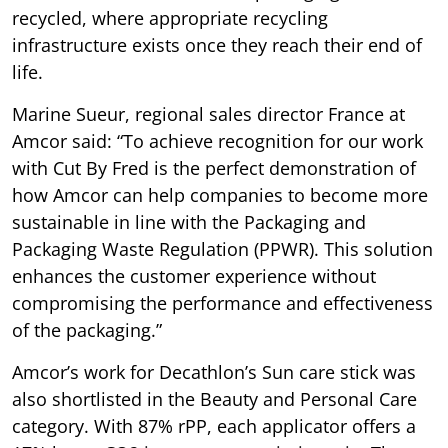
recycled, where appropriate recycling
infrastructure exists once they reach their end of
life.
Marine Sueur, regional sales director France at
Amcor said: “To achieve recognition for our work
with Cut By Fred is the perfect demonstration of
how Amcor can help companies to become more
sustainable in line with the Packaging and
Packaging Waste Regulation (PPWR). This solution
enhances the customer experience without
compromising the performance and effectiveness
of the packaging.”
Amcor’s work for Decathlon’s Sun care stick was
also shortlisted in the Beauty and Personal Care
category. With 87% rPP, each applicator offers a