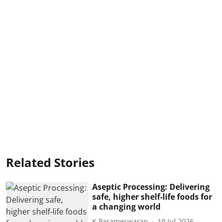
Related Stories
Aseptic Processing: Delivering
safe, higher shelf-life foods for
a changing world
K Parameswaran
10 Jul 2026