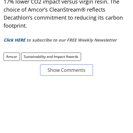
17% lower CO2 impact versus virgin resin. The
choice of Amcor’s CleanStream® reflects
Decathlon’s commitment to reducing its carbon
footprint.
Click HERE
to subscribe to our FREE Weekly Newsletter
Amcor
Sustainability and Impact Awards
Show Comments