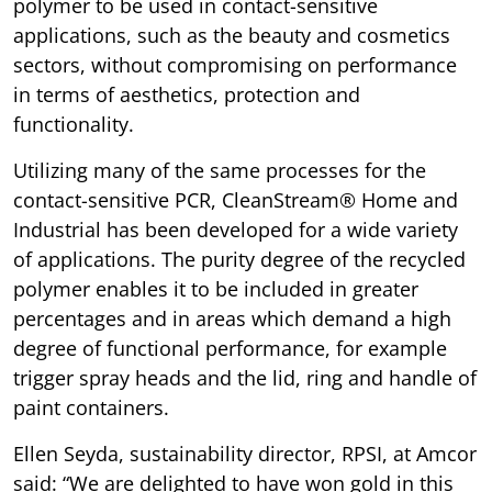
polymer to be used in contact-sensitive
applications, such as the beauty and cosmetics
sectors, without compromising on performance
in terms of aesthetics, protection and
functionality.
Utilizing many of the same processes for the
contact-sensitive PCR, CleanStream® Home and
Industrial has been developed for a wide variety
of applications. The purity degree of the recycled
polymer enables it to be included in greater
percentages and in areas which demand a high
degree of functional performance, for example
trigger spray heads and the lid, ring and handle of
paint containers.
Ellen Seyda, sustainability director, RPSI, at Amcor
said: “We are delighted to have won gold in this