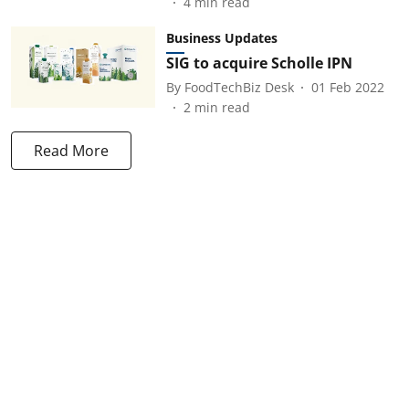
4
min read
Business Updates
SIG to acquire Scholle IPN
By
FoodTechBiz Desk
01 Feb 2022
2
min read
Read More