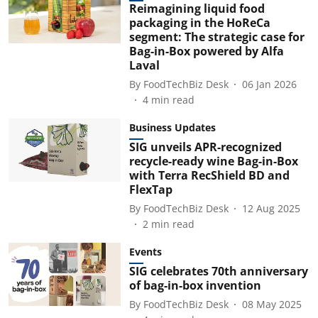
Reimagining liquid food
packaging in the HoReCa
segment: The strategic case for
Bag-in-Box powered by Alfa
Laval
By
FoodTechBiz Desk
06 Jan 2026
4
min read
Business Updates
SIG unveils APR-recognized
recycle-ready wine Bag-in-Box
with Terra RecShield BD and
FlexTap
By
FoodTechBiz Desk
12 Aug 2025
2
min read
Events
SIG celebrates 70th anniversary
of bag-in-box invention
By
FoodTechBiz Desk
08 May 2025