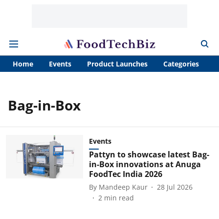
Home
Events
Product Launches
Categories
A
Bag-in-Box
Events
Pattyn to showcase latest Bag-
in-Box innovations at Anuga
FoodTec India 2026
By
Mandeep Kaur
28 Jul 2026
2
min read