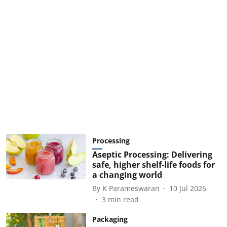
Processing
Aseptic Processing: Delivering
safe, higher shelf-life foods for
a changing world
By
K Parameswaran
10 Jul 2026
3
min read
Packaging