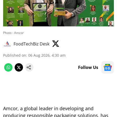
Photo - Amcor
FoodTechBiz Desk
Published on
:
06 Aug 2026, 4:30 am
Follow Us
Amcor, a global leader in developing and
producing responsible packaging solutions, has