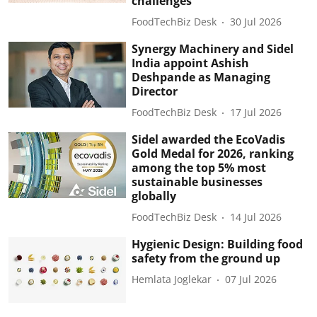
challenges
FoodTechBiz Desk
30 Jul 2026
Synergy Machinery and Sidel
India appoint Ashish
Deshpande as Managing
Director
FoodTechBiz Desk
17 Jul 2026
Sidel awarded the EcoVadis
Gold Medal for 2026, ranking
among the top 5% most
sustainable businesses
globally
FoodTechBiz Desk
14 Jul 2026
Hygienic Design: Building food
safety from the ground up
Hemlata Joglekar
07 Jul 2026