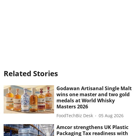
Related Stories
Godawan Artisanal Single Malt
wins one master and two gold
medals at World Whisky
Masters 2026
FoodTechBiz Desk
05 Aug 2026
Amcor strengthens UK Plastic
Packaging Tax readiness with