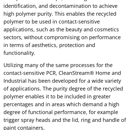
identification, and decontamination to achieve
high polymer purity. This enables the recycled
polymer to be used in contact-sensitive
applications, such as the beauty and cosmetics
sectors, without compromising on performance
in terms of aesthetics, protection and
functionality.
Utilizing many of the same processes for the
contact-sensitive PCR, CleanStream® Home and
Industrial has been developed for a wide variety
of applications. The purity degree of the recycled
polymer enables it to be included in greater
percentages and in areas which demand a high
degree of functional performance, for example
trigger spray heads and the lid, ring and handle of
paint containers.