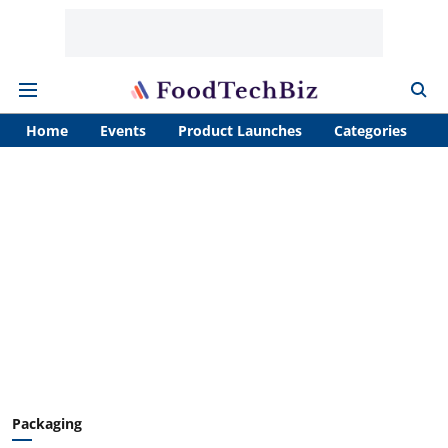
Home
Events
Product Launches
Categories
A
Packaging