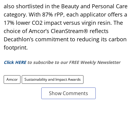
also shortlisted in the Beauty and Personal Care
category. With 87% rPP, each applicator offers a
17% lower CO2 impact versus virgin resin. The
choice of Amcor’s CleanStream® reflects
Decathlon’s commitment to reducing its carbon
footprint.
Click HERE
to subscribe to our FREE Weekly Newsletter
Amcor
Sustainability and Impact Awards
Show Comments