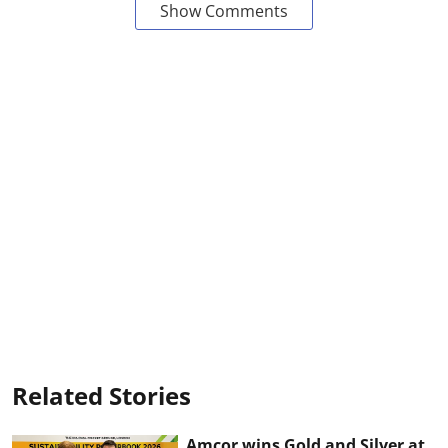
Show Comments
Related Stories
Amcor wins Gold and Silver at