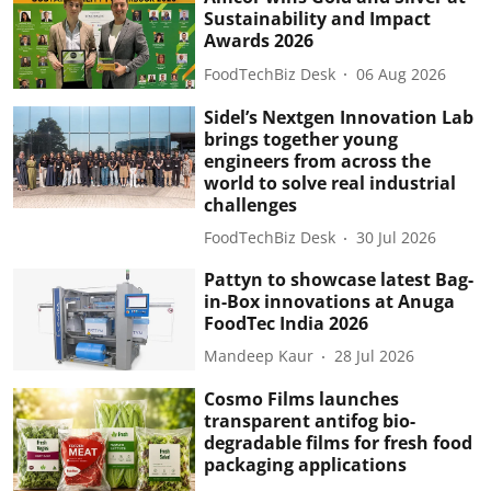
Sustainability and Impact
Awards 2026
FoodTechBiz Desk
06 Aug 2026
Sidel’s Nextgen Innovation Lab
brings together young
engineers from across the
world to solve real industrial
challenges
FoodTechBiz Desk
30 Jul 2026
Pattyn to showcase latest Bag-
in-Box innovations at Anuga
FoodTec India 2026
Mandeep Kaur
28 Jul 2026
Cosmo Films launches
transparent antifog bio-
degradable films for fresh food
packaging applications