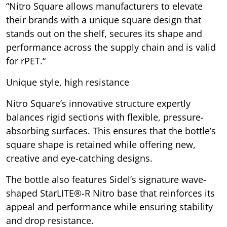
“Nitro Square allows manufacturers to elevate
their brands with a unique square design that
stands out on the shelf, secures its shape and
performance across the supply chain and is valid
for rPET.“
Unique style, high resistance
Nitro Square’s innovative structure expertly
balances rigid sections with flexible, pressure-
absorbing surfaces. This ensures that the bottle’s
square shape is retained while offering new,
creative and eye-catching designs.
The bottle also features Sidel’s signature wave-
shaped StarLITE®-R Nitro base that reinforces its
appeal and performance while ensuring stability
and drop resistance.