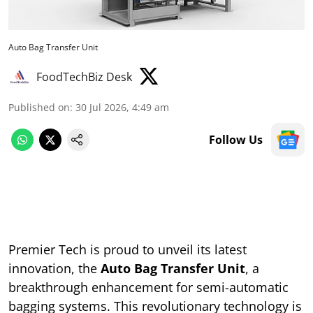
Auto Bag Transfer Unit
FoodTechBiz Desk
Published on
:
30 Jul 2026, 4:49 am
Follow Us
Premier Tech is proud to unveil its latest
innovation, the
Auto Bag Transfer Unit
, a
breakthrough enhancement for semi-automatic
bagging systems. This revolutionary technology is