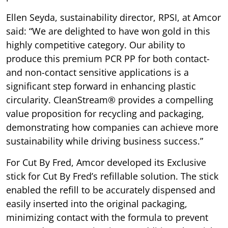
Ellen Seyda, sustainability director, RPSI, at Amcor
said: “We are delighted to have won gold in this
highly competitive category. Our ability to
produce this premium PCR PP for both contact-
and non-contact sensitive applications is a
significant step forward in enhancing plastic
circularity. CleanStream® provides a compelling
value proposition for recycling and packaging,
demonstrating how companies can achieve more
sustainability while driving business success.”
For Cut By Fred, Amcor developed its Exclusive
stick for Cut By Fred’s refillable solution. The stick
enabled the refill to be accurately dispensed and
easily inserted into the original packaging,
minimizing contact with the formula to prevent