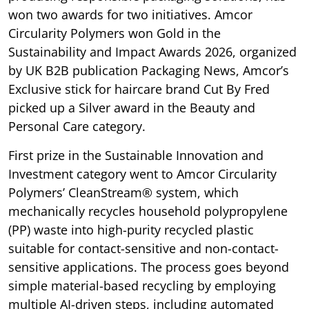
won two awards for two initiatives. Amcor
Circularity Polymers won Gold in the
Sustainability and Impact Awards 2026, organized
by UK B2B publication Packaging News, Amcor’s
Exclusive stick for haircare brand Cut By Fred
picked up a Silver award in the Beauty and
Personal Care category.
First prize in the Sustainable Innovation and
Investment category went to Amcor Circularity
Polymers’ CleanStream® system, which
mechanically recycles household polypropylene
(PP) waste into high-purity recycled plastic
suitable for contact-sensitive and non-contact-
sensitive applications. The process goes beyond
simple material-based recycling by employing
multiple AI-driven steps, including automated