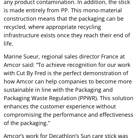
any product contamination. In addition, the stick
is made entirely from PP. This mono-material
construction means that the packaging can be
recycled, where appropriate recycling
infrastructure exists once they reach their end of
life.
Marine Sueur, regional sales director France at
Amcor said: “To achieve recognition for our work
with Cut By Fred is the perfect demonstration of
how Amcor can help companies to become more
sustainable in line with the Packaging and
Packaging Waste Regulation (PPWR). This solution
enhances the customer experience without
compromising the performance and effectiveness
of the packaging.”
Amcor’s work for Decathlon’s Sun care stick was