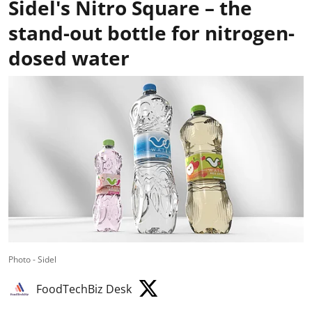
Sidel's Nitro Square – the
stand-out bottle for nitrogen-
dosed water
Photo - Sidel
FoodTechBiz Desk