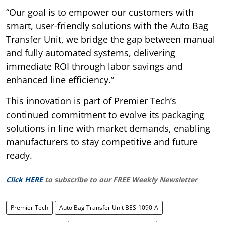
“Our goal is to empower our customers with
smart, user-friendly solutions with the Auto Bag
Transfer Unit, we bridge the gap between manual
and fully automated systems, delivering
immediate ROI through labor savings and
enhanced line efficiency.”
This innovation is part of Premier Tech’s
continued commitment to evolve its packaging
solutions in line with market demands, enabling
manufacturers to stay competitive and future
ready.
Click HERE
to subscribe to our FREE Weekly Newsletter
Premier Tech
Auto Bag Transfer Unit BES-1090-A