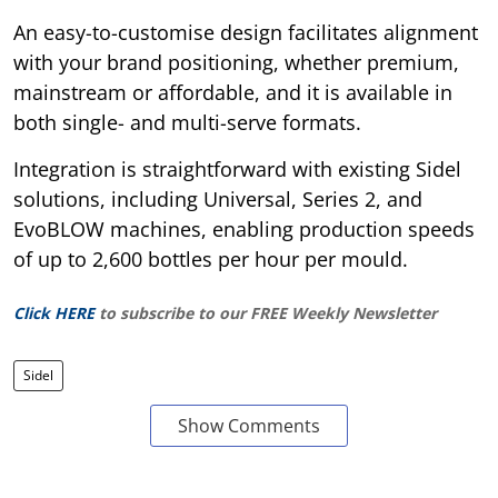
An easy-to-customise design facilitates alignment
with your brand positioning, whether premium,
mainstream or affordable, and it is available in
both single- and multi-serve formats.
Integration is straightforward with existing Sidel
solutions, including Universal, Series 2, and
EvoBLOW machines, enabling production speeds
of up to 2,600 bottles per hour per mould.
Click HERE
to subscribe to our FREE Weekly Newsletter
Sidel
Show Comments