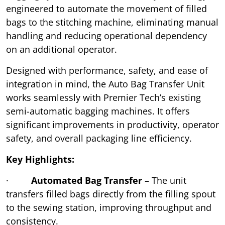
engineered to automate the movement of filled
bags to the stitching machine, eliminating manual
handling and reducing operational dependency
on an additional operator.
Designed with performance, safety, and ease of
integration in mind, the Auto Bag Transfer Unit
works seamlessly with Premier Tech’s existing
semi-automatic bagging machines. It offers
significant improvements in productivity, operator
safety, and overall packaging line efficiency.
Key Highlights:
·
Automated Bag Transfer
– The unit
transfers filled bags directly from the filling spout
to the sewing station, improving throughput and
consistency.