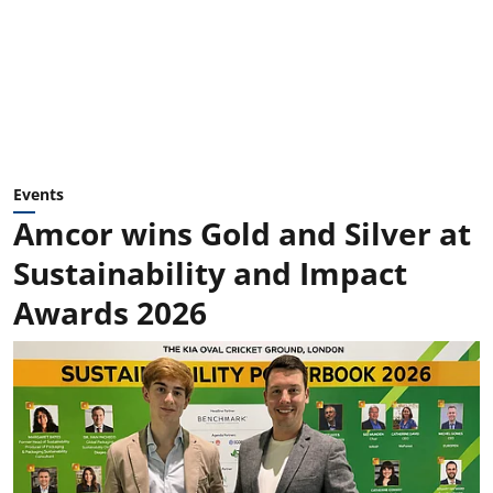
Events
Amcor wins Gold and Silver at
Sustainability and Impact
Awards 2026