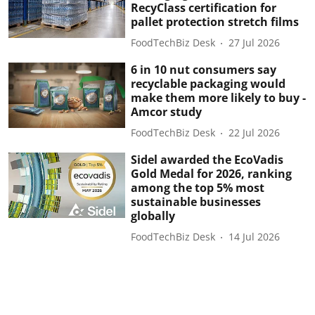
RecyClass certification for
pallet protection stretch films
FoodTechBiz Desk
27 Jul 2026
6 in 10 nut consumers say
recyclable packaging would
make them more likely to buy -
Amcor study
FoodTechBiz Desk
22 Jul 2026
Sidel awarded the EcoVadis
Gold Medal for 2026, ranking
among the top 5% most
sustainable businesses
globally
FoodTechBiz Desk
14 Jul 2026