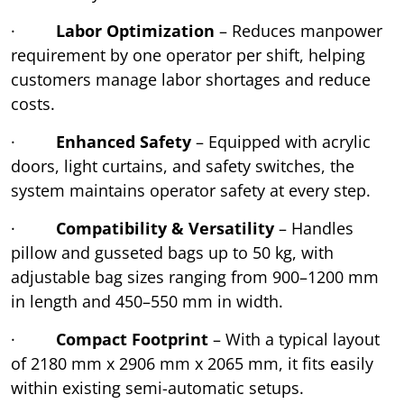
·
Labor Optimization
– Reduces manpower
requirement by one operator per shift, helping
customers manage labor shortages and reduce
costs.
·
Enhanced Safety
– Equipped with acrylic
doors, light curtains, and safety switches, the
system maintains operator safety at every step.
·
Compatibility & Versatility
– Handles
pillow and gusseted bags up to 50 kg, with
adjustable bag sizes ranging from 900–1200 mm
in length and 450–550 mm in width.
·
Compact Footprint
– With a typical layout
of 2180 mm x 2906 mm x 2065 mm, it fits easily
within existing semi-automatic setups.