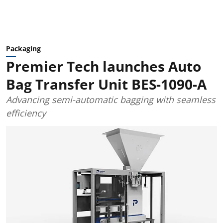
Packaging
Premier Tech launches Auto
Bag Transfer Unit BES-1090-A
Advancing semi-automatic bagging with seamless
efficiency