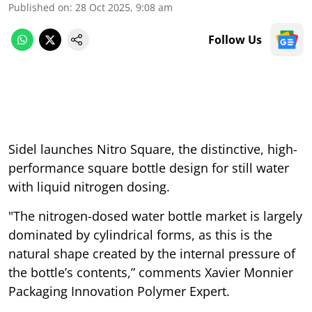
Published on
:
28 Oct 2025, 9:08 am
Follow Us
Sidel launches Nitro Square, the distinctive, high-
performance square bottle design for still water
with liquid nitrogen dosing.
"The nitrogen-dosed water bottle market is largely
dominated by cylindrical forms, as this is the
natural shape created by the internal pressure of
the bottle’s contents,” comments Xavier Monnier
Packaging Innovation Polymer Expert.