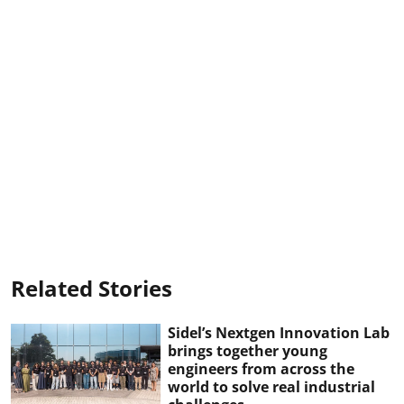
Related Stories
Sidel’s Nextgen Innovation Lab
brings together young
engineers from across the
world to solve real industrial