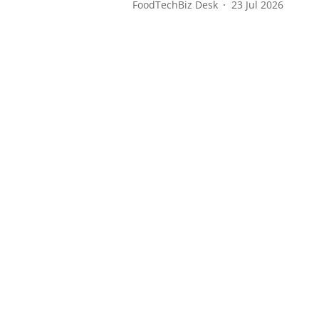
FoodTechBiz Desk
23 Jul 2026