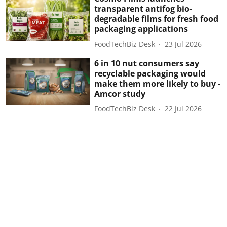
transparent antifog bio-
degradable films for fresh food
packaging applications
FoodTechBiz Desk
23 Jul 2026
6 in 10 nut consumers say
recyclable packaging would
make them more likely to buy -
Amcor study
FoodTechBiz Desk
22 Jul 2026