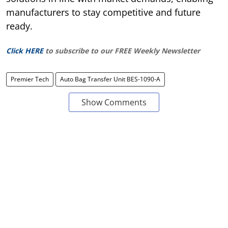
manufacturers to stay competitive and future
ready.
Click HERE
to subscribe to our FREE Weekly Newsletter
Premier Tech
Auto Bag Transfer Unit BES-1090-A
Show Comments