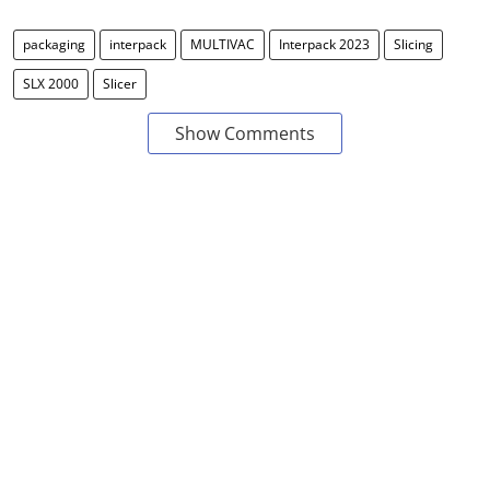
packaging
interpack
MULTIVAC
Interpack 2023
Slicing
SLX 2000
Slicer
Show Comments