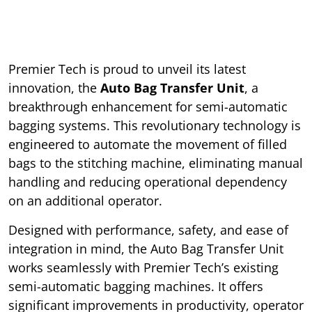
Premier Tech is proud to unveil its latest
innovation, the
Auto Bag Transfer Unit
, a
breakthrough enhancement for semi-automatic
bagging systems. This revolutionary technology is
engineered to automate the movement of filled
bags to the stitching machine, eliminating manual
handling and reducing operational dependency
on an additional operator.
Designed with performance, safety, and ease of
integration in mind, the Auto Bag Transfer Unit
works seamlessly with Premier Tech’s existing
semi-automatic bagging machines. It offers
significant improvements in productivity, operator