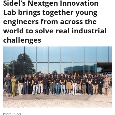
Sidel’s Nextgen Innovation
Lab brings together young
engineers from across the
world to solve real industrial
challenges
Photo - Sidel