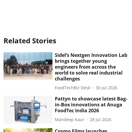
Related Stories
Sidel’s Nextgen Innovation Lab
brings together young
engineers from across the
world to solve real industrial
challenges
FoodTechBiz Desk
30 Jul 2026
Pattyn to showcase latest Bag-
in-Box innovations at Anuga
FoodTec India 2026
Mandeep Kaur
28 Jul 2026
Cosmo Films launches