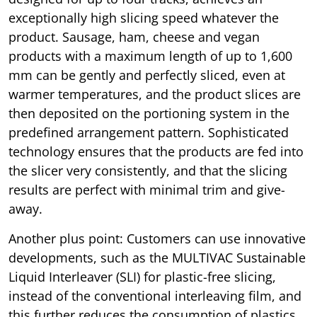
exceptionally high slicing speed whatever the
product. Sausage, ham, cheese and vegan
products with a maximum length of up to 1,600
mm can be gently and perfectly sliced, even at
warmer temperatures, and the product slices are
then deposited on the portioning system in the
predefined arrangement pattern. Sophisticated
technology ensures that the products are fed into
the slicer very consistently, and that the slicing
results are perfect with minimal trim and give-
away.
Another plus point: Customers can use innovative
developments, such as the MULTIVAC Sustainable
Liquid Interleaver (SLI) for plastic-free slicing,
instead of the conventional interleaving film, and
this further reduces the consumption of plastics