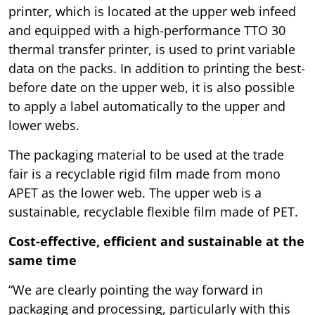
printer, which is located at the upper web infeed
and equipped with a high-performance TTO 30
thermal transfer printer, is used to print variable
data on the packs. In addition to printing the best-
before date on the upper web, it is also possible
to apply a label automatically to the upper and
lower webs.
The packaging material to be used at the trade
fair is a recyclable rigid film made from mono
APET as the lower web. The upper web is a
sustainable, recyclable flexible film made of PET.
Cost-effective, efficient and sustainable at the
same time
“We are clearly pointing the way forward in
packaging and processing, particularly with this