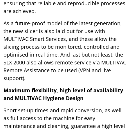
ensuring that reliable and reproducible processes
are achieved.
As a future-proof model of the latest generation,
the new slicer is also laid out for use with
MULTIVAC Smart Services, and these allow the
slicing process to be monitored, controlled and
optimised in real time. And last but not least, the
SLX 2000 also allows remote service via MULTIVAC
Remote Assistance to be used (VPN and live
support).
Maximum flexibility, high level of availability
and MULTIVAC Hygiene Design
Short set-up times and rapid conversion, as well
as full access to the machine for easy
maintenance and cleaning, guarantee a high level