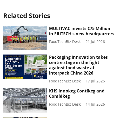
Related Stories
MULTIVAC invests €75 Million
in FRITSCH's new headquarters
FoodTechBiz Desk
21 Jul 2026
Packaging innovation takes
centre stage in the fight
against food waste at
interpack China 2026
FoodTechBiz Desk
17 Jul 2026
KHS Innokeg Contikeg and
Combikeg
FoodTechBiz Desk
14 Jul 2026