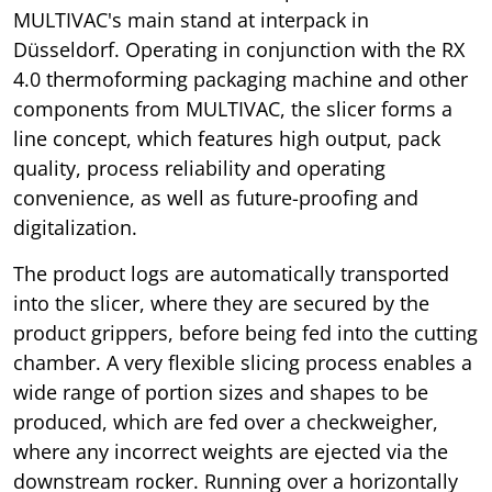
MULTIVAC's main stand at interpack in
Düsseldorf. Operating in conjunction with the RX
4.0 thermoforming packaging machine and other
components from MULTIVAC, the slicer forms a
line concept, which features high output, pack
quality, process reliability and operating
convenience, as well as future-proofing and
digitalization.
The product logs are automatically transported
into the slicer, where they are secured by the
product grippers, before being fed into the cutting
chamber. A very flexible slicing process enables a
wide range of portion sizes and shapes to be
produced, which are fed over a checkweigher,
where any incorrect weights are ejected via the
downstream rocker. Running over a horizontally