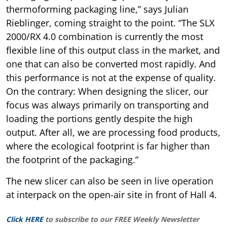
thermoforming packaging line,” says Julian
Rieblinger, coming straight to the point. “The SLX
2000/RX 4.0 combination is currently the most
flexible line of this output class in the market, and
one that can also be converted most rapidly. And
this performance is not at the expense of quality.
On the contrary: When designing the slicer, our
focus was always primarily on transporting and
loading the portions gently despite the high
output. After all, we are processing food products,
where the ecological footprint is far higher than
the footprint of the packaging.”
The new slicer can also be seen in live operation
at interpack on the open-air site in front of Hall 4.
Click HERE
to subscribe to our FREE Weekly Newsletter