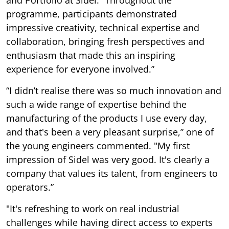
and Portfolio at Sidel. “Throughout the
programme, participants demonstrated
impressive creativity, technical expertise and
collaboration, bringing fresh perspectives and
enthusiasm that made this an inspiring
experience for everyone involved.”
“I didn’t realise there was so much innovation and
such a wide range of expertise behind the
manufacturing of the products I use every day,
and that's been a very pleasant surprise,” one of
the young engineers commented. "My first
impression of Sidel was very good. It's clearly a
company that values its talent, from engineers to
operators.”
"It's refreshing to work on real industrial
challenges while having direct access to experts