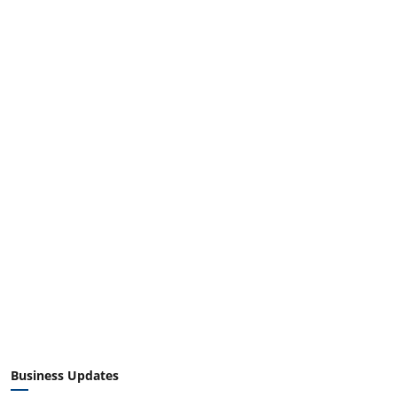
Business Updates