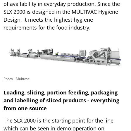
of availability in everyday production. Since the
SLX 2000 is designed in the MULTIVAC Hygiene
Design, it meets the highest hygiene
requirements for the food industry.
Photo - Multivac
Loading, slicing, portion feeding, packaging
and labelling of sliced products - everything
from one source
The SLX 2000 is the starting point for the line,
which can be seen in demo operation on