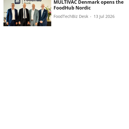
MULTIVAC Denmark opens the
FoodHub Nordic
FoodTechBiz Desk
13 Jul 2026