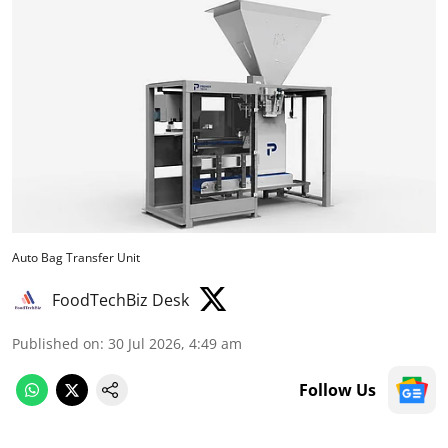
Auto Bag Transfer Unit
FoodTechBiz Desk
Published on
:
30 Jul 2026, 4:49 am
Follow Us