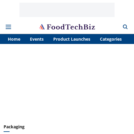
Home
Events
Product Launches
Categories
A
Packaging