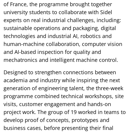
of France, the programme brought together
university students to collaborate with Sidel
experts on real industrial challenges, including:
sustainable operations and packaging, digital
technologies and industrial AI, robotics and
human-machine collaboration, computer vision
and AI-based inspection for quality and
mechatronics and intelligent machine control.
Designed to strengthen connections between
academia and industry while inspiring the next
generation of engineering talent, the three-week
programme combined technical workshops, site
visits, customer engagement and hands-on
project work. The group of 19 worked in teams to
develop proof of concepts, prototypes and
business cases, before presenting their final