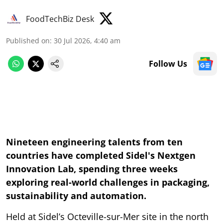
FoodTechBiz Desk
Published on
:
30 Jul 2026, 4:40 am
Follow Us
Nineteen engineering talents from ten
countries have completed Sidel's Nextgen
Innovation Lab, spending three weeks
exploring real-world challenges in packaging,
sustainability and automation.
Held at Sidel’s Octeville-sur-Mer site in the north