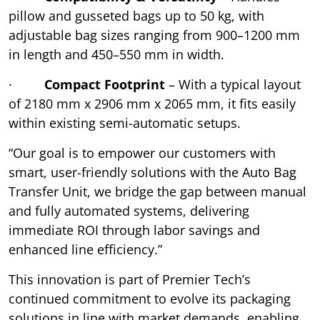
pillow and gusseted bags up to 50 kg, with
adjustable bag sizes ranging from 900–1200 mm
in length and 450–550 mm in width.
·
Compact Footprint
– With a typical layout
of 2180 mm x 2906 mm x 2065 mm, it fits easily
within existing semi-automatic setups.
“Our goal is to empower our customers with
smart, user-friendly solutions with the Auto Bag
Transfer Unit, we bridge the gap between manual
and fully automated systems, delivering
immediate ROI through labor savings and
enhanced line efficiency.”
This innovation is part of Premier Tech’s
continued commitment to evolve its packaging
solutions in line with market demands, enabling