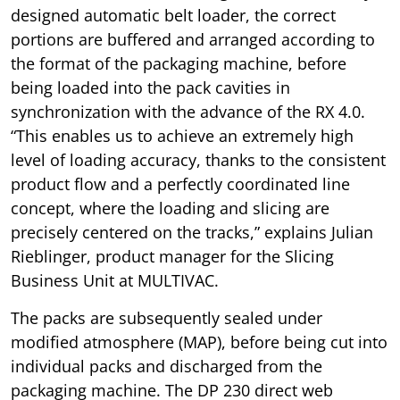
designed automatic belt loader, the correct
portions are buffered and arranged according to
the format of the packaging machine, before
being loaded into the pack cavities in
synchronization with the advance of the RX 4.0.
“This enables us to achieve an extremely high
level of loading accuracy, thanks to the consistent
product flow and a perfectly coordinated line
concept, where the loading and slicing are
precisely centered on the tracks,” explains Julian
Rieblinger, product manager for the Slicing
Business Unit at MULTIVAC.
The packs are subsequently sealed under
modified atmosphere (MAP), before being cut into
individual packs and discharged from the
packaging machine. The DP 230 direct web