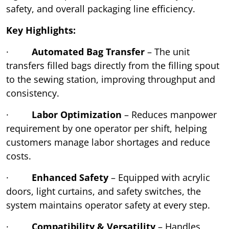
safety, and overall packaging line efficiency.
Key Highlights:
·
Automated Bag Transfer
– The unit
transfers filled bags directly from the filling spout
to the sewing station, improving throughput and
consistency.
·
Labor Optimization
– Reduces manpower
requirement by one operator per shift, helping
customers manage labor shortages and reduce
costs.
·
Enhanced Safety
– Equipped with acrylic
doors, light curtains, and safety switches, the
system maintains operator safety at every step.
·
Compatibility & Versatility
– Handles