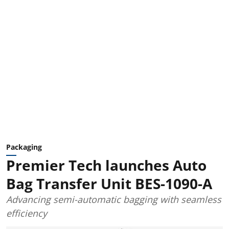
Packaging
Premier Tech launches Auto
Bag Transfer Unit BES-1090-A
Advancing semi-automatic bagging with seamless
efficiency