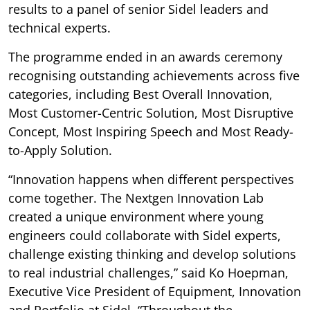
results to a panel of senior Sidel leaders and
technical experts.
The programme ended in an awards ceremony
recognising outstanding achievements across five
categories, including Best Overall Innovation,
Most Customer-Centric Solution, Most Disruptive
Concept, Most Inspiring Speech and Most Ready-
to-Apply Solution.
“Innovation happens when different perspectives
come together. The Nextgen Innovation Lab
created a unique environment where young
engineers could collaborate with Sidel experts,
challenge existing thinking and develop solutions
to real industrial challenges,” said Ko Hoepman,
Executive Vice President of Equipment, Innovation