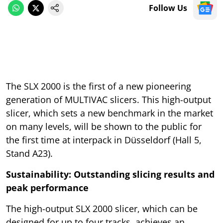
Follow Us
The SLX 2000 is the first of a new pioneering
generation of MULTIVAC slicers. This high-output
slicer, which sets a new benchmark in the market
on many levels, will be shown to the public for
the first time at interpack in Düsseldorf (Hall 5,
Stand A23).
Sustainability: Outstanding slicing results and
peak performance
The high-output SLX 2000 slicer, which can be
designed for up to four tracks, achieves an