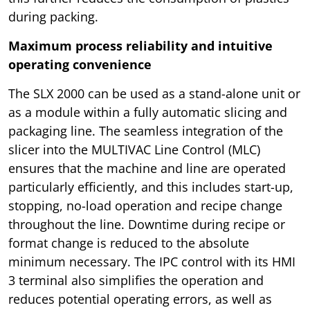
during packing.
Maximum process reliability and intuitive
operating convenience
The SLX 2000 can be used as a stand-alone unit or
as a module within a fully automatic slicing and
packaging line. The seamless integration of the
slicer into the MULTIVAC Line Control (MLC)
ensures that the machine and line are operated
particularly efficiently, and this includes start-up,
stopping, no-load operation and recipe change
throughout the line. Downtime during recipe or
format change is reduced to the absolute
minimum necessary. The IPC control with its HMI
3 terminal also simplifies the operation and
reduces potential operating errors, as well as