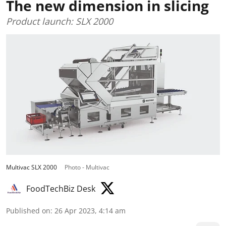
The new dimension in slicing
Product launch: SLX 2000
Multivac SLX 2000
Photo - Multivac
FoodTechBiz Desk
Published on
:
26 Apr 2023, 4:14 am