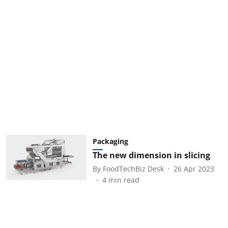
Packaging
The new dimension in slicing
By
FoodTechBiz Desk
26 Apr 2023
4
min read