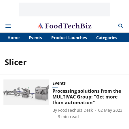
Home
Events
Product Launches
Categories
A
Slicer
Events
Processing solutions from the
MULTIVAC Group: "Get more
than automation"
By
FoodTechBiz Desk
02 May 2023
3
min read