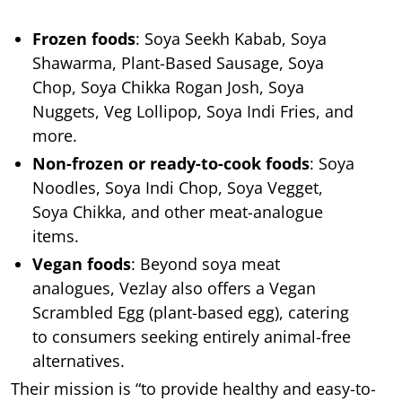
Frozen foods
: Soya Seekh Kabab, Soya
Shawarma, Plant-Based Sausage, Soya
Chop, Soya Chikka Rogan Josh, Soya
Nuggets, Veg Lollipop, Soya Indi Fries, and
more.
Non-frozen or ready-to-cook foods
: Soya
Noodles, Soya Indi Chop, Soya Vegget,
Soya Chikka, and other meat-analogue
items.
Vegan foods
: Beyond soya meat
analogues, Vezlay also offers a Vegan
Scrambled Egg (plant-based egg), catering
to consumers seeking entirely animal-free
alternatives.
Their mission is “to provide healthy and easy-to-