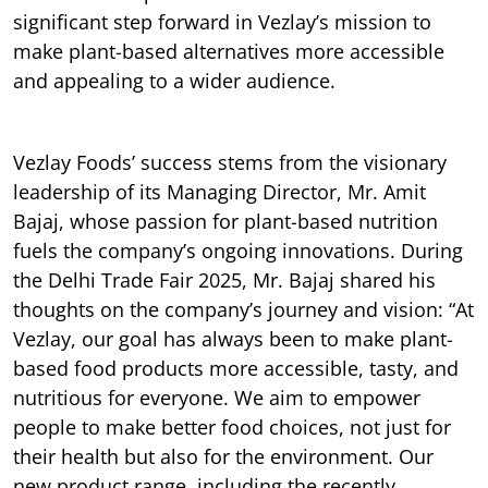
significant step forward in Vezlay’s mission to
make plant-based alternatives more accessible
and appealing to a wider audience.
Vezlay Foods’ success stems from the visionary
leadership of its Managing Director, Mr. Amit
Bajaj, whose passion for plant-based nutrition
fuels the company’s ongoing innovations. During
the Delhi Trade Fair 2025, Mr. Bajaj shared his
thoughts on the company’s journey and vision: “At
Vezlay, our goal has always been to make plant-
based food products more accessible, tasty, and
nutritious for everyone. We aim to empower
people to make better food choices, not just for
their health but also for the environment. Our
new product range, including the recently