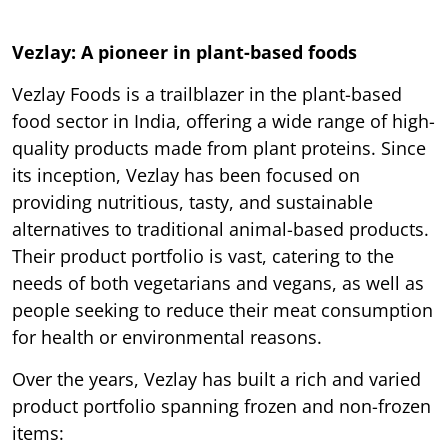
Vezlay: A pioneer in plant-based foods
Vezlay Foods is a trailblazer in the plant-based
food sector in India, offering a wide range of high-
quality products made from plant proteins. Since
its inception, Vezlay has been focused on
providing nutritious, tasty, and sustainable
alternatives to traditional animal-based products.
Their product portfolio is vast, catering to the
needs of both vegetarians and vegans, as well as
people seeking to reduce their meat consumption
for health or environmental reasons.
Over the years, Vezlay has built a rich and varied
product portfolio spanning frozen and non-frozen
items: