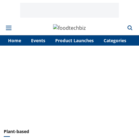
Home
Events
Product Launches
Categories
A
Plant-based