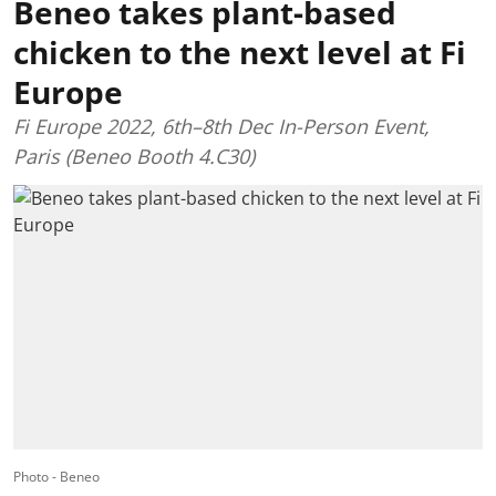
Beneo takes plant-based
chicken to the next level at Fi
Europe
Fi Europe 2022, 6th–8th Dec In-Person Event,
Paris (Beneo Booth 4.C30)
Photo - Beneo