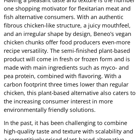
one shopping motivator for flexitarian meat and
fish alternative consumers. With an authentic
fibrous chicken-like structure, a juicy mouthfeel,
and an irregular shape by design, Beneo’s vegan
chicken chunks offer food producers even-more
recipe versatility. The semi-finished plant-based
product will come in fresh or frozen form and is
made with main ingredients such as myco- and
pea protein, combined with flavoring. With a
carbon footprint three times lower than regular
chicken, this plant-based alternative also caters to
the increasing consumer interest in more
environmentally friendly solutions.
In the past, it has been challenging to combine
high-quality taste and texture with scalability and
a competitively priced plant-based alternative.