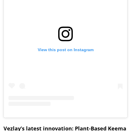
View this post on Instagram
Vezlay’s latest innovation: Plant-Based Keema