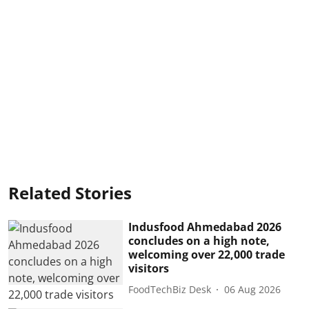
Related Stories
Indusfood Ahmedabad 2026
concludes on a high note,
welcoming over 22,000 trade
visitors
FoodTechBiz Desk
06 Aug 2026