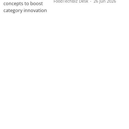
FoodTechBiz Desk
26 Jun 2026