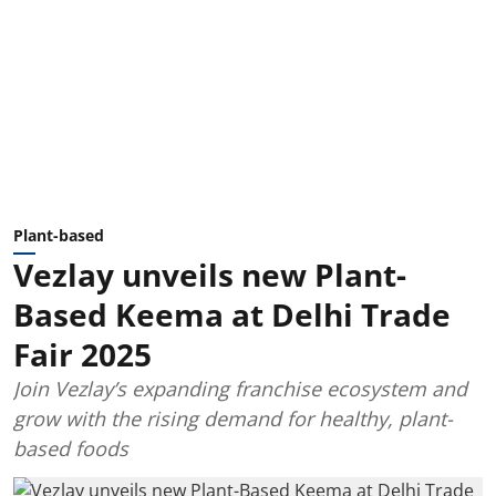
Plant-based
Vezlay unveils new Plant-
Based Keema at Delhi Trade
Fair 2025
Join Vezlay’s expanding franchise ecosystem and
grow with the rising demand for healthy, plant-
based foods