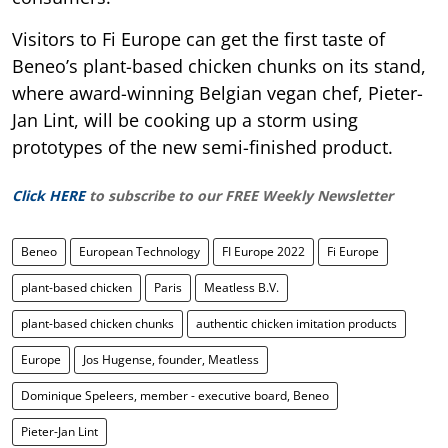
Visitors to Fi Europe can get the first taste of
Beneo’s plant-based chicken chunks on its stand,
where award-winning Belgian vegan chef, Pieter-
Jan Lint, will be cooking up a storm using
prototypes of the new semi-finished product.
Click HERE
to subscribe to our FREE Weekly Newsletter
Beneo
European Technology
FI Europe 2022
Fi Europe
plant-based chicken
Paris
Meatless B.V.
plant-based chicken chunks
authentic chicken imitation products
Europe
Jos Hugense, founder, Meatless
Dominique Speleers, member - executive board, Beneo
Pieter-Jan Lint