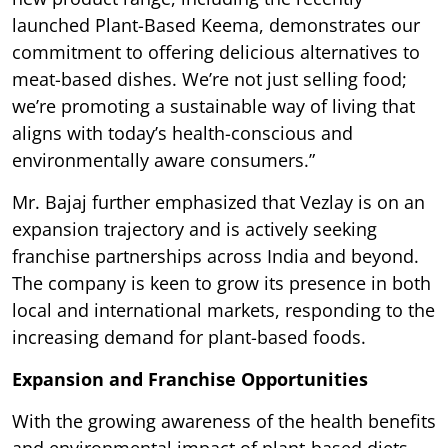
launched Plant-Based Keema, demonstrates our
commitment to offering delicious alternatives to
meat-based dishes. We’re not just selling food;
we’re promoting a sustainable way of living that
aligns with today’s health-conscious and
environmentally aware consumers.”
Mr. Bajaj further emphasized that Vezlay is on an
expansion trajectory and is actively seeking
franchise partnerships across India and beyond.
The company is keen to grow its presence in both
local and international markets, responding to the
increasing demand for plant-based foods.
Expansion and Franchise Opportunities
With the growing awareness of the health benefits