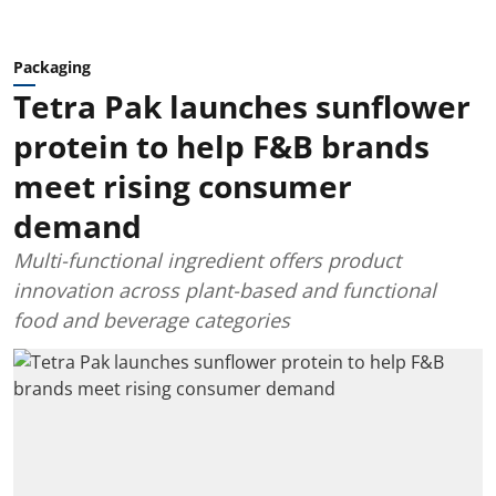
Packaging
Tetra Pak launches sunflower
protein to help F&B brands
meet rising consumer
demand
Multi-functional ingredient offers product
innovation across plant-based and functional
food and beverage categories