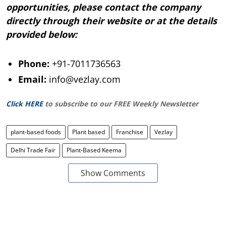
opportunities, please contact the company
directly through their website or at the details
provided below:
Phone:
+91-7011736563
Email:
info@vezlay.com
Click HERE
to subscribe to our FREE Weekly Newsletter
plant-based foods
Plant based
Franchise
Vezlay
Delhi Trade Fair
Plant-Based Keema
Show Comments