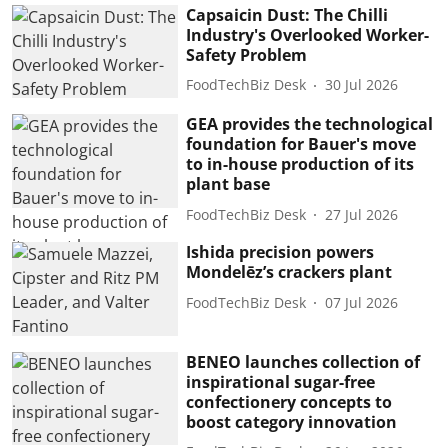
Capsaicin Dust: The Chilli
Industry's Overlooked Worker-
Safety Problem
FoodTechBiz Desk
30 Jul 2026
GEA provides the technological
foundation for Bauer's move
to in-house production of its
plant base
FoodTechBiz Desk
27 Jul 2026
Ishida precision powers
Mondelēz’s crackers plant
FoodTechBiz Desk
07 Jul 2026
BENEO launches collection of
inspirational sugar-free
confectionery concepts to
boost category innovation