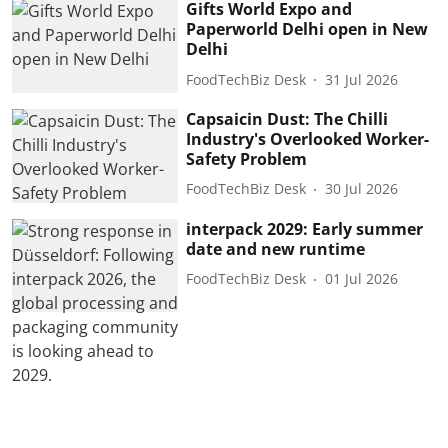
Gifts World Expo and
Paperworld Delhi open in New
Delhi
FoodTechBiz Desk
31 Jul 2026
Capsaicin Dust: The Chilli
Industry's Overlooked Worker-
Safety Problem
FoodTechBiz Desk
30 Jul 2026
interpack 2029: Early summer
date and new runtime
FoodTechBiz Desk
01 Jul 2026