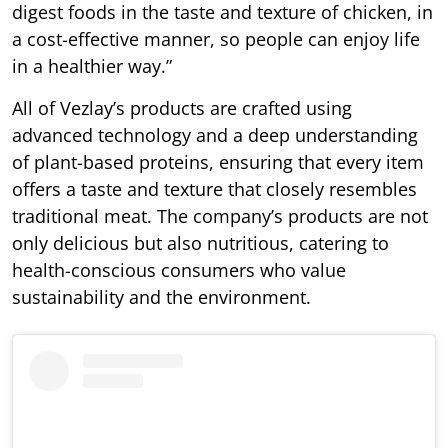
digest foods in the taste and texture of chicken, in
a cost-effective manner, so people can enjoy life
in a healthier way.”
All of Vezlay’s products are crafted using
advanced technology and a deep understanding
of plant-based proteins, ensuring that every item
offers a taste and texture that closely resembles
traditional meat. The company’s products are not
only delicious but also nutritious, catering to
health-conscious consumers who value
sustainability and the environment.