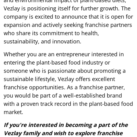
and environmental impact of plant-based diets,
Vezlay is positioning itself for further growth. The
company is excited to announce that it is open for
expansion and actively seeking franchise partners
who share its commitment to health,
sustainability, and innovation.
Whether you are an entrepreneur interested in
entering the plant-based food industry or
someone who is passionate about promoting a
sustainable lifestyle, Vezlay offers excellent
franchise opportunities. As a franchise partner,
you would be part of a well-established brand
with a proven track record in the plant-based food
market.
If you're interested in becoming a part of the
Vezlay family and wish to explore franchise