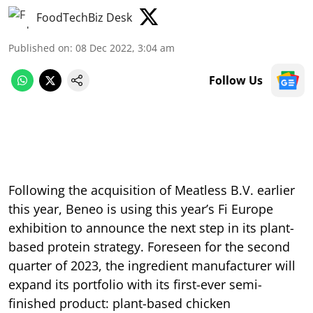
FoodTechBiz Desk
Published on
:
08 Dec 2022, 3:04 am
Follow Us
Following the acquisition of Meatless B.V. earlier
this year, Beneo is using this year’s Fi Europe
exhibition to announce the next step in its plant-
based protein strategy. Foreseen for the second
quarter of 2023, the ingredient manufacturer will
expand its portfolio with its first-ever semi-
finished product: plant-based chicken