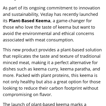
As part of its ongoing commitment to innovation
and sustainability, Vezlay has recently launched
its
Plant-Based Keema
, a game-changer for
those who love the taste of keema but want to
avoid the environmental and ethical concerns
associated with meat consumption.
This new product provides a plant-based solution
that replicates the taste and texture of traditional
minced meat, making it a perfect alternative for
dishes such as keema curry, keema paratha, and
more. Packed with plant proteins, this keema is
not only healthy but also a great option for those
looking to reduce their carbon footprint without
compromising on flavor.
The launch of plant-based keema marks a