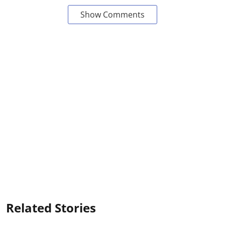
Show Comments
Related Stories