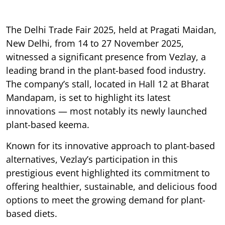
The Delhi Trade Fair 2025, held at Pragati Maidan,
New Delhi, from 14 to 27 November 2025,
witnessed a significant presence from Vezlay, a
leading brand in the plant-based food industry.
The company’s stall, located in Hall 12 at Bharat
Mandapam, is set to highlight its latest
innovations — most notably its newly launched
plant-based keema.
Known for its innovative approach to plant-based
alternatives, Vezlay’s participation in this
prestigious event highlighted its commitment to
offering healthier, sustainable, and delicious food
options to meet the growing demand for plant-
based diets.