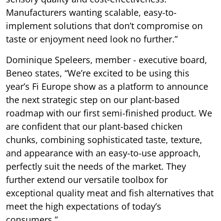
Manufacturers wanting scalable, easy-to-
implement solutions that don’t compromise on
taste or enjoyment need look no further.”
Dominique Speleers, member - executive board,
Beneo states, “We’re excited to be using this
year’s Fi Europe show as a platform to announce
the next strategic step on our plant-based
roadmap with our first semi-finished product. We
are confident that our plant-based chicken
chunks, combining sophisticated taste, texture,
and appearance with an easy-to-use approach,
perfectly suit the needs of the market. They
further extend our versatile toolbox for
exceptional quality meat and fish alternatives that
meet the high expectations of today’s
consumers.”