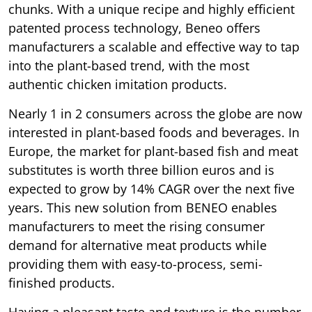
chunks. With a unique recipe and highly efficient
patented process technology, Beneo offers
manufacturers a scalable and effective way to tap
into the plant-based trend, with the most
authentic chicken imitation products.
Nearly 1 in 2 consumers across the globe are now
interested in plant-based foods and beverages. In
Europe, the market for plant-based fish and meat
substitutes is worth three billion euros and is
expected to grow by 14% CAGR over the next five
years. This new solution from BENEO enables
manufacturers to meet the rising consumer
demand for alternative meat products while
providing them with easy-to-process, semi-
finished products.
Having a pleasant taste and texture is the number