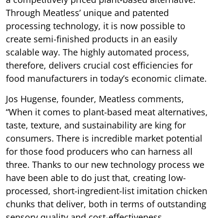
Through Meatless’ unique and patented
processing technology, it is now possible to
create semi-finished products in an easily
scalable way. The highly automated process,
therefore, delivers crucial cost efficiencies for
food manufacturers in today’s economic climate.
Jos Hugense, founder, Meatless comments,
“When it comes to plant-based meat alternatives,
taste, texture, and sustainability are king for
consumers. There is incredible market potential
for those food producers who can harness all
three. Thanks to our new technology process we
have been able to do just that, creating low-
processed, short-ingredient-list imitation chicken
chunks that deliver, both in terms of outstanding
sensory quality and cost-effectiveness.