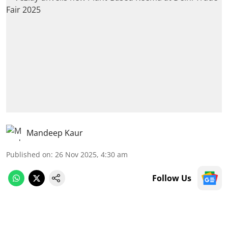
Mandeep Kaur
Published on
:
26 Nov 2025, 4:30 am
Follow Us