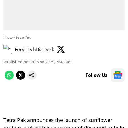
Photo - Tetra Pak
FoodTechBiz Desk
Published on
:
20 Nov 2025, 4:48 am
Follow Us
Tetra Pak announces the launch of sunflower
protein, a plant-based ingredient designed to help