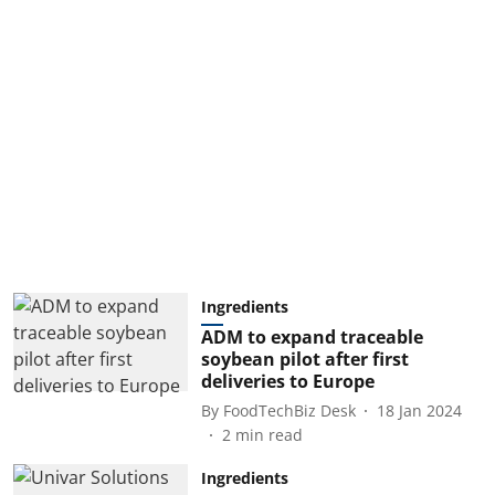
Ingredients
ADM to expand traceable
soybean pilot after first
deliveries to Europe
By
FoodTechBiz Desk
18 Jan 2024
2
min read
Ingredients