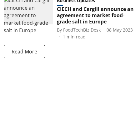
Business Updates
CIECH and Cargill announce an
agreement to market food-
grade salt in Europe
By
FoodTechBiz Desk
08 May 2023
1
min read
Read More