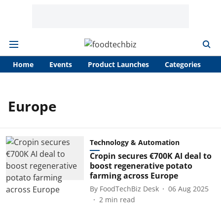
Home
Events
Product Launches
Categories
A
Europe
Technology & Automation
Cropin secures €700K AI deal to
boost regenerative potato
farming across Europe
By
FoodTechBiz Desk
06 Aug 2025
2
min read