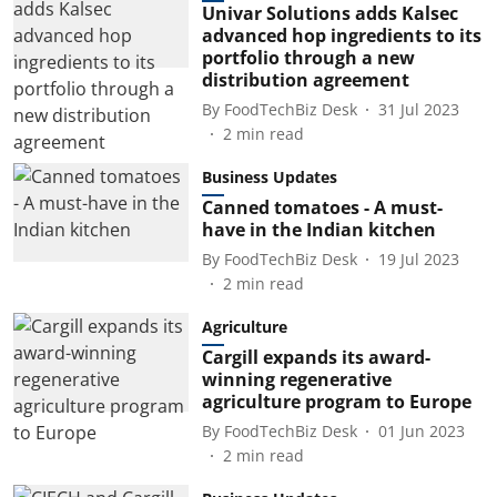
Univar Solutions adds Kalsec
advanced hop ingredients to its
portfolio through a new
distribution agreement
By
FoodTechBiz Desk
31 Jul 2023
2
min read
Business Updates
Canned tomatoes - A must-
have in the Indian kitchen
By
FoodTechBiz Desk
19 Jul 2023
2
min read
Agriculture
Cargill expands its award-
winning regenerative
agriculture program to Europe
By
FoodTechBiz Desk
01 Jun 2023
2
min read