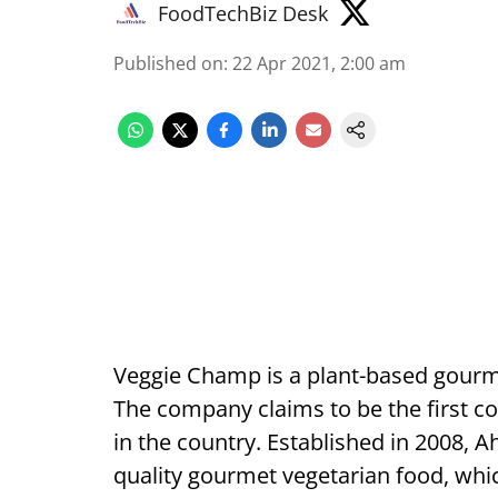
FoodTechBiz Desk
Published on
:
22 Apr 2021, 2:00 am
Veggie Champ is a plant-based gour
The company claims to be the first 
in the country. Established in 2008, 
quality gourmet vegetarian food, whic