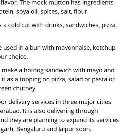
 flavor. The mock mutton has ingredients
in, soya oil, spices, salt, flour.
 a cold cut with drinks, sandwiches, pizza,
 used in a bun with mayonnaise, ketchup
ur choice.
o make a hotdog sandwich with mayo and
 it as a topping on pizza, salad or pasta or
green chutney.
r delivery services in three major cities
abad. It is also delivering through
 and they are planning to expand its services
garh, Bengaluru and Jaipur soon.