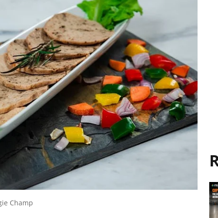
R
ggie Champ