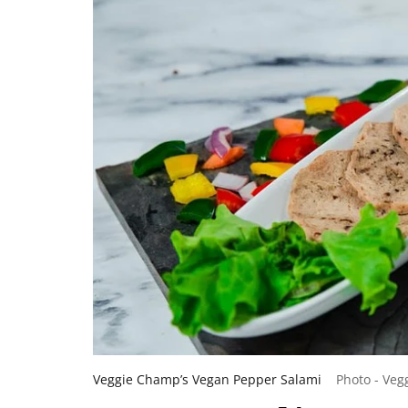
Veggie Champ’s Vegan Pepper Salami
Photo - Ve