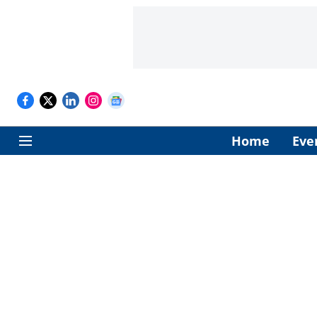
Home
Eve