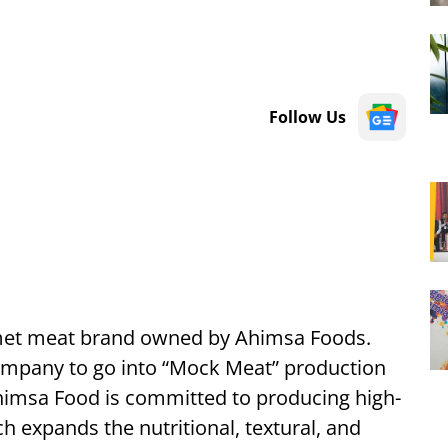
Follow Us
met meat brand owned by Ahimsa Foods.
company to go into “Mock Meat” production
Ahimsa Food is committed to producing high-
h expands the nutritional, textural, and