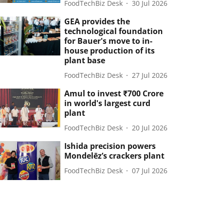
FoodTechBiz Desk
30 Jul 2026
GEA provides the
technological foundation
for Bauer's move to in-
house production of its
plant base
FoodTechBiz Desk
27 Jul 2026
Amul to invest ₹700 Crore
in world's largest curd
plant
FoodTechBiz Desk
20 Jul 2026
Ishida precision powers
Mondelēz’s crackers plant
FoodTechBiz Desk
07 Jul 2026