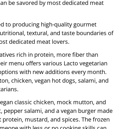
 can be savored by most dedicated meat
d to producing high-quality gourmet
tritional, textural, and taste boundaries of
ost dedicated meat lovers.
tives rich in protein, more fiber than
eir menu offers various Lacto vegetarian
options with new additions every month.
tton, chicken, vegan hot dogs, salami, and
arians.
 vegan classic chicken, mock mutton, and
et, pepper salami, and a vegan burger made
 protein, mustard, and spices. The frozen
meone with less or no cooking skills can