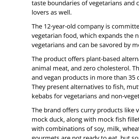
taste boundaries of vegetarians and
lovers as well.
The 12-year-old company is committe
vegetarian food, which expands the nu
vegetarians and can be savored by m
The product offers plant-based alterna
animal meat, and zero cholesterol. Th
and vegan products in more than 35 
They present alternatives to fish, mu
kebabs for vegetarians and non-veget
The brand offers curry products like
mock duck, along with mock fish fill
with combinations of soy, milk, wheat
gourmets are not ready to eat, but so