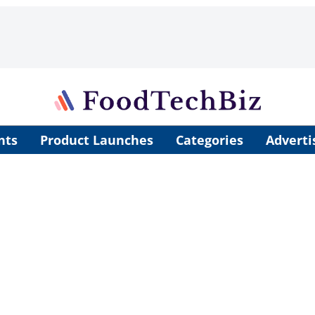
nts
Product Launches
Categories
Adverti