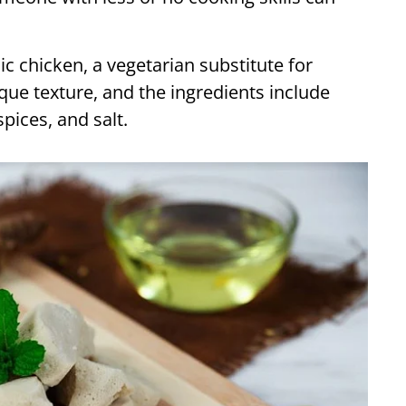
c chicken, a vegetarian substitute for
ique texture, and the ingredients include
spices, and salt.