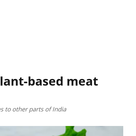
lant-based meat
 to other parts of India