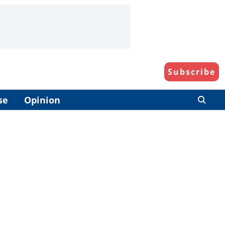
Subscribe
se
Opinion