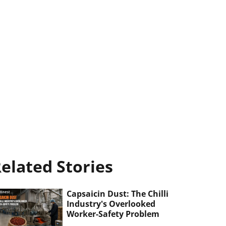
elated Stories
Capsaicin Dust: The Chilli
Industry's Overlooked
Worker-Safety Problem