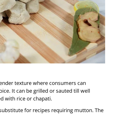
 tender texture where consumers can
e. It can be grilled or sauted till well
d with rice or chapati.
substitute for recipes requiring mutton. The