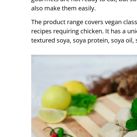
also make them easily.
The product range covers vegan classi
recipes requiring chicken. It has a un
textured soya, soya protein, soya oil, 