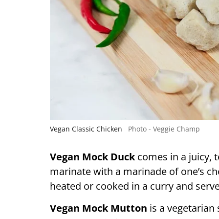
Vegan Classic Chicken
Photo - Veggie Champ
Vegan Mock Duck
comes in a juicy,
marinate with a marinade of one’s choic
heated or cooked in a curry and serve
Vegan Mock Mutton
is a vegetarian 