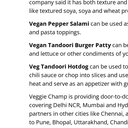
company said it has both texture and
like textured soya, soya and wheat prote
Vegan Pepper Salami
can be used as
and pasta toppings.
Vegan Tandoori Burger Patty
can be
and lettuce or other condiments of yo
Veg Tandoori Hotdog
can be used t
chili sauce or chop into slices and use
heat and serve as an appetizer with 
Veggie Champ is providing door-to-doo
covering Delhi NCR, Mumbai and Hyder
partners in other cities like Chennai,
to Pune, Bhopal, Uttarakhand, Chandi