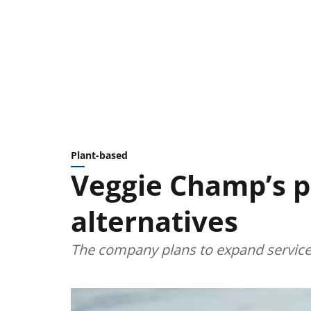
Plant-based
Veggie Champ’s p
alternatives
The company plans to expand services