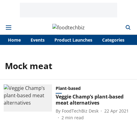
Home
Events
Product Launches
Categories
A
Mock meat
Plant-based
Veggie Champ’s plant-based
meat alternatives
By
FoodTechBiz Desk
22 Apr 2021
2
min read