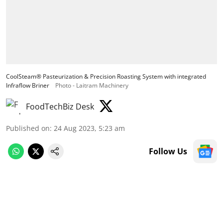
CoolSteam® Pasteurization & Precision Roasting System with integrated
Infraflow Briner
Photo - Laitram Machinery
FoodTechBiz Desk
Published on
:
24 Aug 2023, 5:23 am
Follow Us