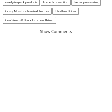
ready-to-pack products
Forced convection
Faster processing
Crisp, Moisture Neutral Texture
Infraflow Briner
CoolSteam® Black Intraflow Briner
Show Comments