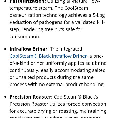
Pasteurization:
Utilizing all-natural low-
temperature steam. The CoolSteam
pasteurization technology achieves a 5-Log
Reduction of pathogens for a validated kill-
step, rendering tree nuts safe for
consumption.
Infraflow Briner:
The integrated
CoolSteam® Black Intraflow Briner
, a one-
of-a-kind briner uniformly applies salt brine
continuously, easily accommodating salted
or unsalted products during the same
process with no external product handling.
Precision Roaster:
CoolSteam® Black's
Precision Roaster utilizes forced convection
for accurate drying or roasting, maintaining
consistent results without over- or under-