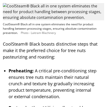
CoolSteam® Black all in one system eliminates the need for product
handling between processing stages, ensuring absolute contamination
prevention.
Photo - Laitram Machinery
CoolSteam® Black boasts distinctive steps that
make it the preferred choice for tree nuts
pasteurizing and roasting:
Preheating:
A critical pre-conditioning step
ensures tree nuts maintain their natural
crunch and texture by gradually increasing
product temperature, preventing internal
or external condensation.