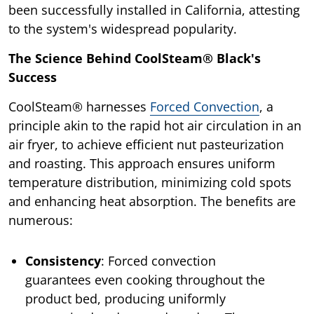
been successfully installed in California, attesting
to the system's widespread popularity.
The Science Behind CoolSteam® Black's
Success
CoolSteam® harnesses
Forced Convection
, a
principle akin to the rapid hot air circulation in an
air fryer, to achieve efficient nut pasteurization
and roasting. This approach ensures uniform
temperature distribution, minimizing cold spots
and enhancing heat absorption. The benefits are
numerous:
Consistency
: Forced convection
guarantees even cooking throughout the
product bed, producing uniformly