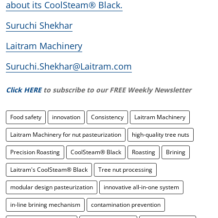
about its CoolSteam® Black.
Suruchi Shekhar
Laitram Machinery
Suruchi.Shekhar@Laitram.com
Click HERE
to subscribe to our FREE Weekly Newsletter
Food safety
innovation
Consistency
Laitram Machinery
Laitram Machinery for nut pasteurization
high-quality tree nuts
Precision Roasting
CoolSteam® Black
Roasting
Brining
Laitram's CoolSteam® Black
Tree nut processing
modular design pasteurization
innovative all-in-one system
in-line brining mechanism
contamination prevention