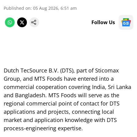
Published on
:
05 Aug 2026, 6:51 am
Follow Us
Dutch TecSource B.V. (DTS), part of Sticomax
Group, and MTS Foods have entered into a
commercial cooperation covering India, Sri Lanka
and Bangladesh. MTS Foods will serve as the
regional commercial point of contact for DTS
applications and projects, connecting local
market and application knowledge with DTS
process-engineering expertise.