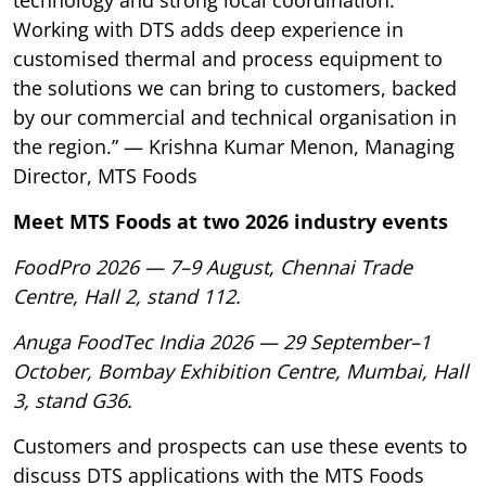
technology and strong local coordination.
Working with DTS adds deep experience in
customised thermal and process equipment to
the solutions we can bring to customers, backed
by our commercial and technical organisation in
the region.” — Krishna Kumar Menon, Managing
Director, MTS Foods
Meet MTS Foods at two 2026 industry events
FoodPro 2026 — 7–9 August, Chennai Trade
Centre, Hall 2, stand 112.
Anuga FoodTec India 2026 — 29 September–1
October, Bombay Exhibition Centre, Mumbai, Hall
3, stand G36.
Customers and prospects can use these events to
discuss DTS applications with the MTS Foods