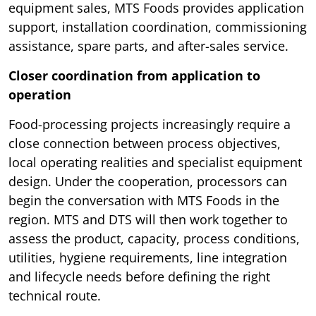
equipment sales, MTS Foods provides application
support, installation coordination, commissioning
assistance, spare parts, and after-sales service.
Closer coordination from application to
operation
Food-processing projects increasingly require a
close connection between process objectives,
local operating realities and specialist equipment
design. Under the cooperation, processors can
begin the conversation with MTS Foods in the
region. MTS and DTS will then work together to
assess the product, capacity, process conditions,
utilities, hygiene requirements, line integration
and lifecycle needs before defining the right
technical route.