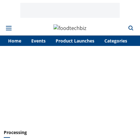
Home
Events
Product Launches
Categories
A
Processing