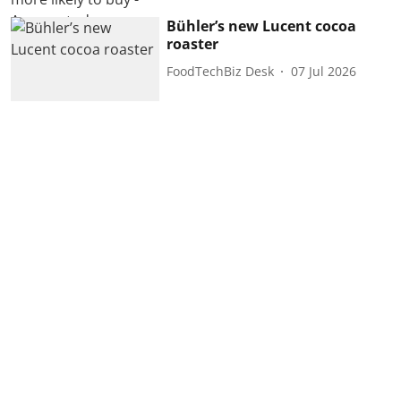
Bühler’s new Lucent cocoa
roaster
FoodTechBiz Desk
07 Jul 2026