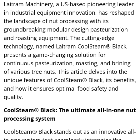
Laitram Machinery, a US-based pioneering leader
in industrial equipment innovation, has reshaped
the landscape of nut processing with its
groundbreaking modular design pasteurization
and roasting equipment. The cutting-edge
technology, named Laitram CoolSteam® Black,
presents a game-changing solution for
continuous pasteurization, roasting, and brining
of various tree nuts. This article delves into the
unique features of CoolSteam® Black, its benefits,
and how it ensures optimal food safety and
quality.
CoolSteam® Black: The ultimate all-in-one nut
processing system
CoolSteam® Black stands out as an innovative all-
in-one system that seamlessly integrates the