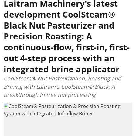
Laitram Machinery's latest
development CoolSteam®
Black Nut Pasteurizer and
Precision Roasting: A
continuous-flow, first-in, first-
out 4-step process with an
integrated brine applicator
CoolSteam® Nut Pasteurization, Roasting and
Brining with Laitram's CoolSteam® Black: A
breakthrough in tree nut processing