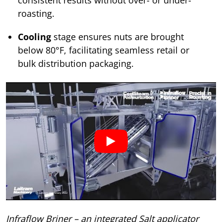
roasting.
Cooling
stage ensures nuts are brought
below 80°F, facilitating seamless retail or
bulk distribution packaging.
Infraflow Briner – an integrated Salt applicator