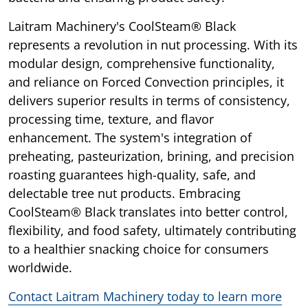
Laitram Machinery's CoolSteam® Black
represents a revolution in nut processing. With its
modular design, comprehensive functionality,
and reliance on Forced Convection principles, it
delivers superior results in terms of consistency,
processing time, texture, and flavor
enhancement. The system's integration of
preheating, pasteurization, brining, and precision
roasting guarantees high-quality, safe, and
delectable tree nut products. Embracing
CoolSteam® Black translates into better control,
flexibility, and food safety, ultimately contributing
to a healthier snacking choice for consumers
worldwide.
Contact Laitram Machinery today to learn more