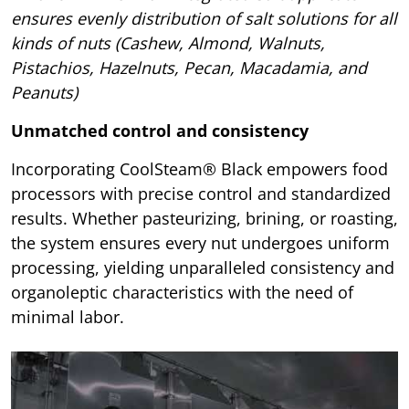
ensures evenly distribution of salt solutions for all
kinds of nuts (Cashew, Almond, Walnuts,
Pistachios, Hazelnuts, Pecan, Macadamia, and
Peanuts)
Unmatched control and consistency
Incorporating CoolSteam® Black empowers food
processors with precise control and standardized
results. Whether pasteurizing, brining, or roasting,
the system ensures every nut undergoes uniform
processing, yielding unparalleled consistency and
organoleptic characteristics with the need of
minimal labor.