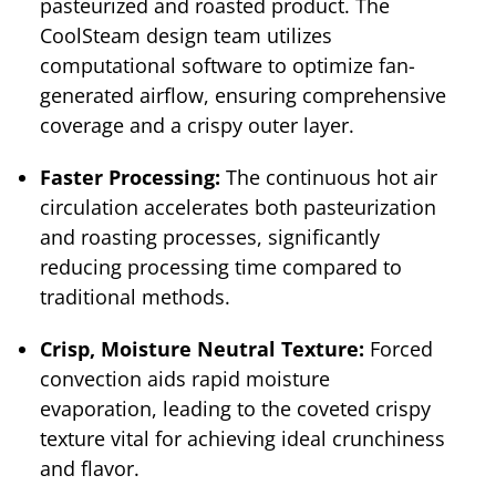
pasteurized and roasted product. The
CoolSteam design team utilizes
computational software to optimize fan-
generated airflow, ensuring comprehensive
coverage and a crispy outer layer.
Faster Processing:
The continuous hot air
circulation accelerates both pasteurization
and roasting processes, significantly
reducing processing time compared to
traditional methods.
Crisp, Moisture Neutral Texture:
Forced
convection aids rapid moisture
evaporation, leading to the coveted crispy
texture vital for achieving ideal crunchiness
and flavor.