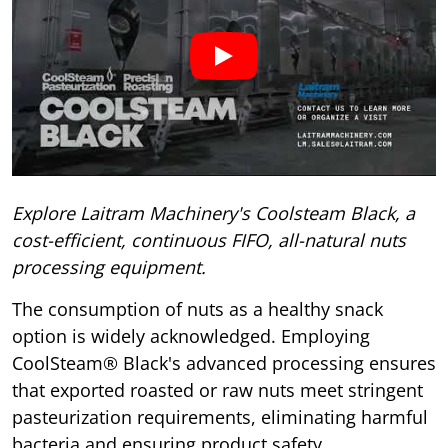
Explore Laitram Machinery's Coolsteam Black, a
cost-efficient, continuous FIFO, all-natural nuts
processing equipment.
The consumption of nuts as a healthy snack
option is widely acknowledged. Employing
CoolSteam® Black's advanced processing ensures
that exported roasted or raw nuts meet stringent
pasteurization requirements, eliminating harmful
bacteria and ensuring product safety.