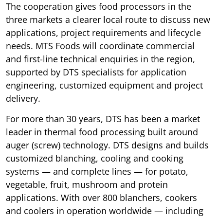
The cooperation gives food processors in the
three markets a clearer local route to discuss new
applications, project requirements and lifecycle
needs. MTS Foods will coordinate commercial
and first-line technical enquiries in the region,
supported by DTS specialists for application
engineering, customized equipment and project
delivery.
For more than 30 years, DTS has been a market
leader in thermal food processing built around
auger (screw) technology. DTS designs and builds
customized blanching, cooling and cooking
systems — and complete lines — for potato,
vegetable, fruit, mushroom and protein
applications. With over 800 blanchers, cookers
and coolers in operation worldwide — including