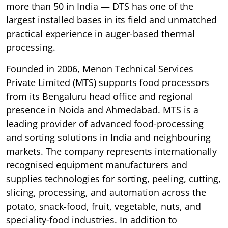
more than 50 in India — DTS has one of the
largest installed bases in its field and unmatched
practical experience in auger-based thermal
processing.
Founded in 2006, Menon Technical Services
Private Limited (MTS) supports food processors
from its Bengaluru head office and regional
presence in Noida and Ahmedabad. MTS is a
leading provider of advanced food-processing
and sorting solutions in India and neighbouring
markets. The company represents internationally
recognised equipment manufacturers and
supplies technologies for sorting, peeling, cutting,
slicing, processing, and automation across the
potato, snack-food, fruit, vegetable, nuts, and
speciality-food industries. In addition to