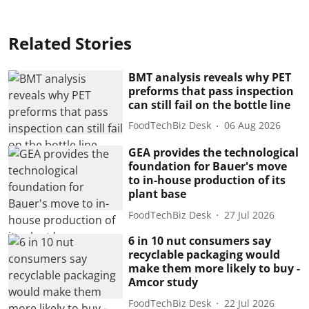
Related Stories
BMT analysis reveals why PET
preforms that pass inspection
can still fail on the bottle line
FoodTechBiz Desk
06 Aug 2026
GEA provides the technological
foundation for Bauer's move
to in-house production of its
plant base
FoodTechBiz Desk
27 Jul 2026
6 in 10 nut consumers say
recyclable packaging would
make them more likely to buy -
Amcor study
FoodTechBiz Desk
22 Jul 2026