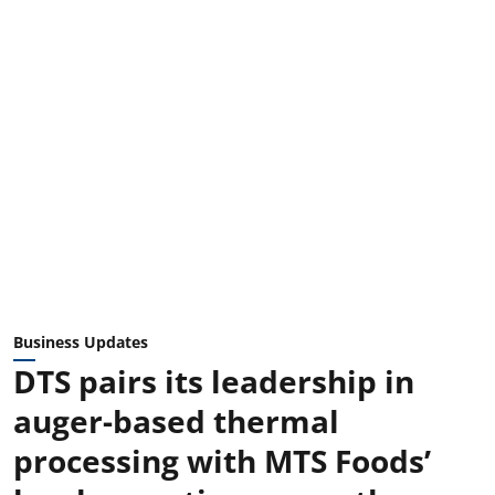
Business Updates
DTS pairs its leadership in
auger-based thermal
processing with MTS Foods’