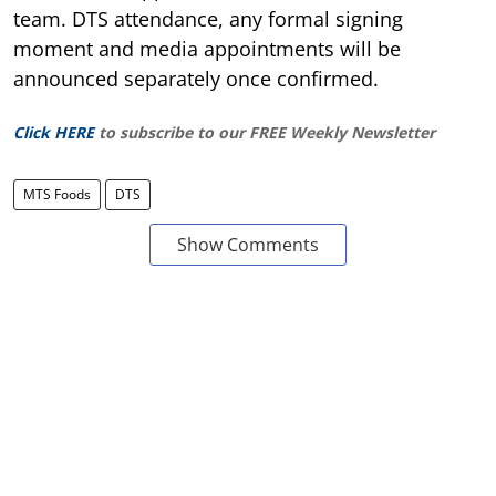
team. DTS attendance, any formal signing
moment and media appointments will be
announced separately once confirmed.
Click HERE
to subscribe to our FREE Weekly Newsletter
MTS Foods
DTS
Show Comments