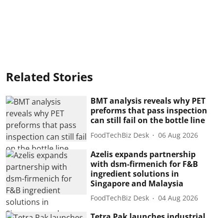
Related Stories
BMT analysis reveals why PET
preforms that pass inspection
can still fail on the bottle line
FoodTechBiz Desk
06 Aug 2026
Azelis expands partnership
with dsm-firmenich for F&B
ingredient solutions in
Singapore and Malaysia
FoodTechBiz Desk
04 Aug 2026
Tetra Pak launches industrial