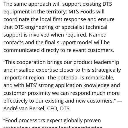
The same approach will support existing DTS
equipment in the territory: MTS Foods will
coordinate the local first response and ensure
that DTS engineering or specialist technical
support is involved when required. Named
contacts and the final support model will be
communicated directly to relevant customers.
“This cooperation brings our product leadership
and installed expertise closer to this strategically
important region. The potential is remarkable,
and with MTS’ strong application knowledge and
customer proximity we can respond much more
effectively to our existing and new customers.” —
André van Berkel, CEO, DTS
“Food processors expect globally proven