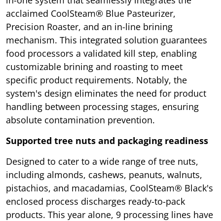
acclaimed CoolSteam® Blue Pasteurizer,
Precision Roaster, and an in-line brining
mechanism. This integrated solution guarantees
food processors a validated kill step, enabling
customizable brining and roasting to meet
specific product requirements. Notably, the
system's design eliminates the need for product
handling between processing stages, ensuring
absolute contamination prevention.
Supported tree nuts and packaging readiness
Designed to cater to a wide range of tree nuts,
including almonds, cashews, peanuts, walnuts,
pistachios, and macadamias, CoolSteam® Black's
enclosed process discharges ready-to-pack
products. This year alone, 9 processing lines have