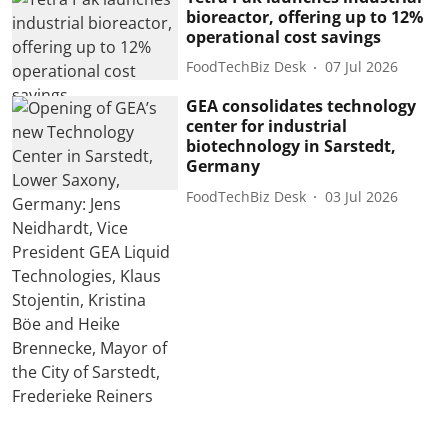
bioreactor, offering up to 12%
operational cost savings
FoodTechBiz Desk
07 Jul 2026
GEA consolidates technology
center for industrial
biotechnology in Sarstedt,
Germany
FoodTechBiz Desk
03 Jul 2026