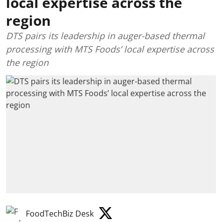
local expertise across the
region
DTS pairs its leadership in auger-based thermal
processing with MTS Foods’ local expertise across
the region
FoodTechBiz Desk