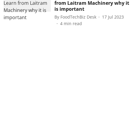
from Laitram Machinery why it
is important
By
FoodTechBiz Desk
17 Jul 2023
4
min read