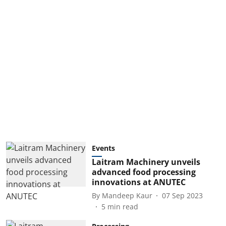
Events
Laitram Machinery unveils
advanced food processing
innovations at ANUTEC
By
Mandeep Kaur
07 Sep 2023
5
min read