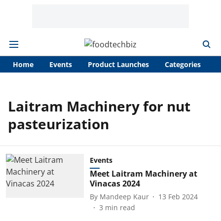
Home
Events
Product Launches
Categories
A
Laitram Machinery for nut
pasteurization
Events
Meet Laitram Machinery at
Vinacas 2024
By
Mandeep Kaur
13 Feb 2024
3
min read