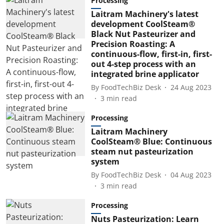
Processing
Laitram Machinery's latest
development CoolSteam®
Black Nut Pasteurizer and
Precision Roasting: A
continuous-flow, first-in, first-
out 4-step process with an
integrated brine applicator
By
FoodTechBiz Desk
24 Aug 2023
3
min read
Processing
Laitram Machinery
CoolSteam® Blue: Continuous
steam nut pasteurization
system
By
FoodTechBiz Desk
04 Aug 2023
3
min read
Processing
Nuts Pasteurization: Learn