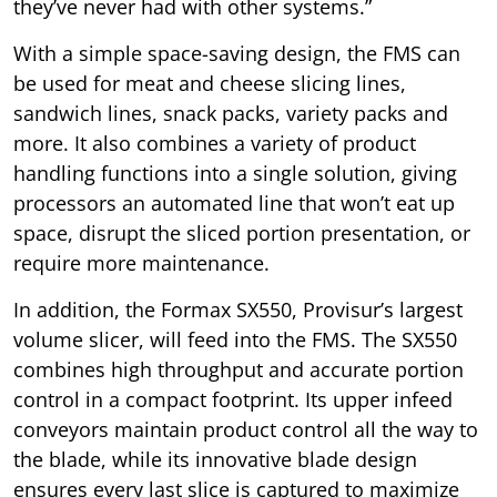
they’ve never had with other systems.”
With a simple space-saving design, the FMS can
be used for meat and cheese slicing lines,
sandwich lines, snack packs, variety packs and
more. It also combines a variety of product
handling functions into a single solution, giving
processors an automated line that won’t eat up
space, disrupt the sliced portion presentation, or
require more maintenance.
In addition, the Formax SX550, Provisur’s largest
volume slicer, will feed into the FMS. The SX550
combines high throughput and accurate portion
control in a compact footprint. Its upper infeed
conveyors maintain product control all the way to
the blade, while its innovative blade design
ensures every last slice is captured to maximize