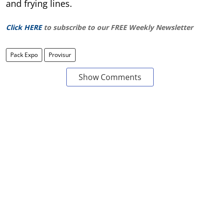
and frying lines.
Click HERE
to subscribe to our FREE Weekly Newsletter
Pack Expo
Provisur
Show Comments