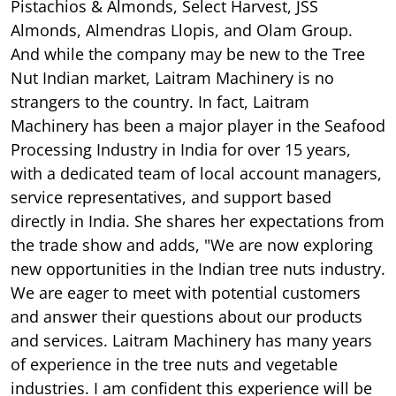
Pistachios & Almonds, Select Harvest, JSS
Almonds, Almendras Llopis, and Olam Group.
And while the company may be new to the Tree
Nut Indian market, Laitram Machinery is no
strangers to the country. In fact, Laitram
Machinery has been a major player in the Seafood
Processing Industry in India for over 15 years,
with a dedicated team of local account managers,
service representatives, and support based
directly in India. She shares her expectations from
the trade show and adds, "We are now exploring
new opportunities in the Indian tree nuts industry.
We are eager to meet with potential customers
and answer their questions about our products
and services. Laitram Machinery has many years
of experience in the tree nuts and vegetable
industries. I am confident this experience will be