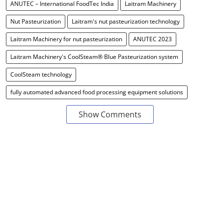
ANUTEC – International FoodTec India
Laitram Machinery
Nut Pasteurization
Laitram's nut pasteurization technology
Laitram Machinery for nut pasteurization
ANUTEC 2023
Laitram Machinery's CoolSteam® Blue Pasteurization system
CoolSteam technology
fully automated advanced food processing equipment solutions
Show Comments