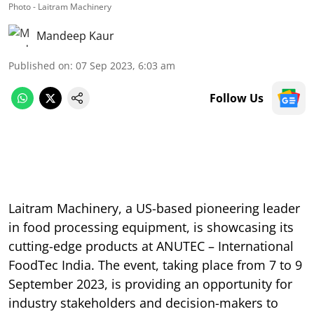
Photo - Laitram Machinery
Mandeep Kaur
Published on
:
07 Sep 2023, 6:03 am
Follow Us
Laitram Machinery, a US-based pioneering leader
in food processing equipment, is showcasing its
cutting-edge products at ANUTEC – International
FoodTec India. The event, taking place from 7 to 9
September 2023, is providing an opportunity for
industry stakeholders and decision-makers to