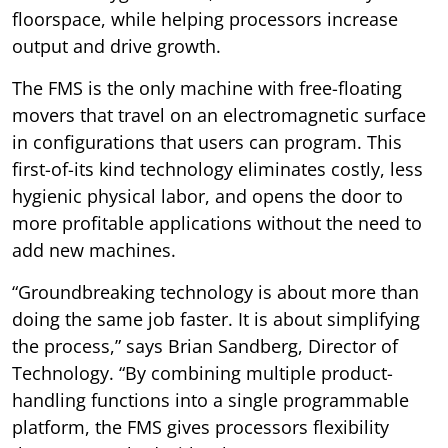
floorspace, while helping processors increase
output and drive growth.
The FMS is the only machine with free-floating
movers that travel on an electromagnetic surface
in configurations that users can program. This
first-of-its kind technology eliminates costly, less
hygienic physical labor, and opens the door to
more profitable applications without the need to
add new machines.
“Groundbreaking technology is about more than
doing the same job faster. It is about simplifying
the process,” says Brian Sandberg, Director of
Technology. “By combining multiple product-
handling functions into a single programmable
platform, the FMS gives processors flexibility