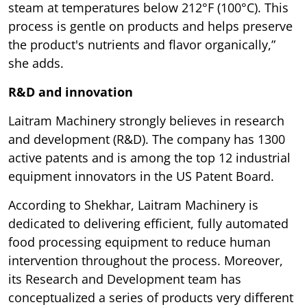
steam at temperatures below 212°F (100°C). This
process is gentle on products and helps preserve
the product's nutrients and flavor organically,”
she adds.
R&D and innovation
Laitram Machinery strongly believes in research
and development (R&D). The company has 1300
active patents and is among the top 12 industrial
equipment innovators in the US Patent Board.
According to Shekhar, Laitram Machinery is
dedicated to delivering efficient, fully automated
food processing equipment to reduce human
intervention throughout the process. Moreover,
its Research and Development team has
conceptualized a series of products very different