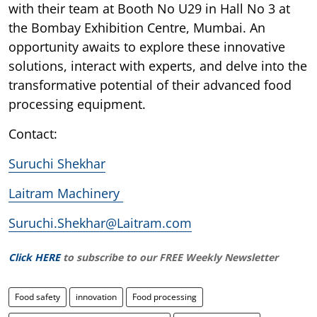
with their team at Booth No U29 in Hall No 3 at
the Bombay Exhibition Centre, Mumbai. An
opportunity awaits to explore these innovative
solutions, interact with experts, and delve into the
transformative potential of their advanced food
processing equipment.
Contact:
Suruchi Shekhar
Laitram Machinery
Suruchi.Shekhar@Laitram.com
Click HERE
to subscribe to our FREE Weekly Newsletter
Food safety
innovation
Food processing