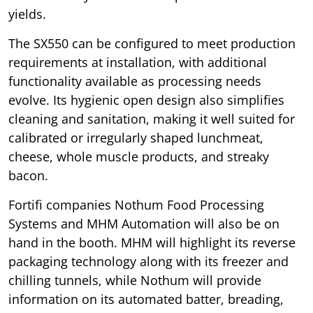
yields.
The SX550 can be configured to meet production
requirements at installation, with additional
functionality available as processing needs
evolve. Its hygienic open design also simplifies
cleaning and sanitation, making it well suited for
calibrated or irregularly shaped lunchmeat,
cheese, whole muscle products, and streaky
bacon.
Fortifi companies Nothum Food Processing
Systems and MHM Automation will also be on
hand in the booth. MHM will highlight its reverse
packaging technology along with its freezer and
chilling tunnels, while Nothum will provide
information on its automated batter, breading,