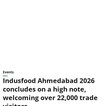
Events
Indusfood Ahmedabad 2026
concludes on a high note,
welcoming over 22,000 trade
visitors