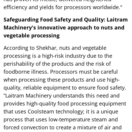
efficiency and yields for processors worldwide."
Safeguarding Food Safety and Quality: Laitram
Machinery's innovative approach to nuts and
vegetable processing
According to Shekhar, nuts and vegetable
processing is a high-risk industry due to the
perishability of the products and the risk of
foodborne illness. Processors must be careful
when processing these products and use high-
quality, reliable equipment to ensure food safety.
“Laitram Machinery understands this need and
provides high-quality food processing equipment
that uses Coolsteam technology; it is a unique
process that uses low-temperature steam and
forced convection to create a mixture of air and