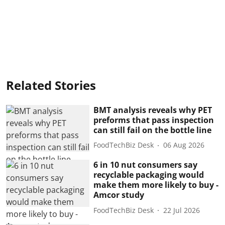
Related Stories
BMT analysis reveals why PET
preforms that pass inspection
can still fail on the bottle line
FoodTechBiz Desk
06 Aug 2026
6 in 10 nut consumers say
recyclable packaging would
make them more likely to buy -
Amcor study
FoodTechBiz Desk
22 Jul 2026