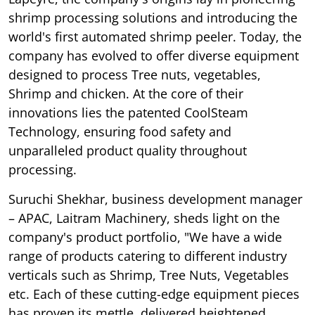
shrimp processing solutions and introducing the
world's first automated shrimp peeler. Today, the
company has evolved to offer diverse equipment
designed to process Tree nuts, vegetables,
Shrimp and chicken. At the core of their
innovations lies the patented CoolSteam
Technology, ensuring food safety and
unparalleled product quality throughout
processing.
Suruchi Shekhar, business development manager
– APAC, Laitram Machinery, sheds light on the
company's product portfolio, "We have a wide
range of products catering to different industry
verticals such as Shrimp, Tree Nuts, Vegetables
etc. Each of these cutting-edge equipment pieces
has proven its mettle, delivered heightened