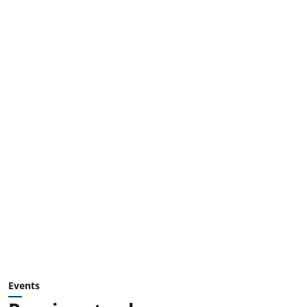
Events