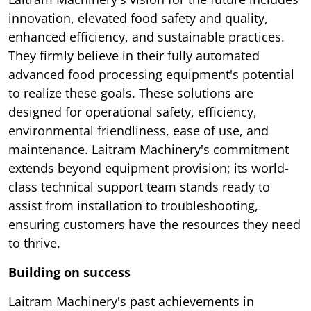
innovation, elevated food safety and quality,
enhanced efficiency, and sustainable practices.
They firmly believe in their fully automated
advanced food processing equipment's potential
to realize these goals. These solutions are
designed for operational safety, efficiency,
environmental friendliness, ease of use, and
maintenance. Laitram Machinery's commitment
extends beyond equipment provision; its world-
class technical support team stands ready to
assist from installation to troubleshooting,
ensuring customers have the resources they need
to thrive.
Building on success
Laitram Machinery's past achievements in