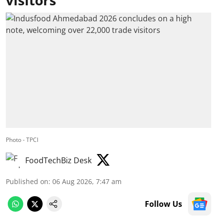
Photo - TPCI
FoodTechBiz Desk
Published on
:
06 Aug 2026, 7:47 am
Follow Us