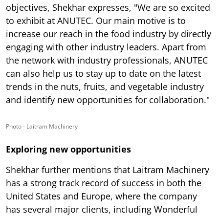
objectives, Shekhar expresses, "We are so excited
to exhibit at ANUTEC. Our main motive is to
increase our reach in the food industry by directly
engaging with other industry leaders. Apart from
the network with industry professionals, ANUTEC
can also help us to stay up to date on the latest
trends in the nuts, fruits, and vegetable industry
and identify new opportunities for collaboration."
Photo - Laitram Machinery
Exploring new opportunities
Shekhar further mentions that Laitram Machinery
has a strong track record of success in both the
United States and Europe, where the company
has several major clients, including Wonderful