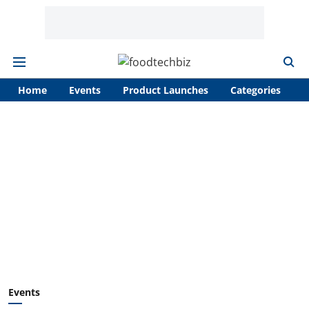
Home
Events
Product Launches
Categories
A
Events