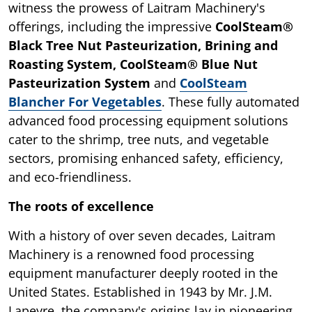
witness the prowess of Laitram Machinery's
offerings, including the impressive
CoolSteam®
Black Tree Nut Pasteurization, Brining and
Roasting System, CoolSteam® Blue Nut
Pasteurization System
and
CoolSteam
Blancher For Vegetables
. These fully automated
advanced food processing equipment solutions
cater to the shrimp, tree nuts, and vegetable
sectors, promising enhanced safety, efficiency,
and eco-friendliness.
The roots of excellence
With a history of over seven decades, Laitram
Machinery is a renowned food processing
equipment manufacturer deeply rooted in the
United States. Established in 1943 by Mr. J.M.
Lapeyre, the company's origins lay in pioneering