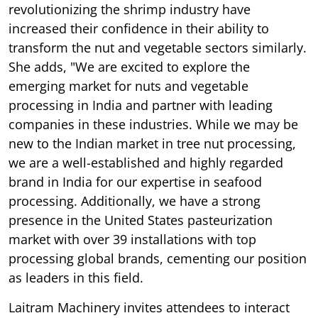
revolutionizing the shrimp industry have
increased their confidence in their ability to
transform the nut and vegetable sectors similarly.
She adds, "We are excited to explore the
emerging market for nuts and vegetable
processing in India and partner with leading
companies in these industries. While we may be
new to the Indian market in tree nut processing,
we are a well-established and highly regarded
brand in India for our expertise in seafood
processing. Additionally, we have a strong
presence in the United States pasteurization
market with over 39 installations with top
processing global brands, cementing our position
as leaders in this field.
Laitram Machinery invites attendees to interact