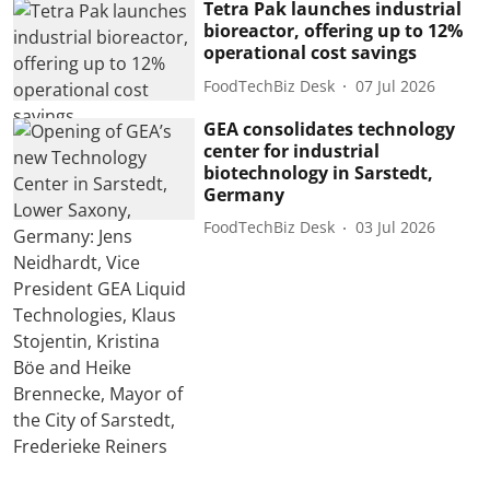
Tetra Pak launches industrial
bioreactor, offering up to 12%
operational cost savings
FoodTechBiz Desk
07 Jul 2026
GEA consolidates technology
center for industrial
biotechnology in Sarstedt,
Germany
FoodTechBiz Desk
03 Jul 2026