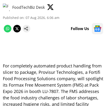
FoodTechBiz Desk
Published on
:
07 Aug 2026, 6:06 am
Follow Us
For completely automated product handling from
slicer to package, Provisur Technologies, a Fortifi
Food Processing Solutions company, will spotlight
its Formax Free Movement System (FMS) at Pack
Expo 2026 in booth LU-7807. The FMS addresses
the food industry challenges of labor shortages,
increased hygiene risks, and limited facility