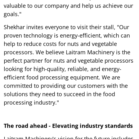
valuable to our company and help us achieve our
goals."
Shekhar invites everyone to visit their stall, "Our
proven technology is energy-efficient, which can
help to reduce costs for nuts and vegetable
processors. We believe Laitram Machinery is the
perfect partner for nuts and vegetable processors
looking for high-quality, reliable, and energy-
efficient food processing equipment. We are
committed to providing our customers with the
solutions they need to succeed in the food
processing industry."
The road ahead - Elevating industry standards
Laitram Machinery's vision for the future includes