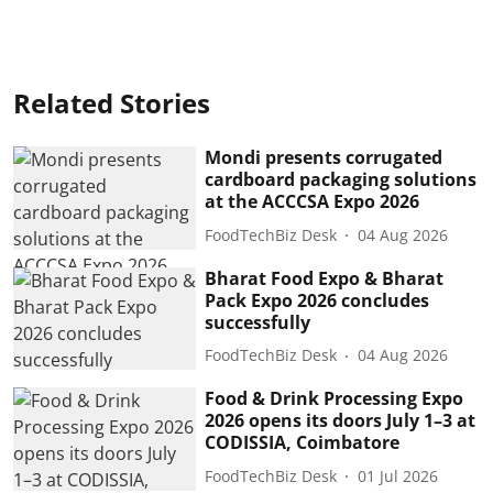
Related Stories
Mondi presents corrugated
cardboard packaging solutions
at the ACCCSA Expo 2026
FoodTechBiz Desk
04 Aug 2026
Bharat Food Expo & Bharat
Pack Expo 2026 concludes
successfully
FoodTechBiz Desk
04 Aug 2026
Food & Drink Processing Expo
2026 opens its doors July 1–3 at
CODISSIA, Coimbatore
FoodTechBiz Desk
01 Jul 2026