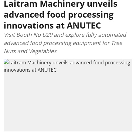
Laitram Machinery unveils
advanced food processing
innovations at ANUTEC
Visit Booth No U29 and explore fully automated
advanced food processing equipment for Tree
Nuts and Vegetables