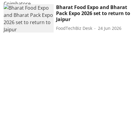
Bharat Food Expo and Bharat
Pack Expo 2026 set to return to
Jaipur
FoodTechBiz Desk
24 Jun 2026