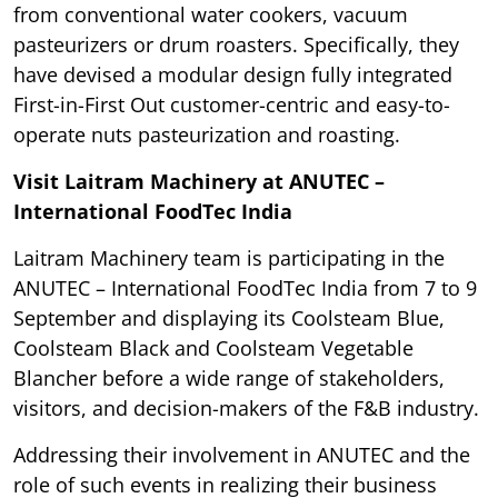
from conventional water cookers, vacuum
pasteurizers or drum roasters. Specifically, they
have devised a modular design fully integrated
First-in-First Out customer-centric and easy-to-
operate nuts pasteurization and roasting.
Visit Laitram Machinery at ANUTEC –
International FoodTec India
Laitram Machinery team is participating in the
ANUTEC – International FoodTec India from 7 to 9
September and displaying its Coolsteam Blue,
Coolsteam Black and Coolsteam Vegetable
Blancher before a wide range of stakeholders,
visitors, and decision-makers of the F&B industry.
Addressing their involvement in ANUTEC and the
role of such events in realizing their business