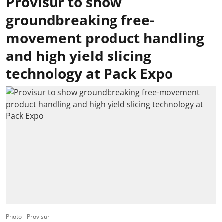
Provisur to show
groundbreaking free-
movement product handling
and high yield slicing
technology at Pack Expo
Photo - Provisur