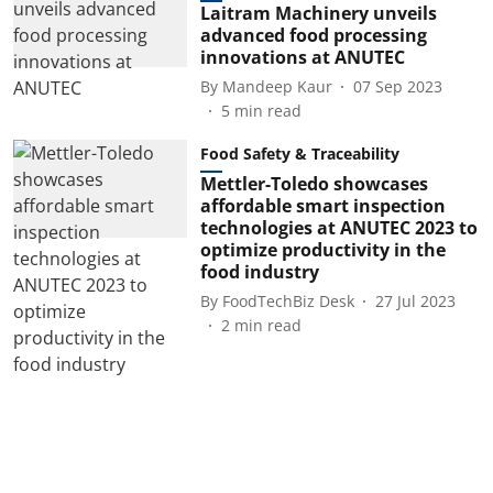
Laitram Machinery unveils
advanced food processing
innovations at ANUTEC
By
Mandeep Kaur
07 Sep 2023
5
min read
Food Safety & Traceability
Mettler-Toledo showcases
affordable smart inspection
technologies at ANUTEC 2023 to
optimize productivity in the
food industry
By
FoodTechBiz Desk
27 Jul 2023
2
min read