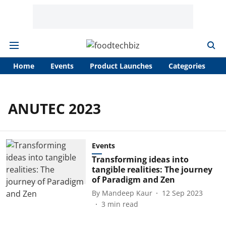
Home
Events
Product Launches
Categories
A
ANUTEC 2023
Events
Transforming ideas into
tangible realities: The journey
of Paradigm and Zen
By
Mandeep Kaur
12 Sep 2023
3
min read