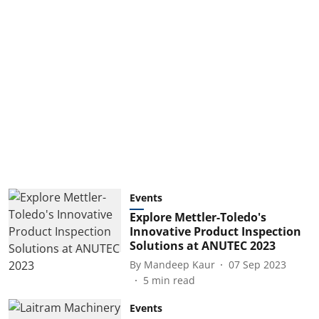
Events
Explore Mettler-Toledo's
Innovative Product Inspection
Solutions at ANUTEC 2023
By
Mandeep Kaur
07 Sep 2023
5
min read
Events