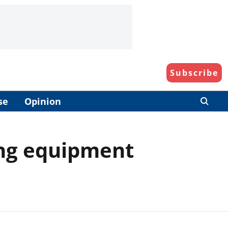
Subscribe
se
Opinion
ing equipment