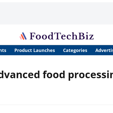
nts
Product Launches
Categories
Adverti
advanced food process