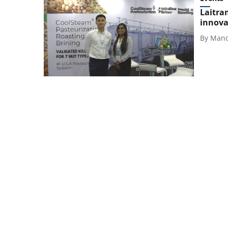
Laitra
innova
By
Mand