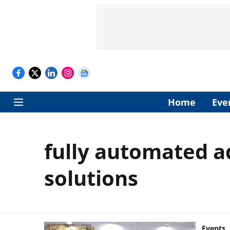
Home
Eve
fully automated 
solutions
Events