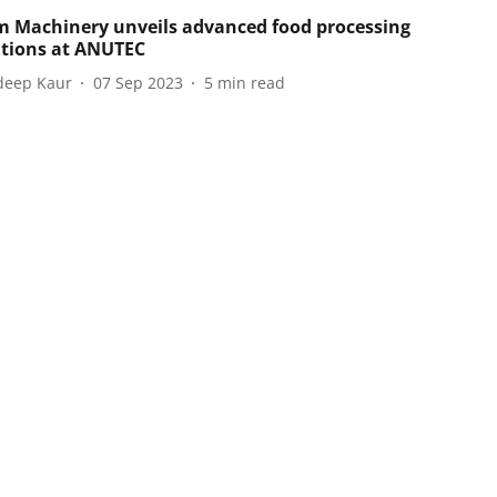
m Machinery unveils advanced food processing
tions at ANUTEC
eep Kaur
07 Sep 2023
5
min read