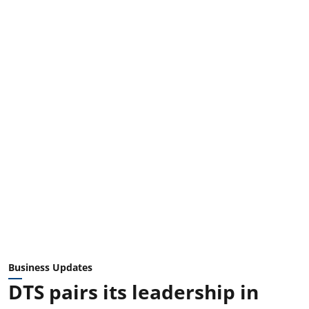
Business Updates
DTS pairs its leadership in