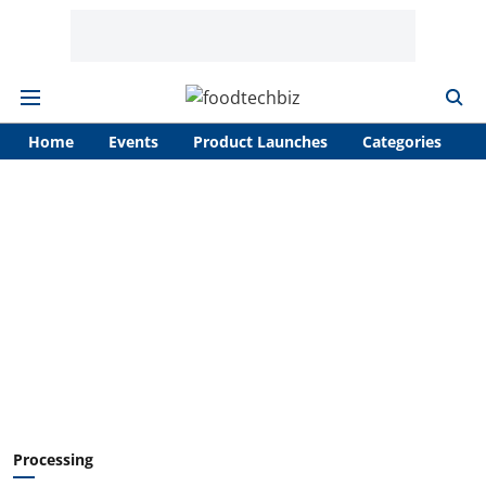
Home
Events
Product Launches
Categories
A
Processing