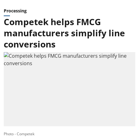
Processing
Competek helps FMCG
manufacturers simplify line
conversions
Photo - Competek