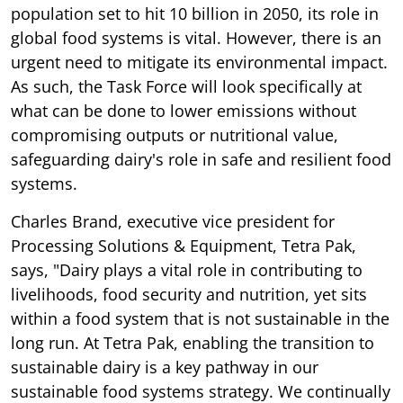
population set to hit 10 billion in 2050, its role in
global food systems is vital. However, there is an
urgent need to mitigate its environmental impact.
As such, the Task Force will look specifically at
what can be done to lower emissions without
compromising outputs or nutritional value,
safeguarding dairy's role in safe and resilient food
systems.
Charles Brand, executive vice president for
Processing Solutions & Equipment, Tetra Pak,
says, "Dairy plays a vital role in contributing to
livelihoods, food security and nutrition, yet sits
within a food system that is not sustainable in the
long run. At Tetra Pak, enabling the transition to
sustainable dairy is a key pathway in our
sustainable food systems strategy. We continually