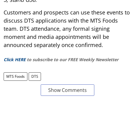
Customers and prospects can use these events to
discuss DTS applications with the MTS Foods
team. DTS attendance, any formal signing
moment and media appointments will be
announced separately once confirmed.
Click HERE
to subscribe to our FREE Weekly Newsletter
MTS Foods
DTS
Show Comments