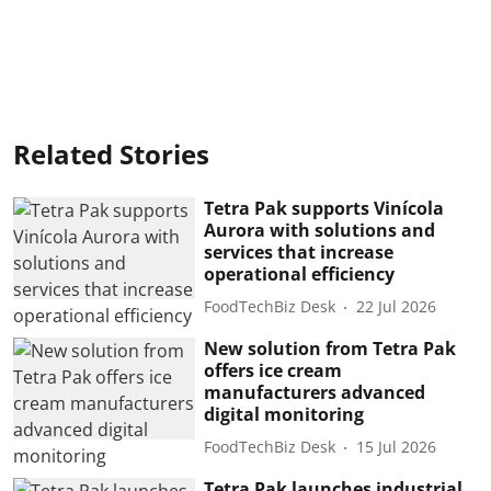
Related Stories
Tetra Pak supports Vinícola
Aurora with solutions and
services that increase
operational efficiency
FoodTechBiz Desk
22 Jul 2026
New solution from Tetra Pak
offers ice cream
manufacturers advanced
digital monitoring
FoodTechBiz Desk
15 Jul 2026
Tetra Pak launches industrial