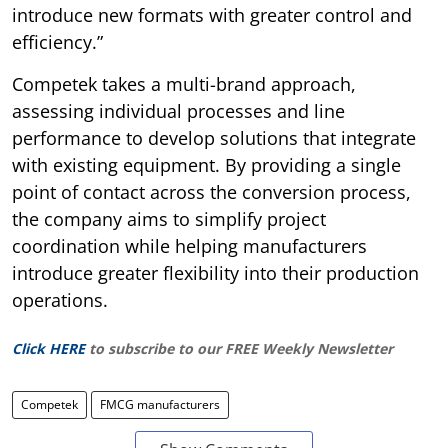
introduce new formats with greater control and
efficiency.”
Competek takes a multi-brand approach,
assessing individual processes and line
performance to develop solutions that integrate
with existing equipment. By providing a single
point of contact across the conversion process,
the company aims to simplify project
coordination while helping manufacturers
introduce greater flexibility into their production
operations.
Click HERE
to subscribe to our FREE Weekly Newsletter
Competek
FMCG manufacturers