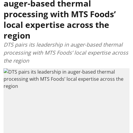
auger-based thermal
processing with MTS Foods’
local expertise across the
region
DTS pairs its leadership in auger-based thermal
processing with MTS Foods’ local expertise across
the region