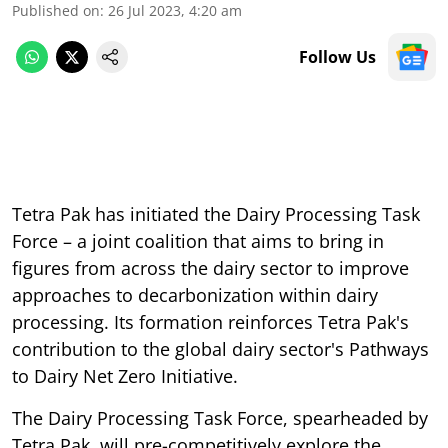
Published on
:
26 Jul 2023, 4:20 am
Follow Us
Tetra Pak has initiated the Dairy Processing Task
Force – a joint coalition that aims to bring in
figures from across the dairy sector to improve
approaches to decarbonization within dairy
processing. Its formation reinforces Tetra Pak's
contribution to the global dairy sector's Pathways
to Dairy Net Zero Initiative.
The Dairy Processing Task Force, spearheaded by
Tetra Pak, will pre-competitively explore the