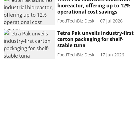
bioreactor, offering up to 12%
operational cost savings
FoodTechBiz Desk
07 Jul 2026
Tetra Pak unveils industry-first
carton packaging for shelf-
stable tuna
FoodTechBiz Desk
17 Jun 2026