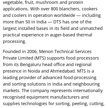
vegetable, fruit, mushroom and protein
applications. With over 800 blanchers, cookers
and coolers in operation worldwide — including
more than 50 in India — DTS has one of the
largest installed bases in its field and unmatched
practical experience in auger-based thermal
processing.
Founded in 2006, Menon Technical Services
Private Limited (MTS) supports food processors
from its Bengaluru head office and regional
presence in Noida and Ahmedabad. MTS is a
leading provider of advanced food-processing
and sorting solutions in India and neighbouring
markets. The company represents internationally
recognised equipment manufacturers and
supplies technologies for sorting, peeling, cutting,