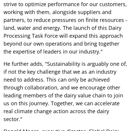
strive to optimize performance for our customers,
working with them, alongside suppliers and
partners, to reduce pressures on finite resources -
land, water and energy. The launch of this Dairy
Processing Task Force will expand this approach
beyond our own operations and bring together
the expertise of leaders in our industry."
He further adds, "Sustainability is arguably one of,
if not the key challenge that we as an industry
need to address. This can only be achieved
through collaboration, and we encourage other
leading members of the dairy value chain to join
us on this journey. Together, we can accelerate
real climate change action across the dairy
sector."