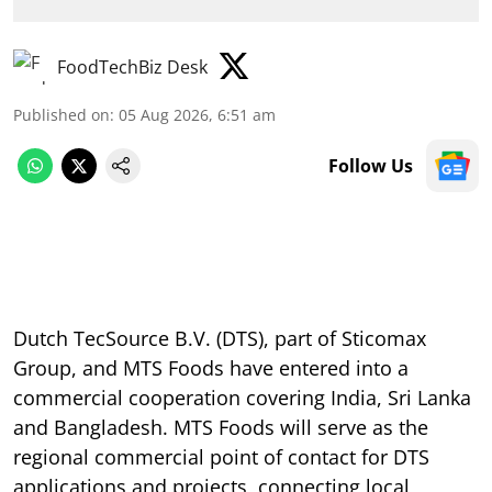
FoodTechBiz Desk
Published on
:
05 Aug 2026, 6:51 am
Follow Us
Dutch TecSource B.V. (DTS), part of Sticomax
Group, and MTS Foods have entered into a
commercial cooperation covering India, Sri Lanka
and Bangladesh. MTS Foods will serve as the
regional commercial point of contact for DTS
applications and projects, connecting local