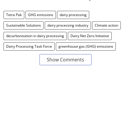
Tetra Pak
GHG emissions
dairy processing
Sustainable Solutions
dairy processing industry
Climate action
decarbonisation in dairy processing
Dairy Net Zero Initiative
Dairy Processing Task Force
greenhouse gas (GHG) emissions
Show Comments