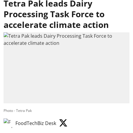
Tetra Pak leads Dairy
Processing Task Force to
accelerate climate action
Photo - Tetra Pak
FoodTechBiz Desk