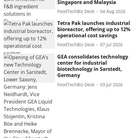
Singapore and Malaysia
FoodTechBiz Desk
04 Aug 2026
Tetra Pak launches industrial
bioreactor, offering up to 12%
operational cost savings
FoodTechBiz Desk
07 Jul 2026
GEA consolidates technology
center for industrial
biotechnology in Sarstedt,
Germany
FoodTechBiz Desk
03 Jul 2026