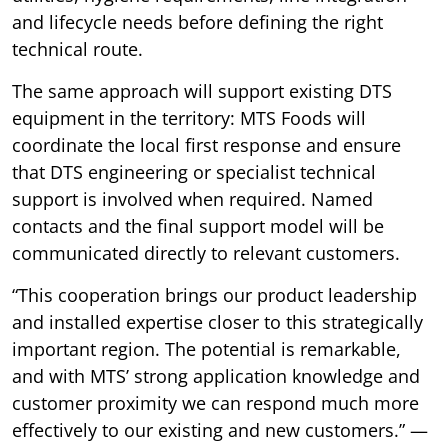
and lifecycle needs before defining the right
technical route.
The same approach will support existing DTS
equipment in the territory: MTS Foods will
coordinate the local first response and ensure
that DTS engineering or specialist technical
support is involved when required. Named
contacts and the final support model will be
communicated directly to relevant customers.
“This cooperation brings our product leadership
and installed expertise closer to this strategically
important region. The potential is remarkable,
and with MTS’ strong application knowledge and
customer proximity we can respond much more
effectively to our existing and new customers.” —