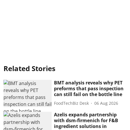
Related Stories
BMT analysis reveals why PET
preforms that pass inspection
can still fail on the bottle line
FoodTechBiz Desk
06 Aug 2026
Azelis expands partnership
with dsm-firmenich for F&B
ingredient solutions in