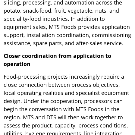
slicing, processing, and automation across the
potato, snack-food, fruit, vegetable, nuts, and
speciality-food industries. In addition to
equipment sales, MTS Foods provides application
support, installation coordination, commissioning
assistance, spare parts, and after-sales service.
Closer coordination from application to
operation
Food-processing projects increasingly require a
close connection between process objectives,
local operating realities and specialist equipment
design. Under the cooperation, processors can
begin the conversation with MTS Foods in the
region. MTS and DTS will then work together to
assess the product, capacity, process conditions,
utilities, hygiene requirements, line integration