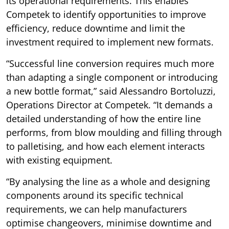
its operational requirements. This enables
Competek to identify opportunities to improve
efficiency, reduce downtime and limit the
investment required to implement new formats.
“Successful line conversion requires much more
than adapting a single component or introducing
a new bottle format,” said Alessandro Bortoluzzi,
Operations Director at Competek. “It demands a
detailed understanding of how the entire line
performs, from blow moulding and filling through
to palletising, and how each element interacts
with existing equipment.
“By analysing the line as a whole and designing
components around its specific technical
requirements, we can help manufacturers
optimise changeovers, minimise downtime and