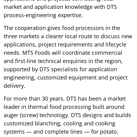
market and application knowledge with DTS
process-engineering expertise.
The cooperation gives food processors in the
three markets a clearer local route to discuss new
applications, project requirements and lifecycle
needs. MTS Foods will coordinate commercial
and first-line technical enquiries in the region,
supported by DTS specialists for application
engineering, customized equipment and project
delivery.
For more than 30 years, DTS has been a market
leader in thermal food processing built around
auger (screw) technology. DTS designs and builds
customized blanching, cooling and cooking
systems — and complete lines — for potato,