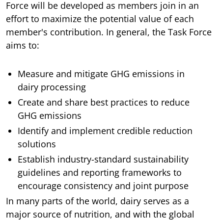
Force will be developed as members join in an
effort to maximize the potential value of each
member's contribution. In general, the Task Force
aims to:
Measure and mitigate GHG emissions in
dairy processing
Create and share best practices to reduce
GHG emissions
Identify and implement credible reduction
solutions
Establish industry-standard sustainability
guidelines and reporting frameworks to
encourage consistency and joint purpose
In many parts of the world, dairy serves as a
major source of nutrition, and with the global