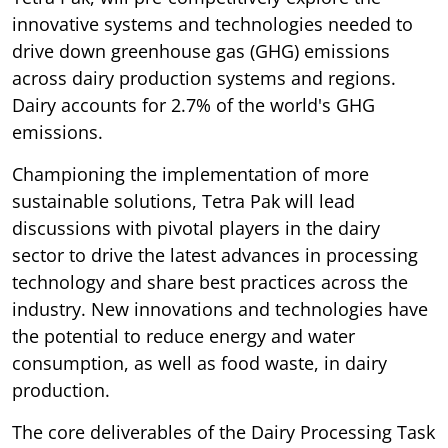
innovative systems and technologies needed to
drive down greenhouse gas (GHG) emissions
across dairy production systems and regions.
Dairy accounts for 2.7% of the world's GHG
emissions.
Championing the implementation of more
sustainable solutions, Tetra Pak will lead
discussions with pivotal players in the dairy
sector to drive the latest advances in processing
technology and share best practices across the
industry. New innovations and technologies have
the potential to reduce energy and water
consumption, as well as food waste, in dairy
production.
The core deliverables of the Dairy Processing Task