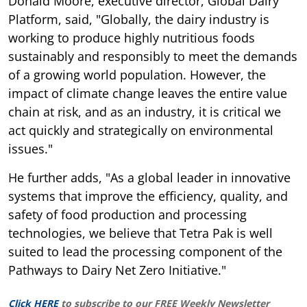
Donald Moore, executive director, Global Dairy
Platform, said, "Globally, the dairy industry is
working to produce highly nutritious foods
sustainably and responsibly to meet the demands
of a growing world population. However, the
impact of climate change leaves the entire value
chain at risk, and as an industry, it is critical we
act quickly and strategically on environmental
issues."
He further adds, "As a global leader in innovative
systems that improve the efficiency, quality, and
safety of food production and processing
technologies, we believe that Tetra Pak is well
suited to lead the processing component of the
Pathways to Dairy Net Zero Initiative."
Click HERE
to subscribe to our FREE Weekly Newsletter