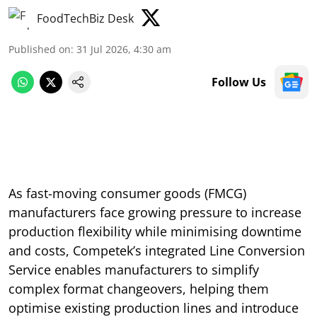
FoodTechBiz Desk
Published on
:
31 Jul 2026, 4:30 am
Follow Us
As fast-moving consumer goods (FMCG)
manufacturers face growing pressure to increase
production flexibility while minimising downtime
and costs, Competek’s integrated Line Conversion
Service enables manufacturers to simplify
complex format changeovers, helping them
optimise existing production lines and introduce