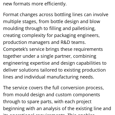
new formats more efficiently.
Format changes across bottling lines can involve
multiple stages, from bottle design and blow
moulding through to filling and palletising,
creating complexity for packaging engineers,
production managers and R&D teams.
Competek’s service brings these requirements
together under a single partner, combining
engineering expertise and design capabilities to
deliver solutions tailored to existing production
lines and individual manufacturing needs.
The service covers the full conversion process,
from mould design and custom components
through to spare parts, with each project
beginning with an analysis of the existing line and