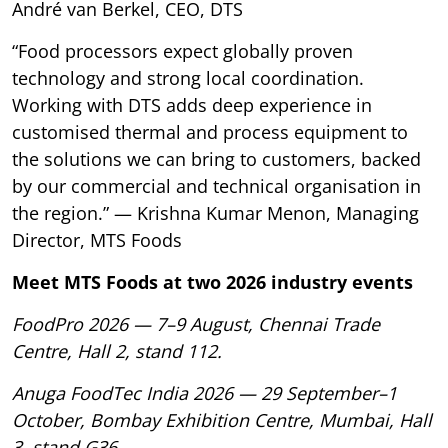
André van Berkel, CEO, DTS
“Food processors expect globally proven
technology and strong local coordination.
Working with DTS adds deep experience in
customised thermal and process equipment to
the solutions we can bring to customers, backed
by our commercial and technical organisation in
the region.” — Krishna Kumar Menon, Managing
Director, MTS Foods
Meet MTS Foods at two 2026 industry events
FoodPro 2026 — 7–9 August, Chennai Trade
Centre, Hall 2, stand 112.
Anuga FoodTec India 2026 — 29 September–1
October, Bombay Exhibition Centre, Mumbai, Hall
3, stand G36.