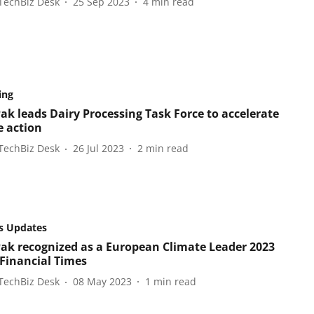
TechBiz Desk
25 Sep 2023
4
min read
ing
Pak leads Dairy Processing Task Force to accelerate
e action
TechBiz Desk
26 Jul 2023
2
min read
s Updates
Pak recognized as a European Climate Leader 2023
 Financial Times
TechBiz Desk
08 May 2023
1
min read