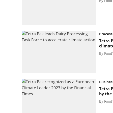
By
Food
Process
Tetra 
climat
By
Food
Busines
Tetra 
by the
By
Food