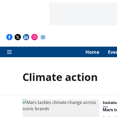
Home
Eve
Climate action
Sustaina
Mars t