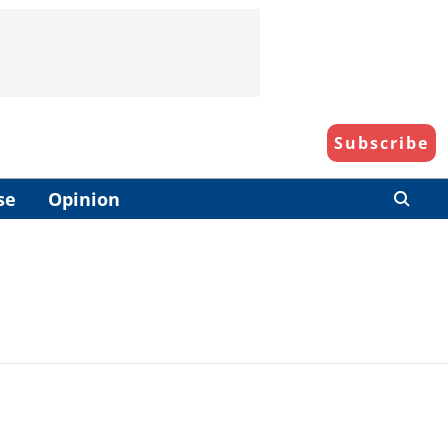
Subscribe
se
Opinion