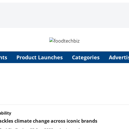
nts
Product Launches
Categories
Adverti
bility
ackles climate change across iconic brands