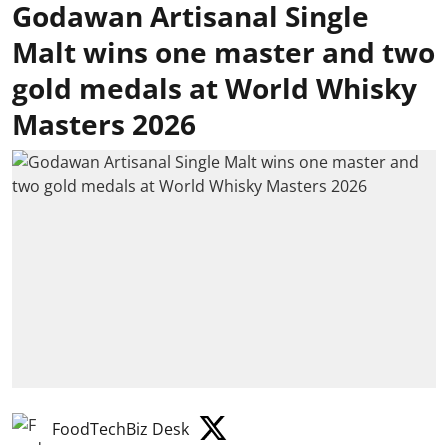
Godawan Artisanal Single
Malt wins one master and two
gold medals at World Whisky
Masters 2026
FoodTechBiz Desk