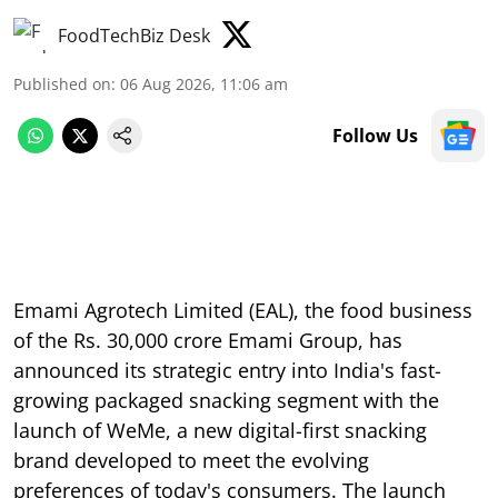
FoodTechBiz Desk
Published on
:
06 Aug 2026, 11:06 am
Follow Us
Emami Agrotech Limited (EAL), the food business
of the Rs. 30,000 crore Emami Group, has
announced its strategic entry into India's fast-
growing packaged snacking segment with the
launch of WeMe, a new digital-first snacking
brand developed to meet the evolving
preferences of today's consumers. The launch