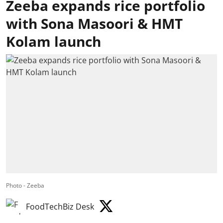
Zeeba expands rice portfolio
with Sona Masoori & HMT
Kolam launch
Photo - Zeeba
FoodTechBiz Desk