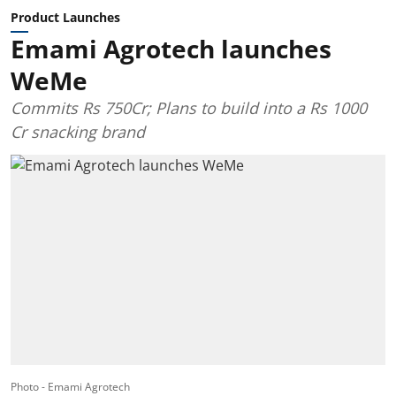
Product Launches
Emami Agrotech launches
WeMe
Commits Rs 750Cr; Plans to build into a Rs 1000
Cr snacking brand
Photo - Emami Agrotech