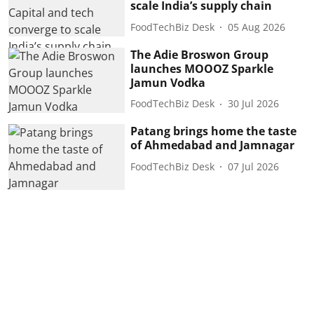
scale India’s supply chain
FoodTechBiz Desk
05 Aug 2026
The Adie Broswon Group
launches MOOOZ Sparkle
Jamun Vodka
FoodTechBiz Desk
30 Jul 2026
Patang brings home the taste
of Ahmedabad and Jamnagar
FoodTechBiz Desk
07 Jul 2026