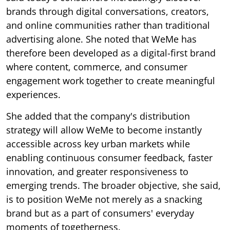
brands through digital conversations, creators,
and online communities rather than traditional
advertising alone. She noted that WeMe has
therefore been developed as a digital-first brand
where content, commerce, and consumer
engagement work together to create meaningful
experiences.
She added that the company's distribution
strategy will allow WeMe to become instantly
accessible across key urban markets while
enabling continuous consumer feedback, faster
innovation, and greater responsiveness to
emerging trends. The broader objective, she said,
is to position WeMe not merely as a snacking
brand but as a part of consumers' everyday
moments of togetherness.