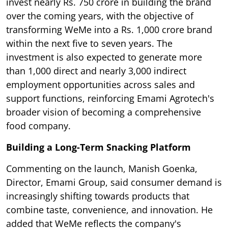
invest nearly Rs. 750 crore in building the brand
over the coming years, with the objective of
transforming WeMe into a Rs. 1,000 crore brand
within the next five to seven years. The
investment is also expected to generate more
than 1,000 direct and nearly 3,000 indirect
employment opportunities across sales and
support functions, reinforcing Emami Agrotech's
broader vision of becoming a comprehensive
food company.
Building a Long-Term Snacking Platform
Commenting on the launch, Manish Goenka,
Director, Emami Group, said consumer demand is
increasingly shifting towards products that
combine taste, convenience, and innovation. He
added that WeMe reflects the company's