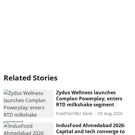
Related Stories
Zydus Wellness launches
Complan Powerplay; enters
RTD milkshake segment
FoodTechBiz Desk
05 Aug 2026
IndusFood Ahmedabad 2026:
Capital and tech converge to