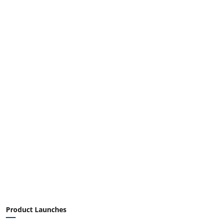
Product Launches