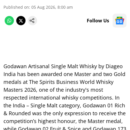
Published on
:
05 Aug 2026, 8:00 am
Follow Us
Godawan Artisanal Single Malt Whisky by Diageo
India has been awarded one Master and two Gold
medals at The Spirits Business World Whisky
Masters 2026, one of the industry's most
respected international whisky competitions. In
the India – Single Malt category, Godawan 01 Rich
& Rounded was the only expression to receive the
competition’s highest honour, the Master medal,
while Godawan 02 Fruit & Spice and Godawan 173