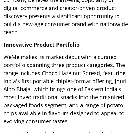
company believes the growing popularity of
digital commerce and creator-driven product
discovery presents a significant opportunity to
build a new-age consumer brand with nationwide
reach.
Innovative Product Portfolio
WeMe makes its market debut with a curated
portfolio spanning three product categories. The
range includes Choco Hazelnut Spread, featuring
India's first portable chiplet-format offering, Jhuri
Aloo Bhaja, which brings one of Eastern India's
most loved traditional snacks into the organized
packaged foods segment, and a range of potato
chips available in flavours designed to appeal to
evolving consumer tastes.