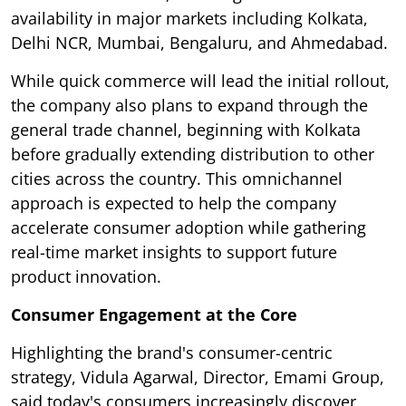
availability in major markets including Kolkata,
Delhi NCR, Mumbai, Bengaluru, and Ahmedabad.
While quick commerce will lead the initial rollout,
the company also plans to expand through the
general trade channel, beginning with Kolkata
before gradually extending distribution to other
cities across the country. This omnichannel
approach is expected to help the company
accelerate consumer adoption while gathering
real-time market insights to support future
product innovation.
Consumer Engagement at the Core
Highlighting the brand's consumer-centric
strategy, Vidula Agarwal, Director, Emami Group,
said today's consumers increasingly discover