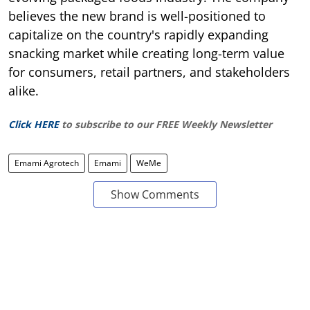
believes the new brand is well-positioned to
capitalize on the country's rapidly expanding
snacking market while creating long-term value
for consumers, retail partners, and stakeholders
alike.
Click HERE
to subscribe to our FREE Weekly Newsletter
Emami Agrotech
Emami
WeMe
Show Comments