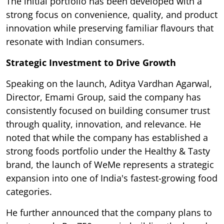
The initial portfolio has been developed with a
strong focus on convenience, quality, and product
innovation while preserving familiar flavours that
resonate with Indian consumers.
Strategic Investment to Drive Growth
Speaking on the launch, Aditya Vardhan Agarwal,
Director, Emami Group, said the company has
consistently focused on building consumer trust
through quality, innovation, and relevance. He
noted that while the company has established a
strong foods portfolio under the Healthy & Tasty
brand, the launch of WeMe represents a strategic
expansion into one of India's fastest-growing food
categories.
He further announced that the company plans to