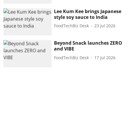
Lee Kum Kee brings Japanese
style soy sauce to India
FoodTechBiz Desk
23 Jul 2026
Beyond Snack launches ZERO
and VIBE
FoodTechBiz Desk
17 Jul 2026