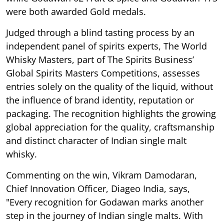
were both awarded Gold medals.
Judged through a blind tasting process by an
independent panel of spirits experts, The World
Whisky Masters, part of The Spirits Business’
Global Spirits Masters Competitions, assesses
entries solely on the quality of the liquid, without
the influence of brand identity, reputation or
packaging. The recognition highlights the growing
global appreciation for the quality, craftsmanship
and distinct character of Indian single malt
whisky.
Commenting on the win, Vikram Damodaran,
Chief Innovation Officer, Diageo India, says,
"Every recognition for Godawan marks another
step in the journey of Indian single malts. With