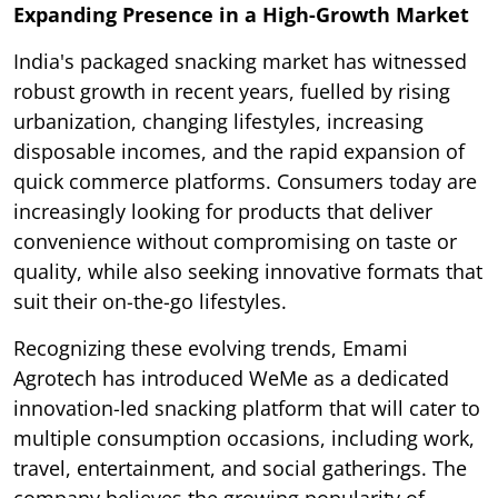
Expanding Presence in a High-Growth Market
India's packaged snacking market has witnessed
robust growth in recent years, fuelled by rising
urbanization, changing lifestyles, increasing
disposable incomes, and the rapid expansion of
quick commerce platforms. Consumers today are
increasingly looking for products that deliver
convenience without compromising on taste or
quality, while also seeking innovative formats that
suit their on-the-go lifestyles.
Recognizing these evolving trends, Emami
Agrotech has introduced WeMe as a dedicated
innovation-led snacking platform that will cater to
multiple consumption occasions, including work,
travel, entertainment, and social gatherings. The