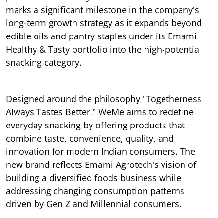
marks a significant milestone in the company's
long-term growth strategy as it expands beyond
edible oils and pantry staples under its Emami
Healthy & Tasty portfolio into the high-potential
snacking category.
Designed around the philosophy "Togetherness
Always Tastes Better," WeMe aims to redefine
everyday snacking by offering products that
combine taste, convenience, quality, and
innovation for modern Indian consumers. The
new brand reflects Emami Agrotech's vision of
building a diversified foods business while
addressing changing consumption patterns
driven by Gen Z and Millennial consumers.