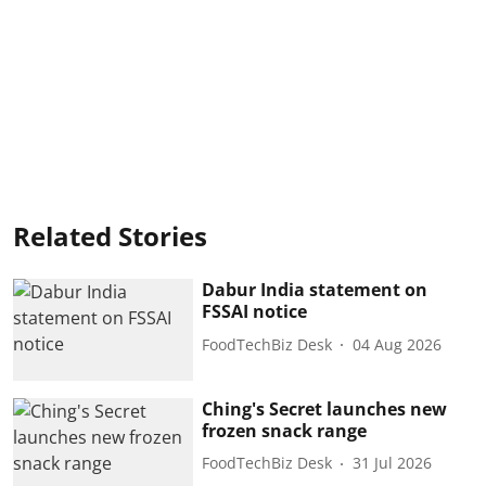
Related Stories
Dabur India statement on
FSSAI notice
FoodTechBiz Desk
04 Aug 2026
Ching's Secret launches new
frozen snack range
FoodTechBiz Desk
31 Jul 2026