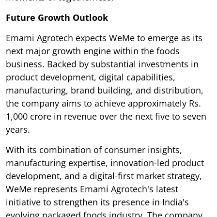
Future Growth Outlook
Emami Agrotech expects WeMe to emerge as its
next major growth engine within the foods
business. Backed by substantial investments in
product development, digital capabilities,
manufacturing, brand building, and distribution,
the company aims to achieve approximately Rs.
1,000 crore in revenue over the next five to seven
years.
With its combination of consumer insights,
manufacturing expertise, innovation-led product
development, and a digital-first market strategy,
WeMe represents Emami Agrotech's latest
initiative to strengthen its presence in India's
evolving packaged foods industry. The company