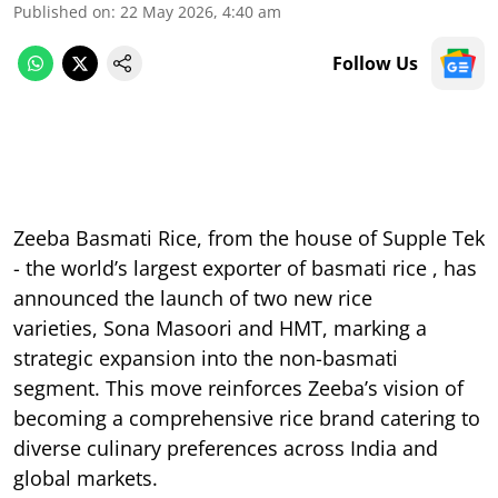
Published on
:
22 May 2026, 4:40 am
Follow Us
Zeeba Basmati Rice, from the house of Supple Tek
- the world’s largest exporter of basmati rice , has
announced the launch of two new rice
varieties, Sona Masoori and HMT, marking a
strategic expansion into the non-basmati
segment. This move reinforces Zeeba’s vision of
becoming a comprehensive rice brand catering to
diverse culinary preferences across India and
global markets.