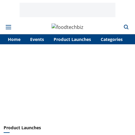
Home
Events
Product Launches
Categories
A
Product Launches