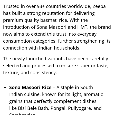
Trusted in over 93+ countries worldwide, Zeeba
has built a strong reputation for delivering
premium quality basmati rice. With the
introduction of Sona Masoori and HMT, the brand
now aims to extend this trust into everyday
consumption categories, further strengthening its
connection with Indian households.
The newly launched variants have been carefully
selected and processed to ensure superior taste,
texture, and consistency:
Sona Masoori Rice
– A staple in South
Indian cuisine, known for its light, aromatic
grains that perfectly complement dishes
like Bisi Bele Bath, Pongal, Puliyogare, and
Sambar rice.