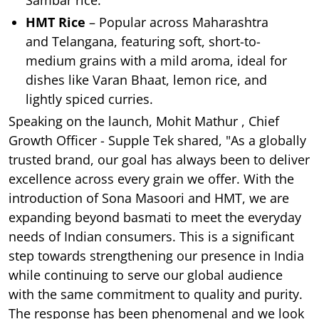
HMT Rice
– Popular across Maharashtra
and Telangana, featuring soft, short-to-
medium grains with a mild aroma, ideal for
dishes like Varan Bhaat, lemon rice, and
lightly spiced curries.
Speaking on the launch, Mohit Mathur , Chief
Growth Officer - Supple Tek shared, "As a globally
trusted brand, our goal has always been to deliver
excellence across every grain we offer. With the
introduction of Sona Masoori and HMT, we are
expanding beyond basmati to meet the everyday
needs of Indian consumers. This is a significant
step towards strengthening our presence in India
while continuing to serve our global audience
with the same commitment to quality and purity.
The response has been phenomenal and we look