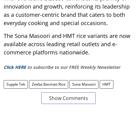
innovation and growth, reinforcing its leadership
as a customer-centric brand that caters to both
everyday cooking and special occasions.
The Sona Masoori and HMT rice variants are now
available across leading retail outlets and e-
commerce platforms nationwide.
Click HERE
to subscribe to our FREE Weekly Newsletter
Supple Tek
Zeeba Basmati Rice
Sona Masoori
HMT
Show Comments