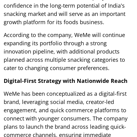
confidence in the long-term potential of India's
snacking market and will serve as an important
growth platform for its foods business.
According to the company, WeMe will continue
expanding its portfolio through a strong
innovation pipeline, with additional products
planned across multiple snacking categories to
cater to changing consumer preferences.
Digital-First Strategy with Nationwide Reach
WeMe has been conceptualized as a digital-first
brand, leveraging social media, creator-led
engagement, and quick commerce platforms to
connect with younger consumers. The company
plans to launch the brand across leading quick-
commerce channels, ensuring immediate