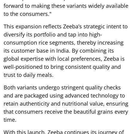
forward to making these variants widely available
to the consumers."
This expansion reflects Zeeba’s strategic intent to
diversify its portfolio and tap into high-
consumption rice segments, thereby increasing
its customer base in India. By combining its
global expertise with local preferences, Zeeba is
well-positioned to bring consistent quality and
trust to daily meals.
Both variants undergo stringent quality checks
and are packaged using advanced technology to
retain authenticity and nutritional value, ensuring
that consumers receive the beautiful grains every
time.
With this launch, Zeeba continues its journey of