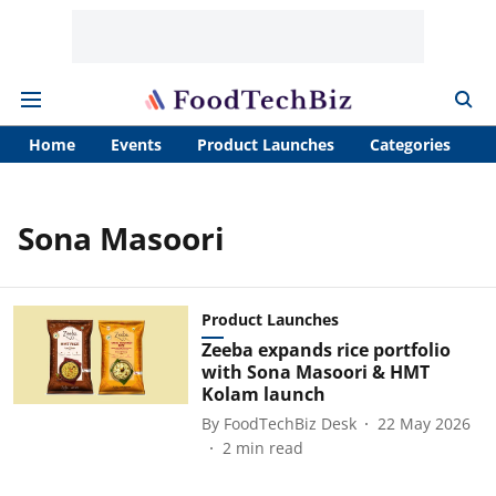
Home
Events
Product Launches
Categories
A
Sona Masoori
Product Launches
Zeeba expands rice portfolio
with Sona Masoori & HMT
Kolam launch
By
FoodTechBiz Desk
22 May 2026
2
min read