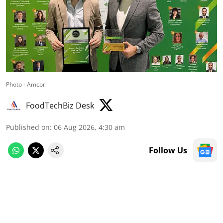
Photo - Amcor
FoodTechBiz Desk
Published on
:
06 Aug 2026, 4:30 am
Follow Us