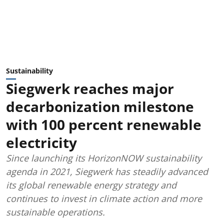
Sustainability
Siegwerk reaches major
decarbonization milestone
with 100 percent renewable
electricity
Since launching its HorizonNOW sustainability
agenda in 2021, Siegwerk has steadily advanced
its global renewable energy strategy and
continues to invest in climate action and more
sustainable operations.