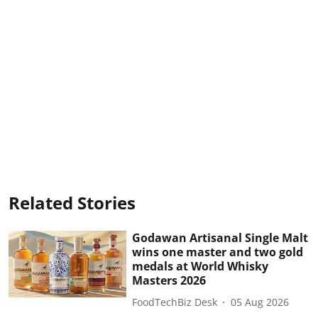
Related Stories
Godawan Artisanal Single Malt
wins one master and two gold
medals at World Whisky
Masters 2026
FoodTechBiz Desk
05 Aug 2026