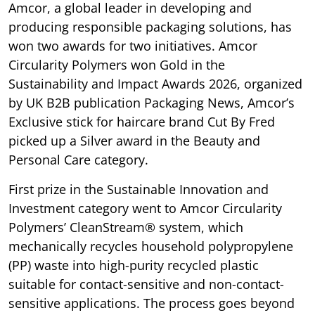
Amcor, a global leader in developing and
producing responsible packaging solutions, has
won two awards for two initiatives. Amcor
Circularity Polymers won Gold in the
Sustainability and Impact Awards 2026, organized
by UK B2B publication Packaging News, Amcor’s
Exclusive stick for haircare brand Cut By Fred
picked up a Silver award in the Beauty and
Personal Care category.
First prize in the Sustainable Innovation and
Investment category went to Amcor Circularity
Polymers’ CleanStream® system, which
mechanically recycles household polypropylene
(PP) waste into high-purity recycled plastic
suitable for contact-sensitive and non-contact-
sensitive applications. The process goes beyond