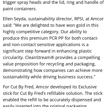
trigger spray heads and the lid, ring and handle of
paint containers.
Ellen Seyda, sustainability director, RPSI, at Amcor
said: “We are delighted to have won gold in this
highly competitive category. Our ability to
produce this premium PCR PP for both contact-
and non-contact sensitive applications is a
significant step forward in enhancing plastic
circularity. CleanStream® provides a compelling
value proposition for recycling and packaging,
demonstrating how companies can achieve more
sustainability while driving business success.”
For Cut By Fred, Amcor developed its Exclusive
stick for Cut By Fred’s refillable solution. The stick
enabled the refill to be accurately dispensed and
easily inserted into the original packaging,