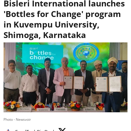
Bisleri International launches
'Bottles for Change' program
in Kuvempu University,
Shimoga, Karnataka
Photo - Newsvoir