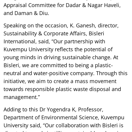
Appraisal Committee for Dadar & Nagar Haveli,
and Daman & Diu.
Speaking on the occasion, K. Ganesh, director,
Sustainability & Corporate Affairs, Bisleri
International, said, “Our partnership with
Kuvempu University reflects the potential of
young minds in driving sustainable change. At
Bisleri, we are committed to being a plastic-
neutral and water-positive company. Through this
initiative, we aim to create a mass movement
towards responsible plastic waste disposal and
management.”
Adding to this Dr Yogendra K, Professor,
Department of Environmental Science, Kuvempu
University said, “Our collaboration with Bisleri is