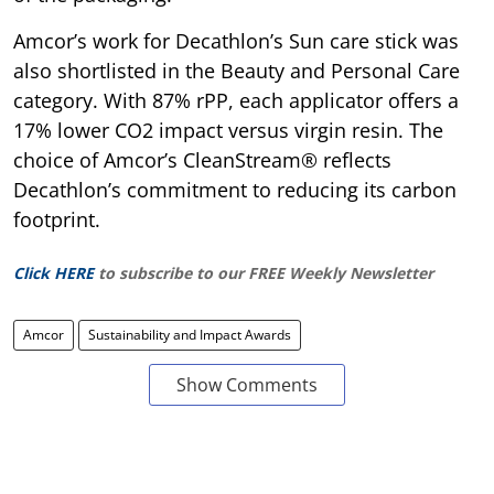
Amcor’s work for Decathlon’s Sun care stick was
also shortlisted in the Beauty and Personal Care
category. With 87% rPP, each applicator offers a
17% lower CO2 impact versus virgin resin. The
choice of Amcor’s CleanStream® reflects
Decathlon’s commitment to reducing its carbon
footprint.
Click HERE
to subscribe to our FREE Weekly Newsletter
Amcor
Sustainability and Impact Awards
Show Comments