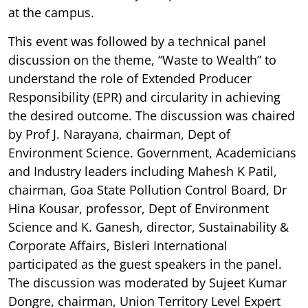
at the campus.
This event was followed by a technical panel
discussion on the theme, “Waste to Wealth” to
understand the role of Extended Producer
Responsibility (EPR) and circularity in achieving
the desired outcome. The discussion was chaired
by Prof J. Narayana, chairman, Dept of
Environment Science. Government, Academicians
and Industry leaders including Mahesh K Patil,
chairman, Goa State Pollution Control Board, Dr
Hina Kousar, professor, Dept of Environment
Science and K. Ganesh, director, Sustainability &
Corporate Affairs, Bisleri International
participated as the guest speakers in the panel.
The discussion was moderated by Sujeet Kumar
Dongre, chairman, Union Territory Level Expert