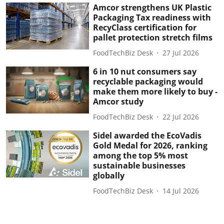
Amcor strengthens UK Plastic
Packaging Tax readiness with
RecyClass certification for
pallet protection stretch films
FoodTechBiz Desk
27 Jul 2026
6 in 10 nut consumers say
recyclable packaging would
make them more likely to buy -
Amcor study
FoodTechBiz Desk
22 Jul 2026
Sidel awarded the EcoVadis
Gold Medal for 2026, ranking
among the top 5% most
sustainable businesses
globally
FoodTechBiz Desk
14 Jul 2026