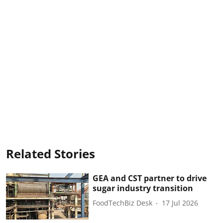
Related Stories
GEA and CST partner to drive
sugar industry transition
FoodTechBiz Desk
17 Jul 2026