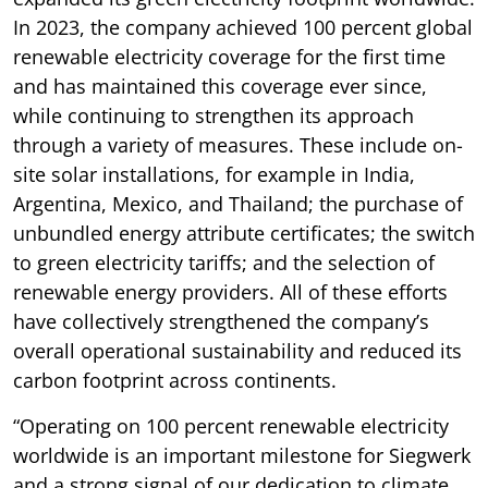
In 2023, the company achieved 100 percent global
renewable electricity coverage for the first time
and has maintained this coverage ever since,
while continuing to strengthen its approach
through a variety of measures. These include on-
site solar installations, for example in India,
Argentina, Mexico, and Thailand; the purchase of
unbundled energy attribute certificates; the switch
to green electricity tariffs; and the selection of
renewable energy providers. All of these efforts
have collectively strengthened the company’s
overall operational sustainability and reduced its
carbon footprint across continents.
“Operating on 100 percent renewable electricity
worldwide is an important milestone for Siegwerk
and a strong signal of our dedication to climate