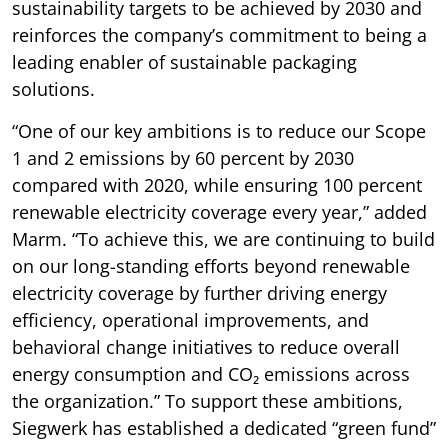
sustainability targets to be achieved by 2030 and
reinforces the company’s commitment to being a
leading enabler of sustainable packaging
solutions.
“One of our key ambitions is to reduce our Scope
1 and 2 emissions by 60 percent by 2030
compared with 2020, while ensuring 100 percent
renewable electricity coverage every year,” added
Marm. “To achieve this, we are continuing to build
on our long-standing efforts beyond renewable
electricity coverage by further driving energy
efficiency, operational improvements, and
behavioral change initiatives to reduce overall
energy consumption and CO₂ emissions across
the organization.” To support these ambitions,
Siegwerk has established a dedicated “green fund”