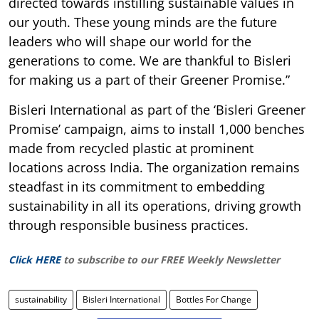
directed towards instilling sustainable values in
our youth. These young minds are the future
leaders who will shape our world for the
generations to come. We are thankful to Bisleri
for making us a part of their Greener Promise.”
Bisleri International as part of the ‘Bisleri Greener
Promise’ campaign, aims to install 1,000 benches
made from recycled plastic at prominent
locations across India. The organization remains
steadfast in its commitment to embedding
sustainability in all its operations, driving growth
through responsible business practices.
Click HERE
to subscribe to our FREE Weekly Newsletter
sustainability
Bisleri International
Bottles For Change