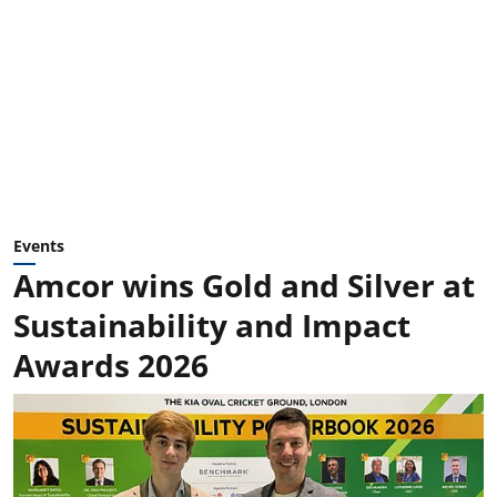
Events
Amcor wins Gold and Silver at
Sustainability and Impact
Awards 2026