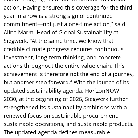
action. Having ensured this coverage for the third
year in a row is a strong sign of continued
commitment—not just a one-time action,” said
Alina Marm, Head of Global Sustainability at
Siegwerk. “At the same time, we know that
credible climate progress requires continuous
investment, long-term thinking, and concrete
actions throughout the entire value chain. This
achievement is therefore not the end of a journey,
but another step forward.” With the launch of its
updated sustainability agenda, HorizonNOW
2030, at the beginning of 2026, Siegwerk further
strengthened its sustainability ambitions with a
renewed focus on sustainable procurement,
sustainable operations, and sustainable products.
The updated agenda defines measurable