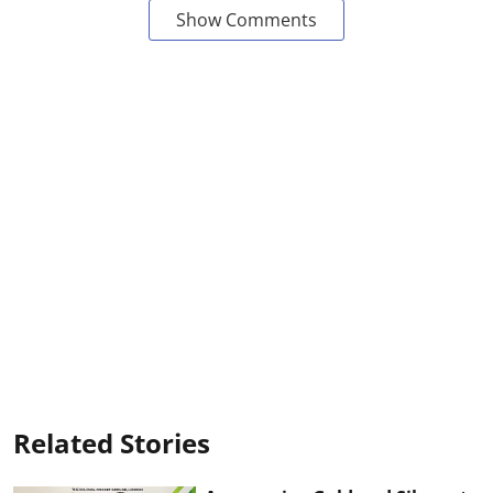
Show Comments
Related Stories