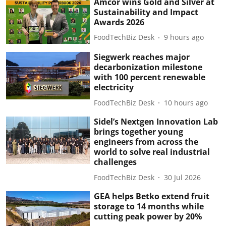
Amcor wins Gold and Silver at
Sustainability and Impact
Awards 2026
FoodTechBiz Desk
9 hours ago
Siegwerk reaches major
decarbonization milestone
with 100 percent renewable
electricity
FoodTechBiz Desk
10 hours ago
Sidel’s Nextgen Innovation Lab
brings together young
engineers from across the
world to solve real industrial
challenges
FoodTechBiz Desk
30 Jul 2026
GEA helps Betko extend fruit
storage to 14 months while
cutting peak power by 20%