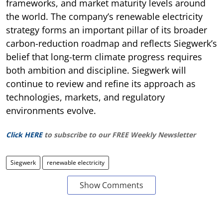
frameworks, and market maturity levels around
the world. The company’s renewable electricity
strategy forms an important pillar of its broader
carbon-reduction roadmap and reflects Siegwerk’s
belief that long-term climate progress requires
both ambition and discipline. Siegwerk will
continue to review and refine its approach as
technologies, markets, and regulatory
environments evolve.
Click HERE
to subscribe to our FREE Weekly Newsletter
Siegwerk
renewable electricity
Show Comments