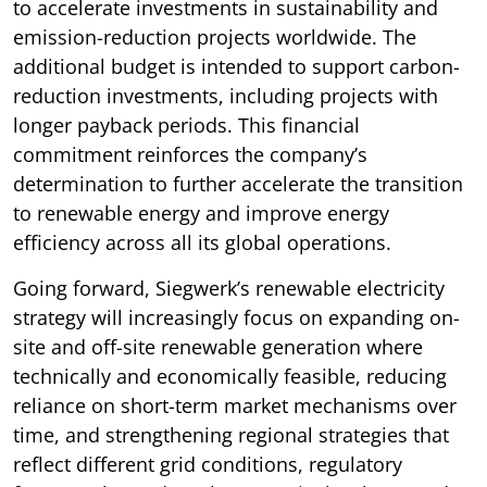
to accelerate investments in sustainability and
emission-reduction projects worldwide. The
additional budget is intended to support carbon-
reduction investments, including projects with
longer payback periods. This financial
commitment reinforces the company’s
determination to further accelerate the transition
to renewable energy and improve energy
efficiency across all its global operations.
Going forward, Siegwerk’s renewable electricity
strategy will increasingly focus on expanding on-
site and off-site renewable generation where
technically and economically feasible, reducing
reliance on short-term market mechanisms over
time, and strengthening regional strategies that
reflect different grid conditions, regulatory