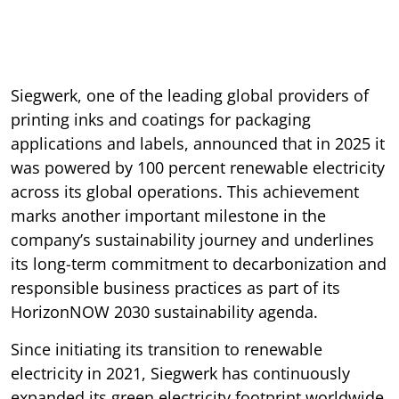
Siegwerk, one of the leading global providers of
printing inks and coatings for packaging
applications and labels, announced that in 2025 it
was powered by 100 percent renewable electricity
across its global operations. This achievement
marks another important milestone in the
company’s sustainability journey and underlines
its long-term commitment to decarbonization and
responsible business practices as part of its
HorizonNOW 2030 sustainability agenda.
Since initiating its transition to renewable
electricity in 2021, Siegwerk has continuously
expanded its green electricity footprint worldwide.