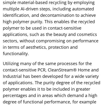
simple material-based recycling by employing
multiple AI-driven steps, including automated
identification, and decontamination to achieve
high polymer purity. This enables the recycled
polymer to be used in contact-sensitive
applications, such as the beauty and cosmetics
sectors, without compromising on performance
in terms of aesthetics, protection and
functionality.
Utilizing many of the same processes for the
contact-sensitive PCR, CleanStream® Home and
Industrial has been developed for a wide variety
of applications. The purity degree of the recycled
polymer enables it to be included in greater
percentages and in areas which demand a high
degree of functional performance, for example