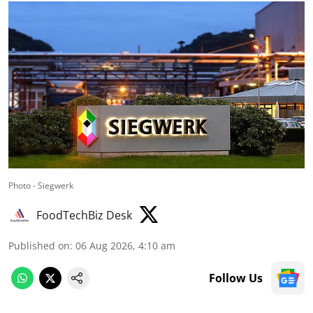
Photo - Siegwerk
FoodTechBiz Desk
Published on
:
06 Aug 2026, 4:10 am
Follow Us