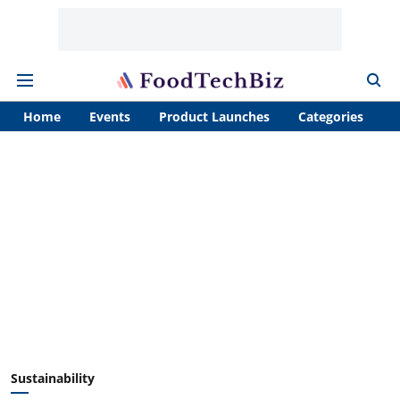
Home
Events
Product Launches
Categories
A
Sustainability