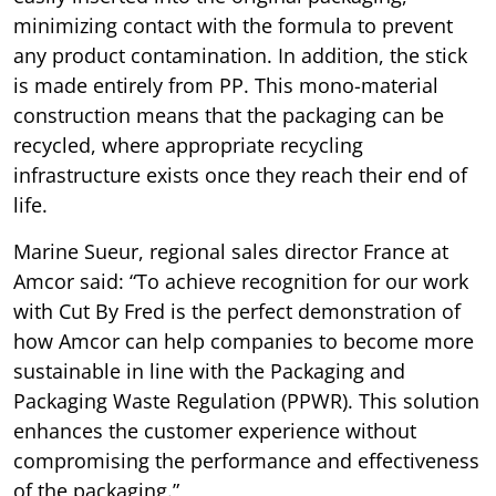
minimizing contact with the formula to prevent
any product contamination. In addition, the stick
is made entirely from PP. This mono-material
construction means that the packaging can be
recycled, where appropriate recycling
infrastructure exists once they reach their end of
life.
Marine Sueur, regional sales director France at
Amcor said: “To achieve recognition for our work
with Cut By Fred is the perfect demonstration of
how Amcor can help companies to become more
sustainable in line with the Packaging and
Packaging Waste Regulation (PPWR). This solution
enhances the customer experience without
compromising the performance and effectiveness
of the packaging.”