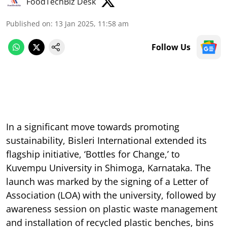
FoodTechBiz Desk
Published on
:
13 Jan 2025, 11:58 am
Follow Us
In a significant move towards promoting
sustainability, Bisleri International extended its
flagship initiative, ‘Bottles for Change,’ to
Kuvempu University in Shimoga, Karnataka. The
launch was marked by the signing of a Letter of
Association (LOA) with the university, followed by
awareness session on plastic waste management
and installation of recycled plastic benches, bins