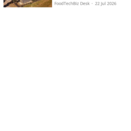
FoodTechBiz Desk
22 Jul 2026