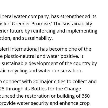
g mineral water company, has strengthened its
Bisleri Greener Promise.' The sustainability
ener future by reinforcing and implementing
tion, and sustainability.
isleri International has become one of the
plastic-neutral and water positive. It
e sustainable development of the country by
stic recycling and water conservation.
o connect with 20 major cities to collect and
25 through its Bottles for the Change
nnounced the restoration or building of 350
provide water security and enhance crop