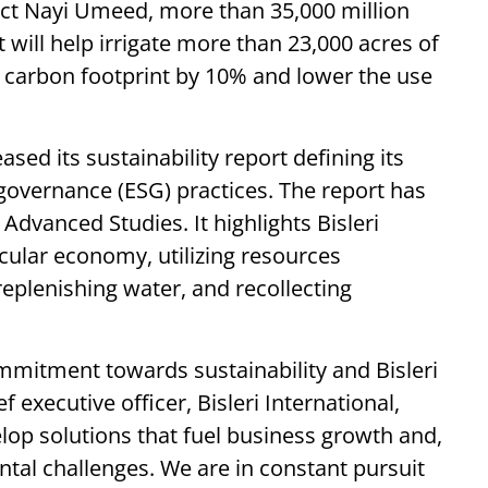
ject Nayi Umeed, more than 35,000 million
it will help irrigate more than 23,000 acres of
 carbon footprint by 10% and lower the use
ased its sustainability report defining its
governance (ESG) practices. The report has
Advanced Studies. It highlights Bisleri
ircular economy, utilizing resources
replenishing water, and recollecting
mmitment towards sustainability and Bisleri
executive officer, Bisleri International,
velop solutions that fuel business growth and,
tal challenges. We are in constant pursuit