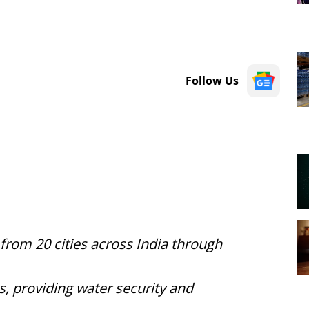
Follow Us
 from 20 cities across India through
, providing water security and