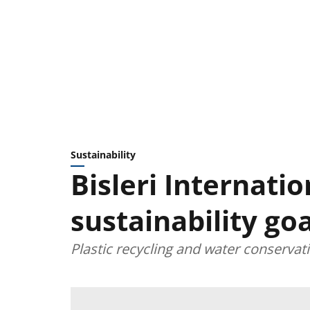
Sustainability
Bisleri Internatio
sustainability goa
Plastic recycling and water conservat