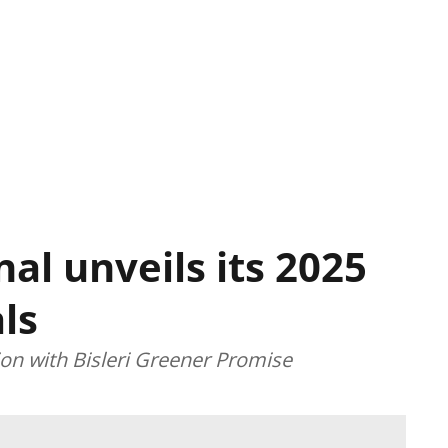
nal unveils its 2025
ls
ion with Bisleri Greener Promise