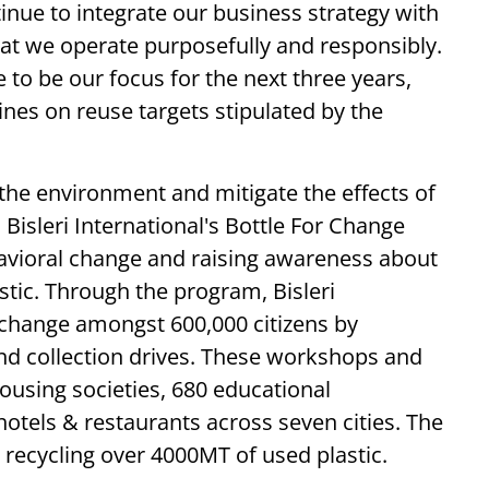
tinue to integrate our business strategy with
that we operate purposefully and responsibly.
 to be our focus for the next three years,
ines on reuse targets stipulated by the
the environment and mitigate the effects of
 Bisleri International's Bottle For Change
havioral change and raising awareness about
tic. Through the program, Bisleri
 change amongst 600,000 citizens by
nd collection drives. These workshops and
ousing societies, 680 educational
hotels & restaurants across seven cities. The
d recycling over 4000MT of used plastic.