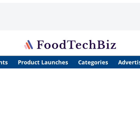
nts
Product Launches
Categories
Adverti