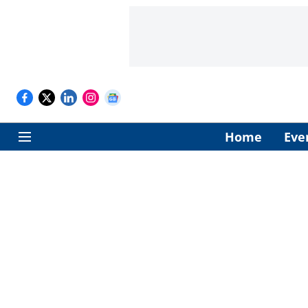
Home
Eve