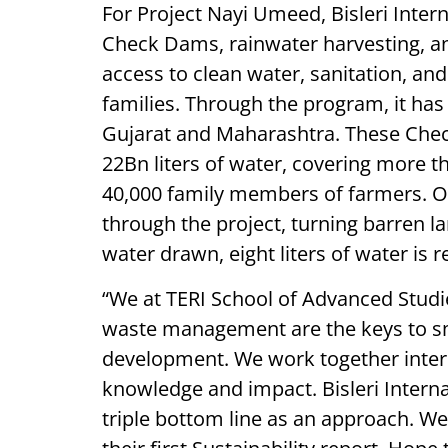
For Project Nayi Umeed, Bisleri Intern
Check Dams, rainwater harvesting, a
access to clean water, sanitation, and
families. Through the program, it has
Gujarat and Maharashtra. These Che
22Bn liters of water, covering more t
40,000 family members of farmers. Ov
through the project, turning barren lan
water drawn, eight liters of water is
“We at TERI School of Advanced Studie
waste management are the keys to sma
development. We work together intern
knowledge and impact. Bisleri Interna
triple bottom line as an approach. W