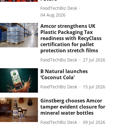
FoodTechBiz Desk
04 Aug 2026
Amcor strengthens UK
Plastic Packaging Tax
readiness with RecyClass
certification for pallet
protection stretch films
FoodTechBiz Desk
27 Jul 2026
B Natural launches
‘Coconut Cola’
FoodTechBiz Desk
15 Jul 2026
Ginstberg chooses Amcor
tamper evident closure for
mineral water bottles
FoodTechBiz Desk
09 Jul 2026