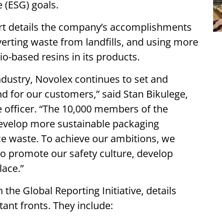
e (ESG) goals.
ort details the company’s accomplishments
diverting waste from landfills, and using more
io-based resins in its products.
ndustry, Novolex continues to set and
d for our customers,” said Stan Bikulege,
 officer. “The 10,000 members of the
develop more sustainable packaging
ce waste. To achieve our ambitions, we
to promote our safety culture, develop
lace.”
 the Global Reporting Initiative, details
nt fronts. They include: