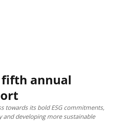
fifth annual
port
ess towards its bold ESG commitments,
ity and developing more sustainable