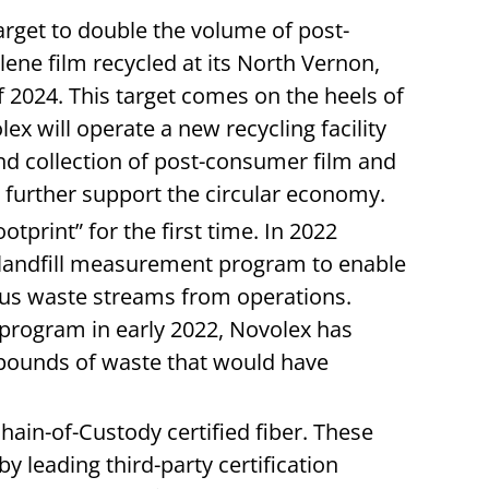
arget to double the volume of post-
ene film recycled at its North Vernon,
 of 2024. This target comes on the heels of
x will operate a new recycling facility
nd collection of post-consumer film and
o further support the circular economy.
tprint” for the first time. In 2022
landfill measurement program to enable
ous waste streams from operations.
 program in early 2022, Novolex has
l pounds of waste that would have
hain-of-Custody certified fiber. These
by leading third-party certification