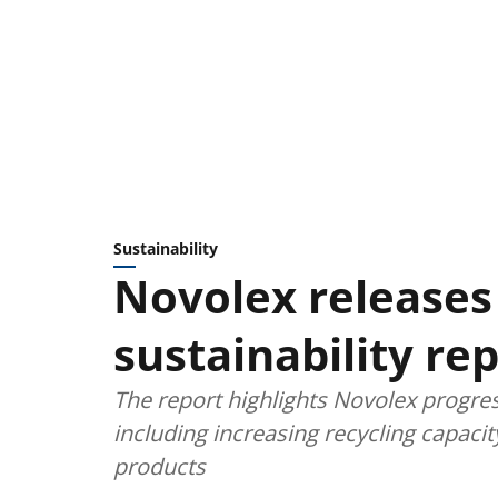
Sustainability
Novolex releases 
sustainability re
The report highlights Novolex progr
including increasing recycling capac
products