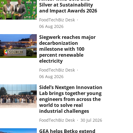
Silver at Sustainability
and Impact Awards 2026
FoodTechBiz Desk
06 Aug 2026
Siegwerk reaches major
decarbonization
milestone with 100
percent renewable
electricity
FoodTechBiz Desk
06 Aug 2026
Sidel’s Nextgen Innovation
Lab brings together young
engineers from across the
world to solve real
industrial challenges
FoodTechBiz Desk
30 Jul 2026
GEA helps Betko extend