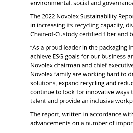
environmental, social and governanc
The 2022 Novolex Sustainability Rep
in increasing its recycling capacity, 
Chain-of-Custody certified fiber and b
“As a proud leader in the packaging i
achieve ESG goals for our business an
Novolex chairman and chief executive
Novolex family are working hard to 
solutions, expand recycling and redu
continue to look for innovative ways 
talent and provide an inclusive workp
The report, written in accordance with
advancements on a number of importa