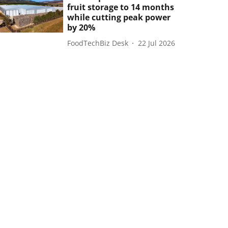
fruit storage to 14 months
while cutting peak power
by 20%
FoodTechBiz Desk
22 Jul 2026