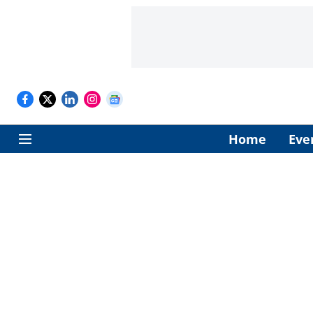
Home
Eve