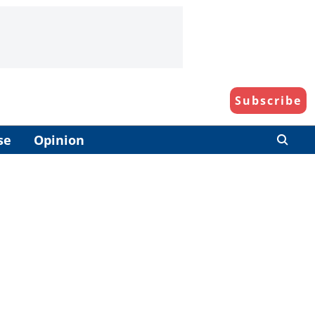
Subscribe
se
Opinion