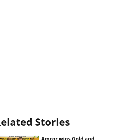
elated Stories
Amcor wins Gold and