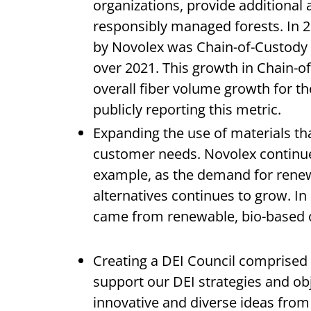
organizations, provide additional
responsibly managed forests. In 20
by Novolex was Chain-of-Custody c
over 2021. This growth in Chain-o
overall fiber volume growth for t
publicly reporting this metric.
Expanding the use of materials th
customer needs. Novolex continues 
example, as the demand for rene
alternatives continues to grow. I
came from renewable, bio-based 
Creating a DEI Council comprised
support our DEI strategies and ob
innovative and diverse ideas from 