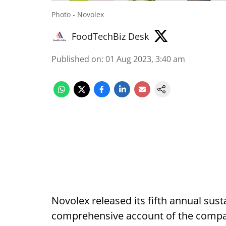
Photo - Novolex
FoodTechBiz Desk
Published on
:
01 Aug 2023, 3:40 am
Novolex released its fifth annual sust
comprehensive account of the compan