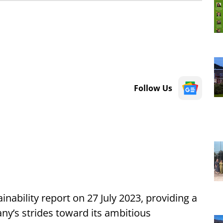
Follow Us
ainability report on
27 July 2023, providing a
y’s strides toward its ambitious