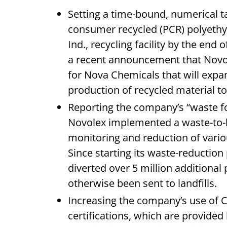
Setting a time-bound, numerical t
consumer recycled (PCR) polyethyl
Ind., recycling facility by the end
a recent announcement that Novole
for Nova Chemicals that will expa
production of recycled material t
Reporting the company’s “waste foo
Novolex implemented a waste-to-
monitoring and reduction of vari
Since starting its waste-reduction
diverted over 5 million additiona
otherwise been sent to landfills.
Increasing the company’s use of C
certifications, which are provided 