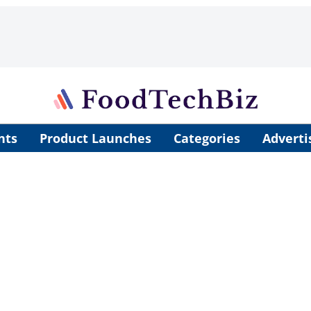
nts
Product Launches
Categories
Adverti