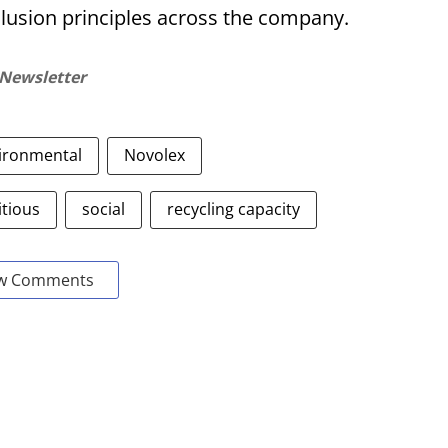
clusion principles across the company.
 Newsletter
ironmental
Novolex
tious
social
recycling capacity
w Comments