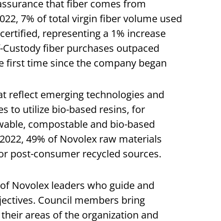
 assurance that fiber comes from
22, 7% of total virgin fiber volume used
ertified, representing a 1% increase
f-Custody fiber purchases outpaced
he first time since the company began
at reflect emerging technologies and
to utilize bio-based resins, for
wable, compostable and bio-based
n 2022, 49% of Novolex raw materials
or post-consumer recycled sources.
 of Novolex leaders who guide and
jectives. Council members bring
their areas of the organization and