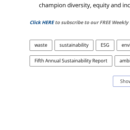
champion diversity, equity and in
Click HERE
to subscribe to our FREE Weekly
waste
sustainability
ESG
env
Fifth Annual Sustainability Report
ambi
Sho