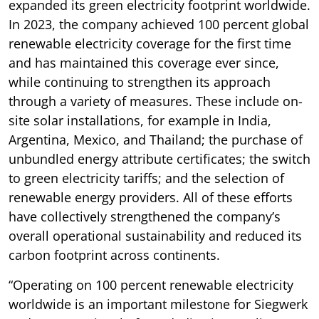
expanded its green electricity footprint worldwide.
In 2023, the company achieved 100 percent global
renewable electricity coverage for the first time
and has maintained this coverage ever since,
while continuing to strengthen its approach
through a variety of measures. These include on-
site solar installations, for example in India,
Argentina, Mexico, and Thailand; the purchase of
unbundled energy attribute certificates; the switch
to green electricity tariffs; and the selection of
renewable energy providers. All of these efforts
have collectively strengthened the company’s
overall operational sustainability and reduced its
carbon footprint across continents.
“Operating on 100 percent renewable electricity
worldwide is an important milestone for Siegwerk