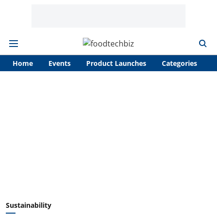
Home
Events
Product Launches
Categories
A
Sustainability