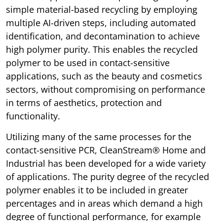
simple material-based recycling by employing
multiple AI-driven steps, including automated
identification, and decontamination to achieve
high polymer purity. This enables the recycled
polymer to be used in contact-sensitive
applications, such as the beauty and cosmetics
sectors, without compromising on performance
in terms of aesthetics, protection and
functionality.
Utilizing many of the same processes for the
contact-sensitive PCR, CleanStream® Home and
Industrial has been developed for a wide variety
of applications. The purity degree of the recycled
polymer enables it to be included in greater
percentages and in areas which demand a high
degree of functional performance, for example