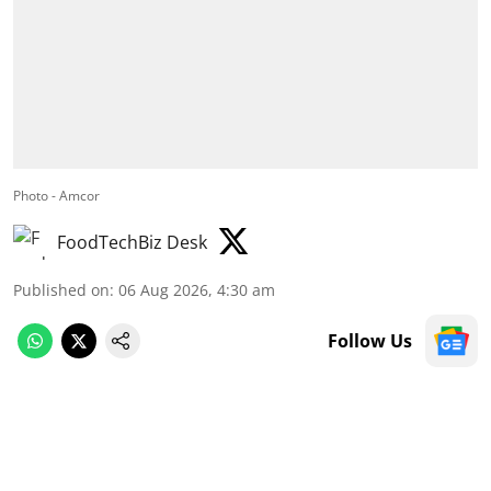
Photo - Amcor
FoodTechBiz Desk
Published on
:
06 Aug 2026, 4:30 am
Follow Us