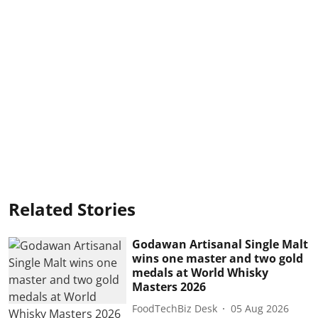
Related Stories
Godawan Artisanal Single Malt
wins one master and two gold
medals at World Whisky
Masters 2026
FoodTechBiz Desk
05 Aug 2026