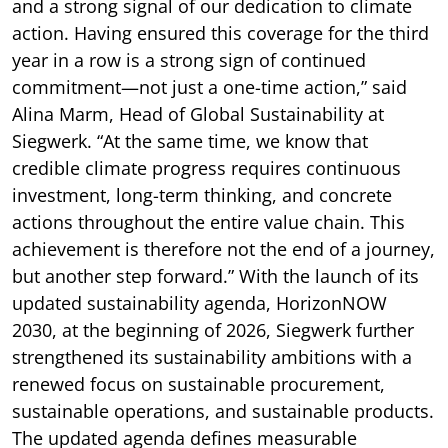
and a strong signal of our dedication to climate
action. Having ensured this coverage for the third
year in a row is a strong sign of continued
commitment—not just a one-time action,” said
Alina Marm, Head of Global Sustainability at
Siegwerk. “At the same time, we know that
credible climate progress requires continuous
investment, long-term thinking, and concrete
actions throughout the entire value chain. This
achievement is therefore not the end of a journey,
but another step forward.” With the launch of its
updated sustainability agenda, HorizonNOW
2030, at the beginning of 2026, Siegwerk further
strengthened its sustainability ambitions with a
renewed focus on sustainable procurement,
sustainable operations, and sustainable products.
The updated agenda defines measurable