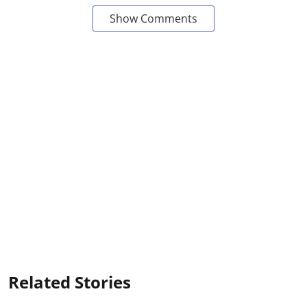
Show Comments
Related Stories