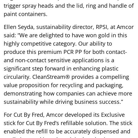
trigger spray heads and the lid, ring and handle of
paint containers.
Ellen Seyda, sustainability director, RPSI, at Amcor
said: “We are delighted to have won gold in this
highly competitive category. Our ability to
produce this premium PCR PP for both contact-
and non-contact sensitive applications is a
significant step forward in enhancing plastic
circularity. CleanStream® provides a compelling
value proposition for recycling and packaging,
demonstrating how companies can achieve more
sustainability while driving business success.”
For Cut By Fred, Amcor developed its Exclusive
stick for Cut By Fred’s refillable solution. The stick
enabled the refill to be accurately dispensed and