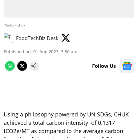
Photo - Chuk
FoodTechBiz Desk
Published on
:
01 Aug 2023, 3:50 am
Follow Us
Using a philosophy powered by UN SDGs, CHUK
achieved a total carbon intensity of 0.1317
tCO2e/MT as compared to the average carbon