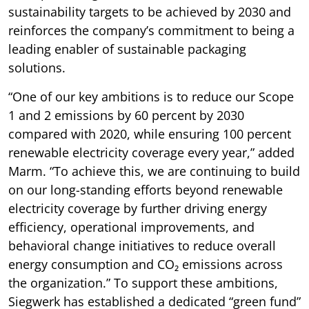
sustainability targets to be achieved by 2030 and
reinforces the company’s commitment to being a
leading enabler of sustainable packaging
solutions.
“One of our key ambitions is to reduce our Scope
1 and 2 emissions by 60 percent by 2030
compared with 2020, while ensuring 100 percent
renewable electricity coverage every year,” added
Marm. “To achieve this, we are continuing to build
on our long-standing efforts beyond renewable
electricity coverage by further driving energy
efficiency, operational improvements, and
behavioral change initiatives to reduce overall
energy consumption and CO₂ emissions across
the organization.” To support these ambitions,
Siegwerk has established a dedicated “green fund”