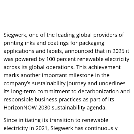
Siegwerk, one of the leading global providers of
printing inks and coatings for packaging
applications and labels, announced that in 2025 it
was powered by 100 percent renewable electricity
across its global operations. This achievement
marks another important milestone in the
company’s sustainability journey and underlines
its long-term commitment to decarbonization and
responsible business practices as part of its
HorizonNOW 2030 sustainability agenda.
Since initiating its transition to renewable
electricity in 2021, Siegwerk has continuously