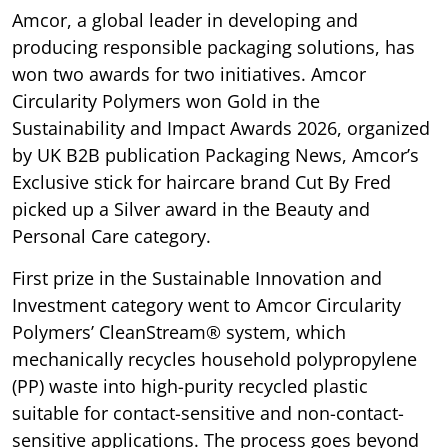
Amcor, a global leader in developing and
producing responsible packaging solutions, has
won two awards for two initiatives. Amcor
Circularity Polymers won Gold in the
Sustainability and Impact Awards 2026, organized
by UK B2B publication Packaging News, Amcor’s
Exclusive stick for haircare brand Cut By Fred
picked up a Silver award in the Beauty and
Personal Care category.
First prize in the Sustainable Innovation and
Investment category went to Amcor Circularity
Polymers’ CleanStream® system, which
mechanically recycles household polypropylene
(PP) waste into high-purity recycled plastic
suitable for contact-sensitive and non-contact-
sensitive applications. The process goes beyond