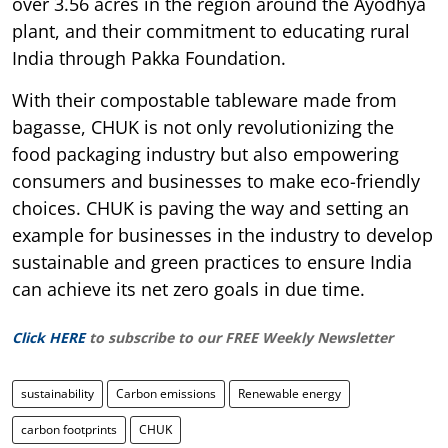
over 3.56 acres in the region around the Ayodhya
plant, and their commitment to educating rural
India through Pakka Foundation.
With their compostable tableware made from
bagasse, CHUK is not only revolutionizing the
food packaging industry but also empowering
consumers and businesses to make eco-friendly
choices. CHUK is paving the way and setting an
example for businesses in the industry to develop
sustainable and green practices to ensure India
can achieve its net zero goals in due time.
Click HERE
to subscribe to our FREE Weekly Newsletter
sustainability
Carbon emissions
Renewable energy
carbon footprints
CHUK