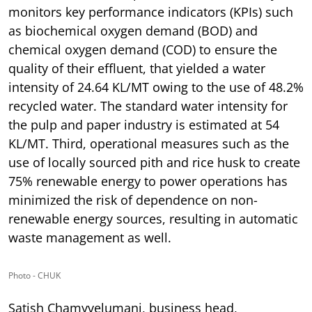
monitors key performance indicators (KPIs) such
as biochemical oxygen demand (BOD) and
chemical oxygen demand (COD) to ensure the
quality of their effluent, that yielded a water
intensity of 24.64 KL/MT owing to the use of 48.2%
recycled water. The standard water intensity for
the pulp and paper industry is estimated at 54
KL/MT. Third, operational measures such as the
use of locally sourced pith and rice husk to create
75% renewable energy to power operations has
minimized the risk of dependence on non-
renewable energy sources, resulting in automatic
waste management as well.
Photo - CHUK
Satish Chamyvelumani, business head,