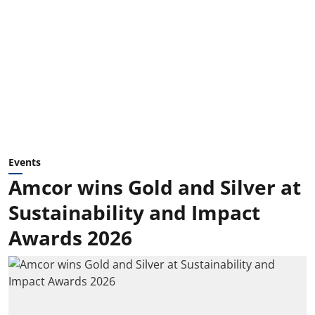
Events
Amcor wins Gold and Silver at
Sustainability and Impact
Awards 2026