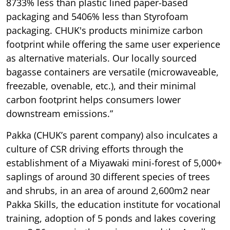
8733% less than plastic lined paper-based
packaging and 5406% less than Styrofoam
packaging. CHUK's products minimize carbon
footprint while offering the same user experience
as alternative materials. Our locally sourced
bagasse containers are versatile (microwaveable,
freezable, ovenable, etc.), and their minimal
carbon footprint helps consumers lower
downstream emissions.”
Pakka (CHUK’s parent company) also inculcates a
culture of CSR driving efforts through the
establishment of a Miyawaki mini-forest of 5,000+
saplings of around 30 different species of trees
and shrubs, in an area of around 2,600m2 near
Pakka Skills, the education institute for vocational
training, adoption of 5 ponds and lakes covering