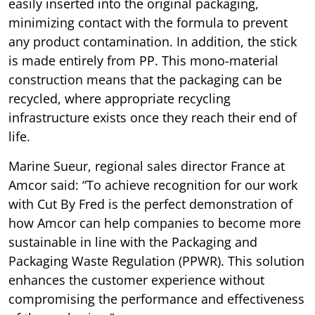
easily inserted into the original packaging,
minimizing contact with the formula to prevent
any product contamination. In addition, the stick
is made entirely from PP. This mono-material
construction means that the packaging can be
recycled, where appropriate recycling
infrastructure exists once they reach their end of
life.
Marine Sueur, regional sales director France at
Amcor said: “To achieve recognition for our work
with Cut By Fred is the perfect demonstration of
how Amcor can help companies to become more
sustainable in line with the Packaging and
Packaging Waste Regulation (PPWR). This solution
enhances the customer experience without
compromising the performance and effectiveness