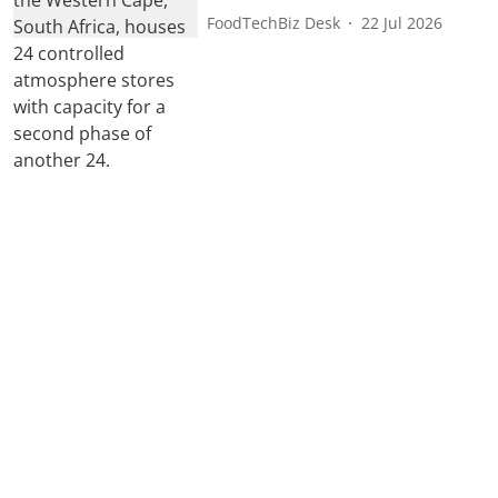
FoodTechBiz Desk
22 Jul 2026