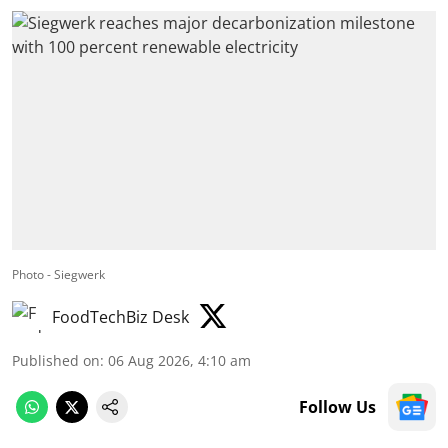
Photo - Siegwerk
FoodTechBiz Desk
Published on
:
06 Aug 2026, 4:10 am
Follow Us