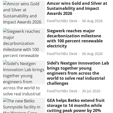
Amcor wins Gold and Silver at
Sustainability and Impact
Awards 2026
FoodTechBiz Desk
06 Aug 2026
Siegwerk reaches major
decarbonization milestone
with 100 percent renewable
electricity
FoodTechBiz Desk
06 Aug 2026
Sidel’s Nextgen Innovation Lab
brings together young
engineers from across the
world to solve real industrial
challenges
FoodTechBiz Desk
30 Jul 2026
GEA helps Betko extend fruit
storage to 14 months while
cutting peak power by 20%