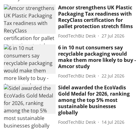
Amcor strengthens UK Plastic
Packaging Tax readiness with
RecyClass certification for
pallet protection stretch films
FoodTechBiz Desk
27 Jul 2026
6 in 10 nut consumers say
recyclable packaging would
make them more likely to buy -
Amcor study
FoodTechBiz Desk
22 Jul 2026
Sidel awarded the EcoVadis
Gold Medal for 2026, ranking
among the top 5% most
sustainable businesses
globally
FoodTechBiz Desk
14 Jul 2026