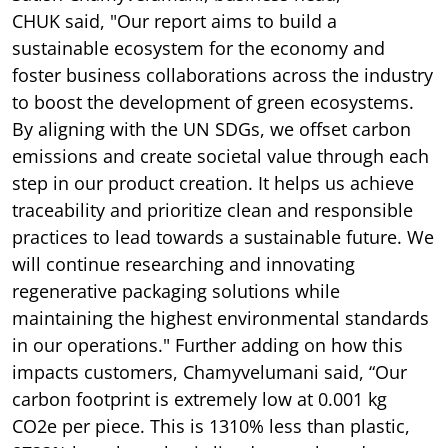
CHUK said,
"Our report aims to build a
sustainable ecosystem for the economy and
foster business collaborations across the industry
to boost the development of green ecosystems.
By aligning with the UN SDGs, we offset carbon
emissions and create societal value through each
step in our product creation. It helps us achieve
traceability and prioritize clean and responsible
practices to lead towards a sustainable future. We
will continue researching and innovating
regenerative packaging solutions while
maintaining the highest environmental standards
in our operations." Further adding on how this
impacts customers, Chamyvelumani said, “Our
carbon footprint is extremely low at 0.001 kg
CO2e per piece. This is 1310% less than plastic,