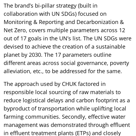
The brand’s bi-pillar strategy (built in
collaboration with UN SDGs) focused on
Monitoring & Reporting and Decarbonization &
Net Zero, covers multiple parameters across 12
out of 17 goals in the UN’s list. The UN SDGs were
devised to achieve the creation of a sustainable
planet by 2030. The 17 parameters outline
different areas across social governance, poverty
alleviation, etc., to be addressed for the same.
The approach used by CHUK factored in
responsible local sourcing of raw materials to
reduce logistical delays and carbon footprint as a
byproduct of transportation while uplifting local
farming communities. Secondly, effective water
management was demonstrated through effluent
in effluent treatment plants (ETPs) and closely