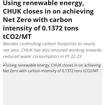
Using renewable energy,
CHUK closes in on achieving
Net Zero with carbon
intensity of 0.1372 tons
tCO2/MT
Besides controlling carbon footprints to nearly
net zero, CHUK has also ensured working towards
reduced water consumption in FY 22-23