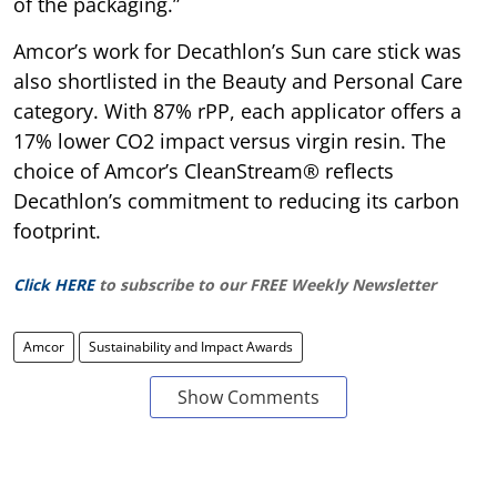
of the packaging.”
Amcor’s work for Decathlon’s Sun care stick was
also shortlisted in the Beauty and Personal Care
category. With 87% rPP, each applicator offers a
17% lower CO2 impact versus virgin resin. The
choice of Amcor’s CleanStream® reflects
Decathlon’s commitment to reducing its carbon
footprint.
Click HERE
to subscribe to our FREE Weekly Newsletter
Amcor
Sustainability and Impact Awards
Show Comments