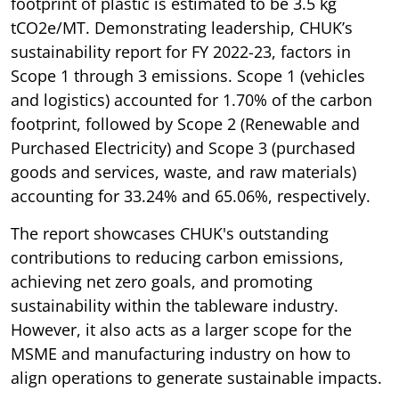
footprint of plastic is estimated to be 3.5 kg
tCO2e/MT. Demonstrating leadership, CHUK’s
sustainability report for FY 2022-23, factors in
Scope 1 through 3 emissions. Scope 1 (vehicles
and logistics) accounted for 1.70% of the carbon
footprint, followed by Scope 2 (Renewable and
Purchased Electricity) and Scope 3 (purchased
goods and services, waste, and raw materials)
accounting for 33.24% and 65.06%, respectively.
The report showcases CHUK's outstanding
contributions to reducing carbon emissions,
achieving net zero goals, and promoting
sustainability within the tableware industry.
However, it also acts as a larger scope for the
MSME and manufacturing industry on how to
align operations to generate sustainable impacts.