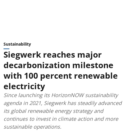
Sustainability
Siegwerk reaches major
decarbonization milestone
with 100 percent renewable
electricity
Since launching its HorizonNOW sustainability
agenda in 2021, Siegwerk has steadily advanced
its global renewable energy strategy and
continues to invest in climate action and more
sustainable operations.