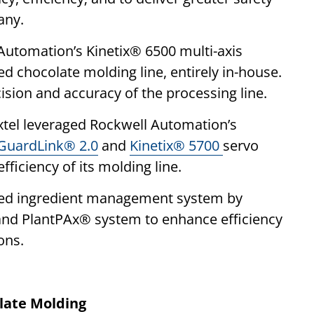
any.
 Automation’s Kinetix® 6500 multi-axis
ed chocolate molding line, entirely in-house.
cision and accuracy of the processing line.
Axtel leveraged Rockwell Automation’s
GuardLink® 2.0
and
Kinetix® 5700
servo
ficiency of its molding line.
ated ingredient management system by
and PlantPAx® system to enhance efficiency
ons.
late Molding