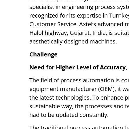
specialist in engineering process sys
recognized for its expertise in Turn
Customer Service. Axtel’s advanced m
Halol highway, Gujarat, India, is suit
aesthetically designed machines.
Challenge
Need for Higher Level of Accuracy, 
The field of process automation is con
equipment manufacturer (OEM), it was 
the latest technologies. To enhance pr
sustainable way, the processes and te
had to be updated constantly.
The traditional process automation t