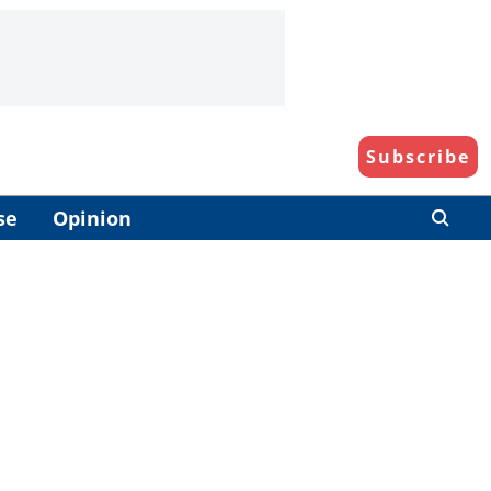
Subscribe
se
Opinion