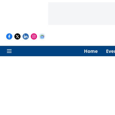
Home
Eve