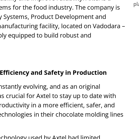
tems for the food industry. The company is
key Systems, Product Development and
anufacturing facility, located on Vadodara –
ably equipped to build robust and
Efficiency and Safety in Production
stantly evolving, and as an original
crucial for Axtel to stay up to date with
oductivity in a more efficient, safer, and
chnologies in their chocolate molding lines
echnology used by Axtel had limited