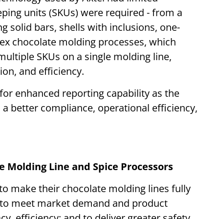
eping units (SKUs) were required - from a
g solid bars, shells with inclusions, one-
ex chocolate molding processes, which
multiple SKUs on a single molding line,
ion, and efficiency.
 for enhanced reporting capability as the
 better compliance, operational efficiency,
 Molding Line and Spice Processors
o make their chocolate molding lines fully
d to meet market demand and product
y, efficiency; and to deliver greater safety