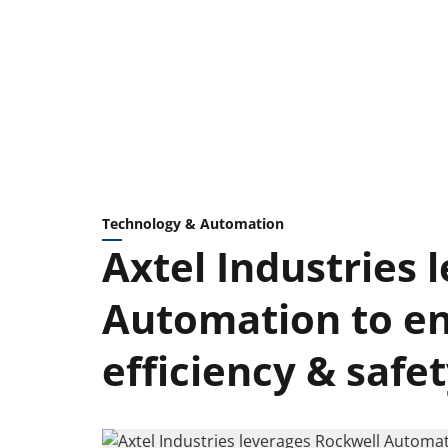
Technology & Automation
Axtel Industries 
Automation to e
efficiency & safe