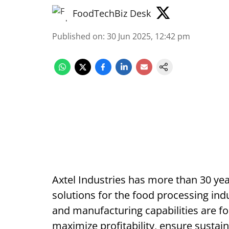
FoodTechBiz Desk
Published on
:
30 Jun 2025, 12:42 pm
Axtel Industries has more than 30 yea
solutions for the food processing ind
and manufacturing capabilities are fo
maximize profitability, ensure sustaina