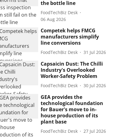
the bottle line
FoodTechBiz Desk
06 Aug 2026
Competek helps FMCG
manufacturers simplify
line conversions
FoodTechBiz Desk
31 Jul 2026
Capsaicin Dust: The Chilli
Industry's Overlooked
Worker-Safety Problem
FoodTechBiz Desk
30 Jul 2026
GEA provides the
technological foundation
for Bauer's move to in-
house production of its
plant base
FoodTechBiz Desk
27 Jul 2026