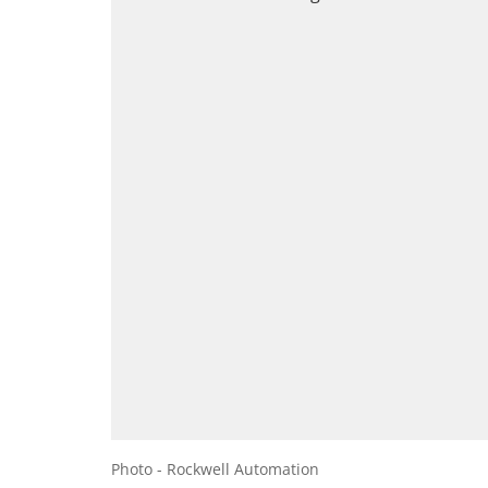
Photo - Rockwell Automation