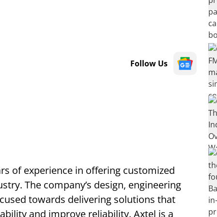
Follow Us
rs of experience in offering customized
ustry. The company’s design, engineering
cused towards delivering solutions that
bility and improve reliability. Axtel is a