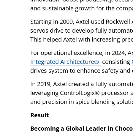
and sustainable growth for the comp
Starting in 2009, Axtel used Rockwell
servos drive to develop fully automat
This helped Axtel with increasing pre
For operational excellence, in 2024, 
Integrated Architecture®
consisting
drives system to enhance safety and ef
In 2019, Axtel created a fully autom
leveraging ControlLogix® processor 
and precision in spice blending soluti
Result
Becoming a Global Leader in Choco