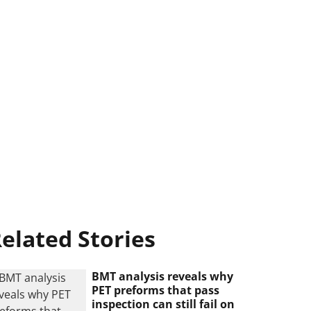
elated Stories
BMT analysis reveals why
PET preforms that pass
inspection can still fail on