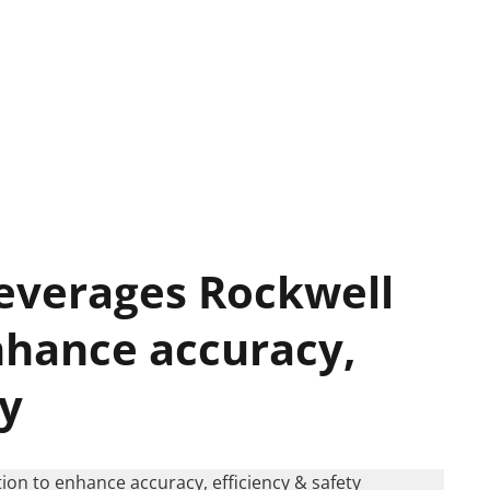
leverages Rockwell
nhance accuracy,
ty