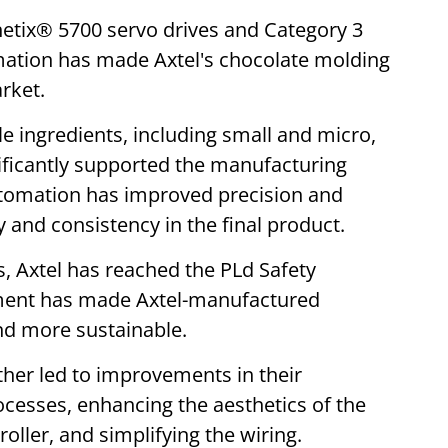
inetix® 5700 servo drives and Category 3
mation has made Axtel's chocolate molding
arket.
e ingredients, including small and micro,
nificantly supported the manufacturing
utomation has improved precision and
y and consistency in the final product.
s, Axtel has reached the PLd Safety
ment has made Axtel-manufactured
nd more sustainable.
ther led to improvements in their
cesses, enhancing the aesthetics of the
ller, and simplifying the wiring.