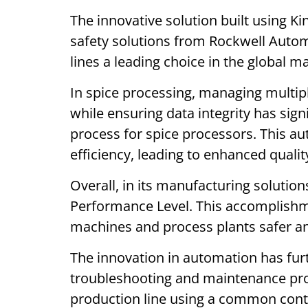
The innovative solution built using K
safety solutions from Rockwell Auto
lines a leading choice in the global m
In spice processing, managing multipl
while ensuring data integrity has sig
process for spice processors. This a
efficiency, leading to enhanced qualit
Overall, in its manufacturing solution
Performance Level. This accomplish
machines and process plants safer a
The innovation in automation has fur
troubleshooting and maintenance pro
production line using a common contro