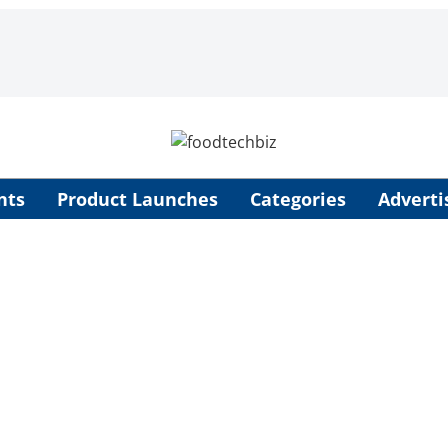
nts
Product Launches
Categories
Adverti