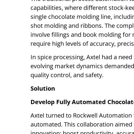
capabilities, where different stock-ke
single chocolate molding line, includin
shot molding and ribbons. The compl
involve fillings and book molding for 
require high levels of accuracy, precis
In spice processing, Axtel had a need
evolving market dynamics demanded a
quality control, and safety.
Solution
Develop Fully Automated Chocolate
Axtel turned to Rockwell Automation t
automated. This collaboration aime
innovation; boost productivity, accurac