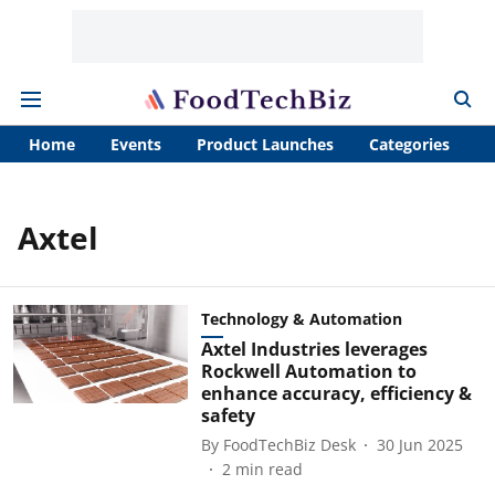
Home
Events
Product Launches
Categories
A
Axtel
Technology & Automation
Axtel Industries leverages
Rockwell Automation to
enhance accuracy, efficiency &
safety
By
FoodTechBiz Desk
30 Jun 2025
2
min read