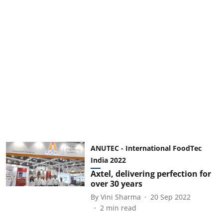
ANUTEC - International FoodTec
India 2022
Axtel, delivering perfection for
over 30 years
By
Vini Sharma
20 Sep 2022
2
min read