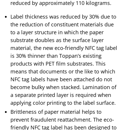
reduced by approximately 110 kilograms.
Label thickness was reduced by 30% due to
the reduction of constituent materials due
to a layer structure in which the paper
substrate doubles as the surface layer
material, the new eco-friendly NFC tag label
is 30% thinner than Toppan’s existing
products with PET film substrates. This
means that documents or the like to which
NFC tag labels have been attached do not
become bulky when stacked. Lamination of
a separate printed layer is required when
applying color printing to the label surface.
Brittleness of paper material helps to
prevent fraudulent reattachment. The eco-
friendly NFC tag label has been designed to