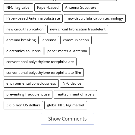
NFC Tag Label
Paper-based
Antenna Substrate
Paper-based Antenna Substrate
new circuit fabrication technology
new circuit fabrication
new circuit fabrication fraudelent
antenna breaking
antenna
communication
electronics solutions
paper material antenna
conventional polyethylene terephthalate
conventional polyethylene terephthalate film
environmental consciousness
NFC device
preventing fraudulent use
reattachment of labels
3.8 billion US dollars
global NFC tag market
Show Comments