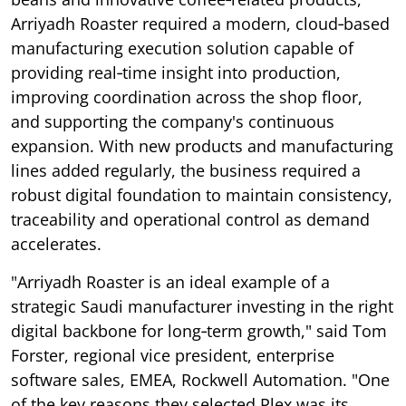
Arriyadh Roaster required a modern, cloud‑based
manufacturing execution solution capable of
providing real‑time insight into production,
improving coordination across the shop floor,
and supporting the company's continuous
expansion. With new products and manufacturing
lines added regularly, the business required a
robust digital foundation to maintain consistency,
traceability and operational control as demand
accelerates.
"Arriyadh Roaster is an ideal example of a
strategic Saudi manufacturer investing in the right
digital backbone for long‑term growth," said Tom
Forster, regional vice president, enterprise
software sales, EMEA, Rockwell Automation. "One
of the key reasons they selected Plex was its