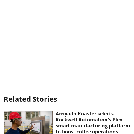
Related Stories
Arriyadh Roaster selects
Rockwell Automation's Plex
smart manufacturing platform
to boost coffee operations