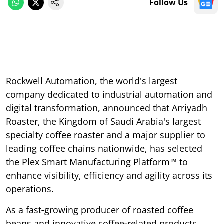
Follow Us
Rockwell Automation, the world's largest
company dedicated to industrial automation and
digital transformation, announced that Arriyadh
Roaster, the Kingdom of Saudi Arabia's largest
specialty coffee roaster and a major supplier to
leading coffee chains nationwide, has selected
the Plex Smart Manufacturing Platform™ to
enhance visibility, efficiency and agility across its
operations.
As a fast‑growing producer of roasted coffee
beans and innovative coffee‑related products,