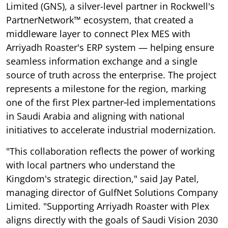
Limited (GNS), a silver-level partner in Rockwell's
PartnerNetwork™ ecosystem, that created a
middleware layer to connect Plex MES with
Arriyadh Roaster's ERP system — helping ensure
seamless information exchange and a single
source of truth across the enterprise. The project
represents a milestone for the region, marking
one of the first Plex partner‑led implementations
in Saudi Arabia and aligning with national
initiatives to accelerate industrial modernization.
"This collaboration reflects the power of working
with local partners who understand the
Kingdom's strategic direction," said Jay Patel,
managing director of GulfNet Solutions Company
Limited. "Supporting Arriyadh Roaster with Plex
aligns directly with the goals of Saudi Vision 2030