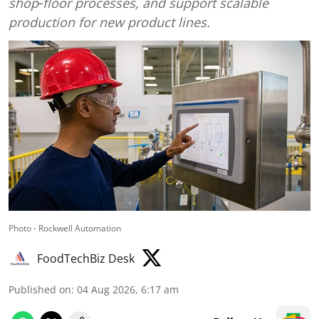
shop‑floor processes, and support scalable
production for new product lines.
Photo - Rockwell Automation
FoodTechBiz Desk
Published on
:
04 Aug 2026, 6:17 am