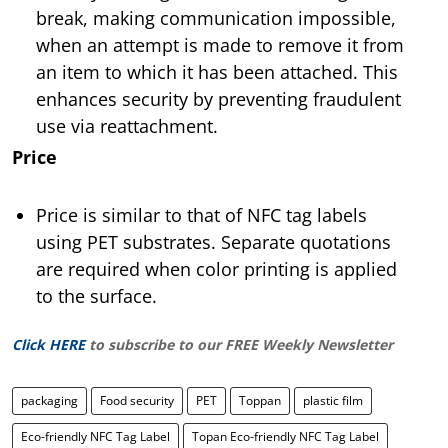
break, making communication impossible,
when an attempt is made to remove it from
an item to which it has been attached. This
enhances security by preventing fraudulent
use via reattachment.
Price
Price is similar to that of NFC tag labels
using PET substrates. Separate quotations
are required when color printing is applied
to the surface.
Click HERE
to subscribe to our FREE Weekly Newsletter
packaging
Food security
PET
Toppan
plastic film
Eco-friendly NFC Tag Label
Topan Eco-friendly NFC Tag Label