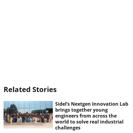
Related Stories
Sidel’s Nextgen Innovation Lab
brings together young
engineers from across the
world to solve real industrial
challenges