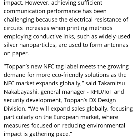
impact. However, achieving sufficient
communication performance has been
challenging because the electrical resistance of
circuits increases when printing methods
employing conductive inks, such as widely-used
silver nanoparticles, are used to form antennas
on paper.
“Toppan’s new NFC tag label meets the growing
demand for more eco-friendly solutions as the
NFC market expands globally,” said Takamitsu
Nakabayashi, general manager - RFID/IoT and
security development, Toppan’s DX Design
Division. “We will expand sales globally, focusing
particularly on the European market, where
measures focused on reducing environmental
impact is gathering pace.”