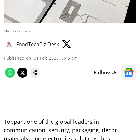
Photo - Toppan
FoodTechBiz Desk
Published on
:
01 Feb 2023, 3:45 am
Follow Us
Toppan, one of the global leaders in
communication, security, packaging, décor
materials, and electronics solutions, has