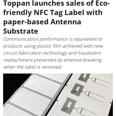
Toppan launches sales of Eco-
friendly NFC Tag Label with
paper-based Antenna
Substrate
Communication performance is equivalent to
products using plastic film achieved with new
circuit fabrication technology and fraudulent
reattachment prevented by antenna breaking
when the label is removed.