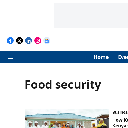
Home
Eve
Food security
Busines
How Ke
Kenya’