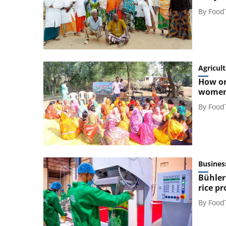
By
Food
Agricul
How or
women
By
Food
Busines
Bühler
rice p
By
Food