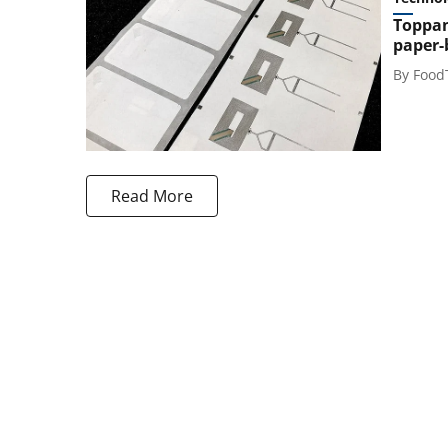
Toppan
paper-
By
Food
Read More