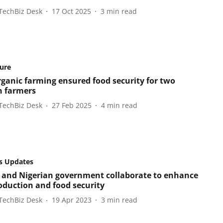
TechBiz Desk
17 Oct 2025
3
min read
ture
ganic farming ensured food security for two
 farmers
TechBiz Desk
27 Feb 2025
4
min read
s Updates
 and Nigerian government collaborate to enhance
roduction and food security
TechBiz Desk
19 Apr 2023
3
min read