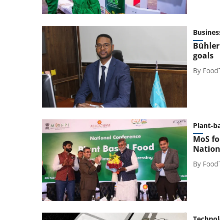
Busines
Bühler
goals
By
Food
Plant-b
MoS fo
Nation
By
Food
Techno