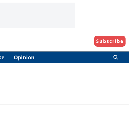
Subscribe
se
Opinion