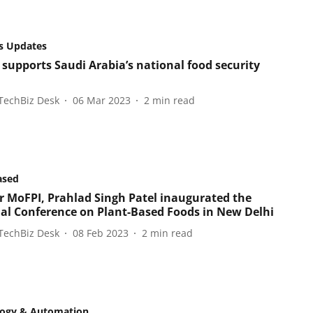
s Updates
 supports Saudi Arabia’s national food security
TechBiz Desk
06 Mar 2023
2
min read
ased
r MoFPI, Prahlad Singh Patel inaugurated the
al Conference on Plant-Based Foods in New Delhi
TechBiz Desk
08 Feb 2023
2
min read
logy & Automation