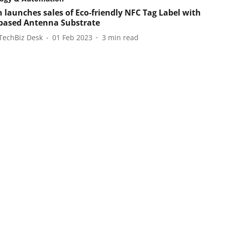
 launches sales of Eco-friendly NFC Tag Label with
based Antenna Substrate
TechBiz Desk
01 Feb 2023
3
min read