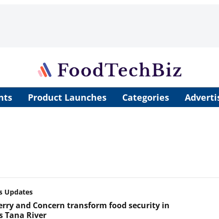
nts
Product Launches
Categories
Adverti
s Updates
rry and Concern transform food security in
s Tana River