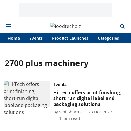
Home
Events
Product Launches
Categories
A
2700 plus machinery
Events
Hi-Tech offers print finishing,
short-run digital label and
packaging solutions
By
Vini Sharma
23 Dec 2022
3
min read