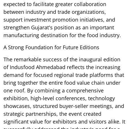
expected to facilitate greater collaboration
between industry and trade organizations,
support investment promotion initiatives, and
strengthen Gujarat's position as an important
manufacturing destination for the food industry.
A Strong Foundation for Future Editions
The remarkable success of the inaugural edition
of Indusfood Ahmedabad reflects the increasing
demand for focused regional trade platforms that
bring together the entire food value chain under
one roof. By combining a comprehensive
exhibition, high-level conferences, technology
showcases, structured buyer-seller meetings, and
strategic partnerships, the event created
significant value for exhibitors and visitors alike. It