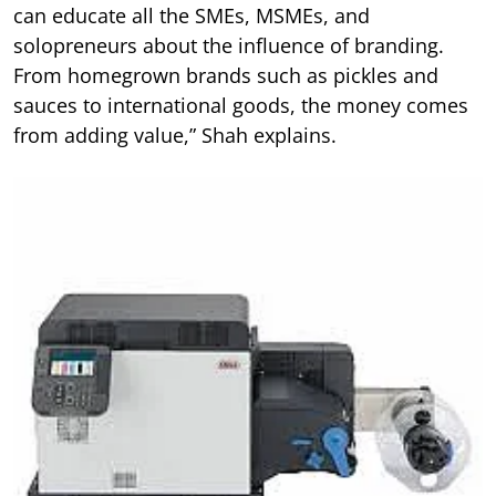
can educate all the SMEs, MSMEs, and
solopreneurs about the influence of branding.
From homegrown brands such as pickles and
sauces to international goods, the money comes
from adding value,” Shah explains.