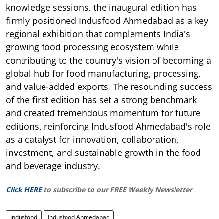
knowledge sessions, the inaugural edition has
firmly positioned Indusfood Ahmedabad as a key
regional exhibition that complements India's
growing food processing ecosystem while
contributing to the country's vision of becoming a
global hub for food manufacturing, processing,
and value-added exports. The resounding success
of the first edition has set a strong benchmark
and created tremendous momentum for future
editions, reinforcing Indusfood Ahmedabad's role
as a catalyst for innovation, collaboration,
investment, and sustainable growth in the food
and beverage industry.
Click HERE
to subscribe to our FREE Weekly Newsletter
Indusfood
Indusfood Ahmedabad