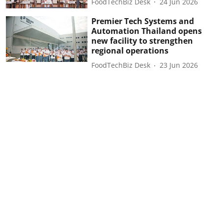
FoodTechBiz Desk
24 Jun 2026
Premier Tech Systems and
Automation Thailand opens
new facility to strengthen
regional operations
FoodTechBiz Desk
23 Jun 2026