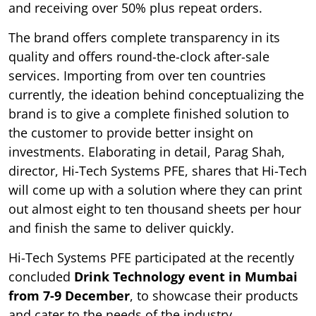
and receiving over 50% plus repeat orders.
The brand offers complete transparency in its
quality and offers round-the-clock after-sale
services. Importing from over ten countries
currently, the ideation behind conceptualizing the
brand is to give a complete finished solution to
the customer to provide better insight on
investments. Elaborating in detail, Parag Shah,
director, Hi-Tech Systems PFE, shares that Hi-Tech
will come up with a solution where they can print
out almost eight to ten thousand sheets per hour
and finish the same to deliver quickly.
Hi-Tech Systems PFE participated at the recently
concluded
Drink Technology event in Mumbai
from 7-9 December
, to showcase their products
and cater to the needs of the industry.