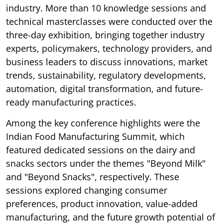
industry. More than 10 knowledge sessions and
technical masterclasses were conducted over the
three-day exhibition, bringing together industry
experts, policymakers, technology providers, and
business leaders to discuss innovations, market
trends, sustainability, regulatory developments,
automation, digital transformation, and future-
ready manufacturing practices.
Among the key conference highlights were the
Indian Food Manufacturing Summit, which
featured dedicated sessions on the dairy and
snacks sectors under the themes "Beyond Milk"
and "Beyond Snacks", respectively. These
sessions explored changing consumer
preferences, product innovation, value-added
manufacturing, and the future growth potential of