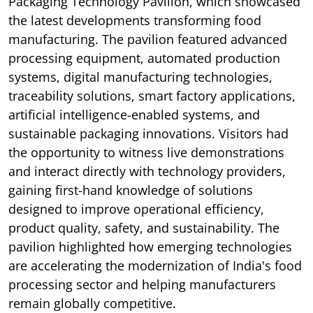
Packaging Technology Pavilion, which showcased
the latest developments transforming food
manufacturing. The pavilion featured advanced
processing equipment, automated production
systems, digital manufacturing technologies,
traceability solutions, smart factory applications,
artificial intelligence-enabled systems, and
sustainable packaging innovations. Visitors had
the opportunity to witness live demonstrations
and interact directly with technology providers,
gaining first-hand knowledge of solutions
designed to improve operational efficiency,
product quality, safety, and sustainability. The
pavilion highlighted how emerging technologies
are accelerating the modernization of India's food
processing sector and helping manufacturers
remain globally competitive.