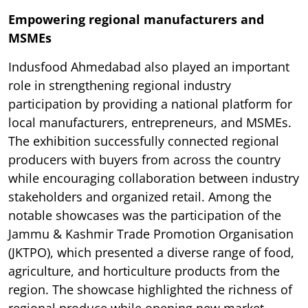
Empowering regional manufacturers and
MSMEs
Indusfood Ahmedabad also played an important
role in strengthening regional industry
participation by providing a national platform for
local manufacturers, entrepreneurs, and MSMEs.
The exhibition successfully connected regional
producers with buyers from across the country
while encouraging collaboration between industry
stakeholders and organized retail. Among the
notable showcases was the participation of the
Jammu & Kashmir Trade Promotion Organisation
(JKTPO), which presented a diverse range of food,
agriculture, and horticulture products from the
region. The showcase highlighted the richness of