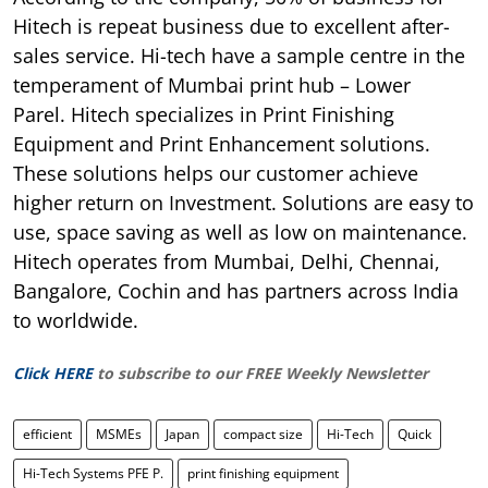
Hitech is repeat business due to excellent after-
sales service. Hi-tech have a sample centre in the
temperament of Mumbai print hub – Lower
Parel. Hitech specializes in Print Finishing
Equipment and Print Enhancement solutions.
These solutions helps our customer achieve
higher return on Investment. Solutions are easy to
use, space saving as well as low on maintenance.
Hitech operates from Mumbai, Delhi, Chennai,
Bangalore, Cochin and has partners across India
to worldwide.
Click HERE
to subscribe to our FREE Weekly Newsletter
efficient
MSMEs
Japan
compact size
Hi-Tech
Quick
Hi-Tech Systems PFE P.
print finishing equipment