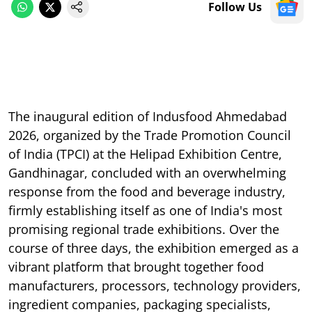
Follow Us
The inaugural edition of Indusfood Ahmedabad
2026, organized by the Trade Promotion Council
of India (TPCI) at the Helipad Exhibition Centre,
Gandhinagar, concluded with an overwhelming
response from the food and beverage industry,
firmly establishing itself as one of India's most
promising regional trade exhibitions. Over the
course of three days, the exhibition emerged as a
vibrant platform that brought together food
manufacturers, processors, technology providers,
ingredient companies, packaging specialists,