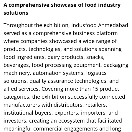
A comprehensive showcase of food industry
solutions
Throughout the exhibition, Indusfood Ahmedabad
served as a comprehensive business platform
where companies showcased a wide range of
products, technologies, and solutions spanning
food ingredients, dairy products, snacks,
beverages, food processing equipment, packaging
machinery, automation systems, logistics
solutions, quality assurance technologies, and
allied services. Covering more than 15 product
categories, the exhibition successfully connected
manufacturers with distributors, retailers,
institutional buyers, exporters, importers, and
investors, creating an ecosystem that facilitated
meaningful commercial engagements and long-