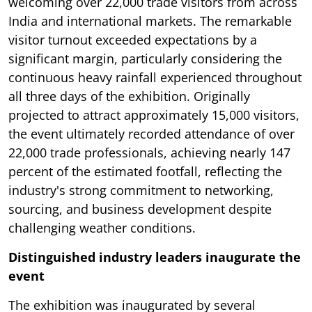
welcoming over 22,000 trade visitors from across
India and international markets. The remarkable
visitor turnout exceeded expectations by a
significant margin, particularly considering the
continuous heavy rainfall experienced throughout
all three days of the exhibition. Originally
projected to attract approximately 15,000 visitors,
the event ultimately recorded attendance of over
22,000 trade professionals, achieving nearly 147
percent of the estimated footfall, reflecting the
industry's strong commitment to networking,
sourcing, and business development despite
challenging weather conditions.
Distinguished industry leaders inaugurate the
event
The exhibition was inaugurated by several