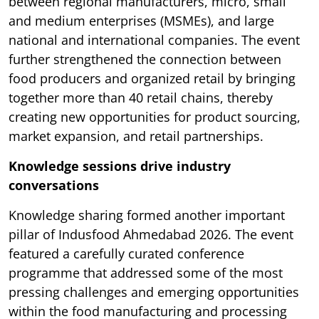
between regional manufacturers, micro, small
and medium enterprises (MSMEs), and large
national and international companies. The event
further strengthened the connection between
food producers and organized retail by bringing
together more than 40 retail chains, thereby
creating new opportunities for product sourcing,
market expansion, and retail partnerships.
Knowledge sessions drive industry
conversations
Knowledge sharing formed another important
pillar of Indusfood Ahmedabad 2026. The event
featured a carefully curated conference
programme that addressed some of the most
pressing challenges and emerging opportunities
within the food manufacturing and processing