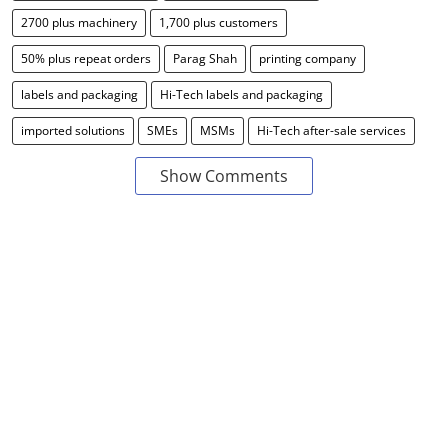
2700 plus machinery
1,700 plus customers
50% plus repeat orders
Parag Shah
printing company
labels and packaging
Hi-Tech labels and packaging
imported solutions
SMEs
MSMs
Hi-Tech after-sale services
Show Comments