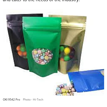
OKI 9542 Pro
Photo - Hi-Tech