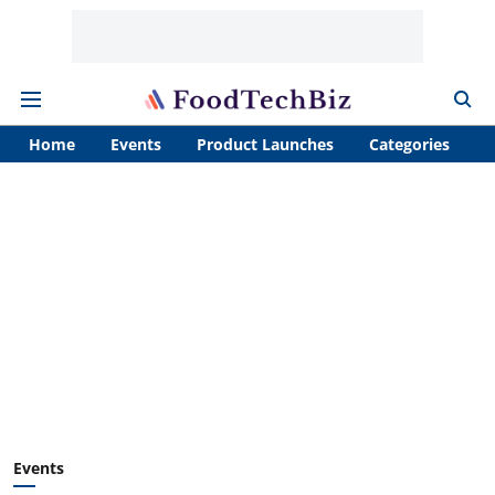
Home
Events
Product Launches
Categories
A
Events