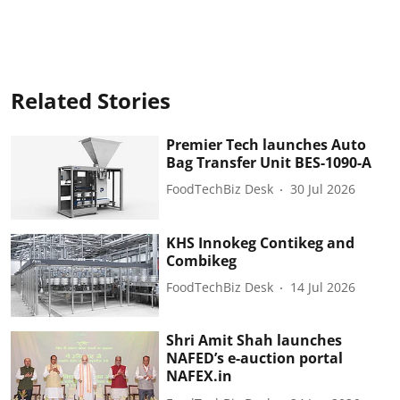
Related Stories
Premier Tech launches Auto
Bag Transfer Unit BES-1090-A
FoodTechBiz Desk
30 Jul 2026
KHS Innokeg Contikeg and
Combikeg
FoodTechBiz Desk
14 Jul 2026
Shri Amit Shah launches
NAFED’s e-auction portal
NAFEX.in