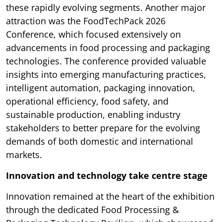
these rapidly evolving segments. Another major
attraction was the FoodTechPack 2026
Conference, which focused extensively on
advancements in food processing and packaging
technologies. The conference provided valuable
insights into emerging manufacturing practices,
intelligent automation, packaging innovation,
operational efficiency, food safety, and
sustainable production, enabling industry
stakeholders to better prepare for the evolving
demands of both domestic and international
markets.
Innovation and technology take centre stage
Innovation remained at the heart of the exhibition
through the dedicated Food Processing &