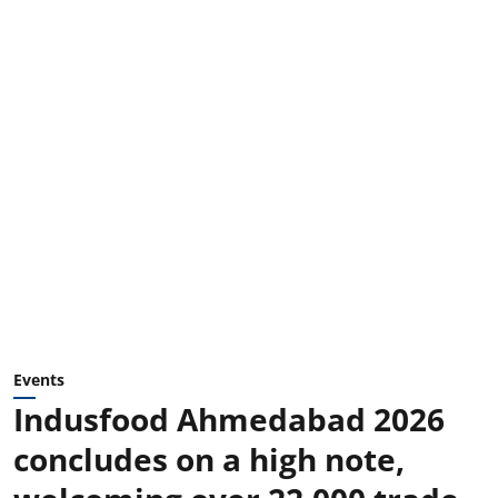
Events
Indusfood Ahmedabad 2026
concludes on a high note,