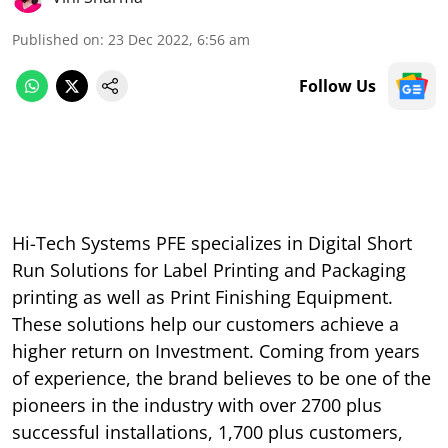
Published on
:
23 Dec 2022, 6:56 am
Follow Us
Hi-Tech Systems PFE specializes in Digital Short
Run Solutions for Label Printing and Packaging
printing as well as Print Finishing Equipment.
These solutions help our customers achieve a
higher return on Investment. Coming from years
of experience, the brand believes to be one of the
pioneers in the industry with over 2700 plus
successful installations, 1,700 plus customers,