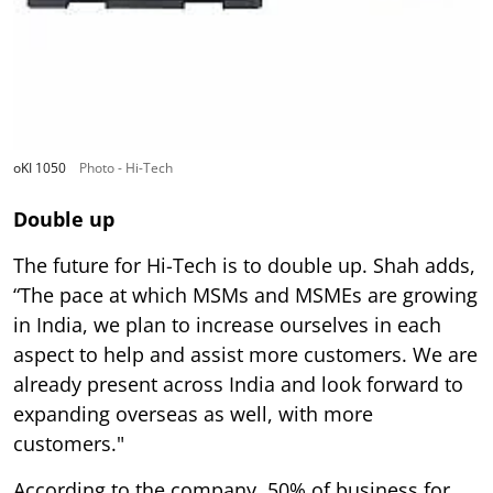
oKI 1050
Photo - Hi-Tech
Double up
The future for Hi-Tech is to double up. Shah adds,
“The pace at which MSMs and MSMEs are growing
in India, we plan to increase ourselves in each
aspect to help and assist more customers. We are
already present across India and look forward to
expanding overseas as well, with more
customers."
According to the company, 50% of business for