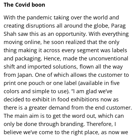
The Covid boon
With the pandemic taking over the world and
creating disruptions all around the globe, Parag
Shah saw this as an opportunity. With everything
moving online, he soon realized that the only
thing making it across every segment was labels
and packaging. Hence, made the unconventional
shift and imported solutions, flown all the way
from Japan. One of which allows the customer to
print one pouch or one label (available in five
colors and simple to use). “I am glad we’ve
decided to exhibit in food exhibitions now as
there is a greater demand from the end customer.
The main aim is to get the word out, which can
only be done through branding. Therefore, I
believe we’ve come to the right place, as now we