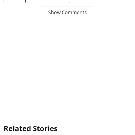
Show Comments
Related Stories