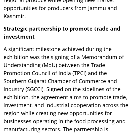
regional produce while opening new market
opportunities for producers from Jammu and
Kashmir.
Strategic partnership to promote trade and
investment
A significant milestone achieved during the
exhibition was the signing of a Memorandum of
Understanding (MoU) between the Trade
Promotion Council of India (TPCI) and the
Southern Gujarat Chamber of Commerce and
Industry (SGCCI). Signed on the sidelines of the
exhibition, the agreement aims to promote trade,
investment, and industrial cooperation across the
region while creating new opportunities for
businesses operating in the food processing and
manufacturing sectors. The partnership is