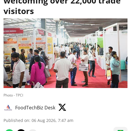
welcoming over 22,000 trade
visitors
Photo - TPCI
FoodTechBiz Desk
Published on
:
06 Aug 2026, 7:47 am