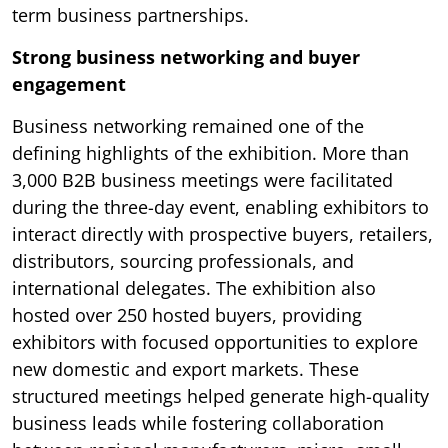
term business partnerships.
Strong business networking and buyer
engagement
Business networking remained one of the
defining highlights of the exhibition. More than
3,000 B2B business meetings were facilitated
during the three-day event, enabling exhibitors to
interact directly with prospective buyers, retailers,
distributors, sourcing professionals, and
international delegates. The exhibition also
hosted over 250 hosted buyers, providing
exhibitors with focused opportunities to explore
new domestic and export markets. These
structured meetings helped generate high-quality
business leads while fostering collaboration