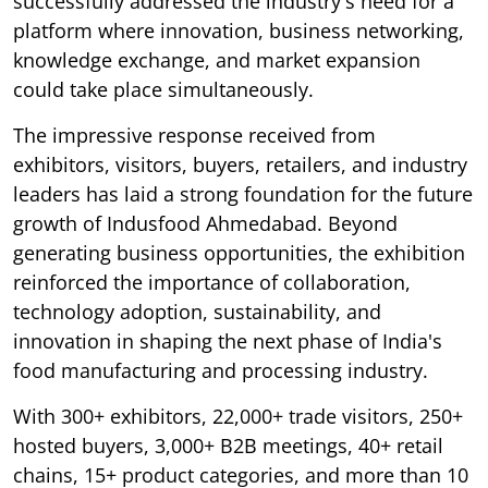
successfully addressed the industry's need for a
platform where innovation, business networking,
knowledge exchange, and market expansion
could take place simultaneously.
The impressive response received from
exhibitors, visitors, buyers, retailers, and industry
leaders has laid a strong foundation for the future
growth of Indusfood Ahmedabad. Beyond
generating business opportunities, the exhibition
reinforced the importance of collaboration,
technology adoption, sustainability, and
innovation in shaping the next phase of India's
food manufacturing and processing industry.
With 300+ exhibitors, 22,000+ trade visitors, 250+
hosted buyers, 3,000+ B2B meetings, 40+ retail
chains, 15+ product categories, and more than 10