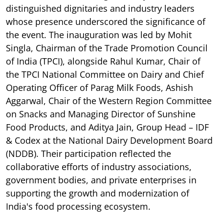
distinguished dignitaries and industry leaders
whose presence underscored the significance of
the event. The inauguration was led by Mohit
Singla, Chairman of the Trade Promotion Council
of India (TPCI), alongside Rahul Kumar, Chair of
the TPCI National Committee on Dairy and Chief
Operating Officer of Parag Milk Foods, Ashish
Aggarwal, Chair of the Western Region Committee
on Snacks and Managing Director of Sunshine
Food Products, and Aditya Jain, Group Head – IDF
& Codex at the National Dairy Development Board
(NDDB). Their participation reflected the
collaborative efforts of industry associations,
government bodies, and private enterprises in
supporting the growth and modernization of
India's food processing ecosystem.