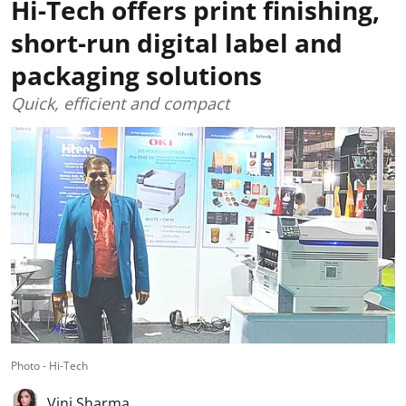
Hi-Tech offers print finishing,
short-run digital label and
packaging solutions
Quick, efficient and compact
Photo - Hi-Tech
Vini Sharma