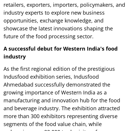
retailers, exporters, importers, policymakers, and
industry experts to explore new business
opportunities, exchange knowledge, and
showcase the latest innovations shaping the
future of the food processing sector.
A successful debut for Western India's food
industry
As the first regional edition of the prestigious
Indusfood exhibition series, Indusfood
Ahmedabad successfully demonstrated the
growing importance of Western India as a
manufacturing and innovation hub for the food
and beverage industry. The exhibition attracted
more than 300 exhibitors representing diverse
segments of the food value chain, while