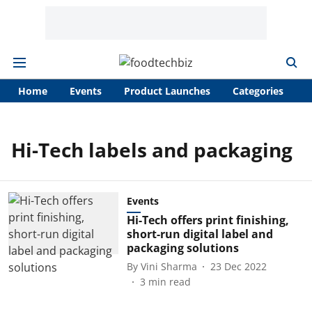
Home
Events
Product Launches
Categories
A
Hi-Tech labels and packaging
Events
Hi-Tech offers print finishing,
short-run digital label and
packaging solutions
By
Vini Sharma
23 Dec 2022
3
min read