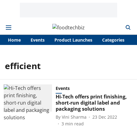
Home
Events
Product Launches
Categories
A
efficient
Events
Hi-Tech offers print finishing,
short-run digital label and
packaging solutions
By
Vini Sharma
23 Dec 2022
3
min read