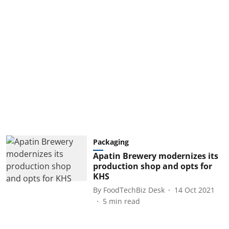
Packaging
Apatin Brewery modernizes its
production shop and opts for
KHS
By
FoodTechBiz Desk
14 Oct 2021
5
min read