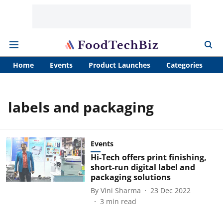
Home
Events
Product Launches
Categories
A
labels and packaging
Events
Hi-Tech offers print finishing,
short-run digital label and
packaging solutions
By
Vini Sharma
23 Dec 2022
3
min read