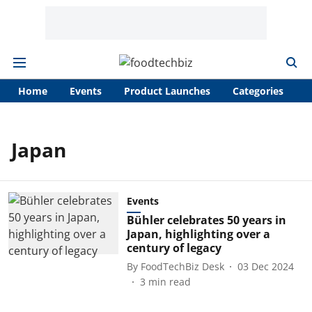
Home
Events
Product Launches
Categories
A
Japan
Events
Bühler celebrates 50 years in
Japan, highlighting over a
century of legacy
By
FoodTechBiz Desk
03 Dec 2024
3
min read