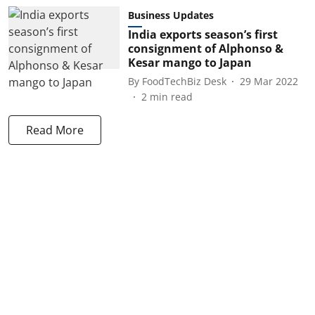
Business Updates
India exports season’s first
consignment of Alphonso &
Kesar mango to Japan
By
FoodTechBiz Desk
29 Mar 2022
2
min read
Read More