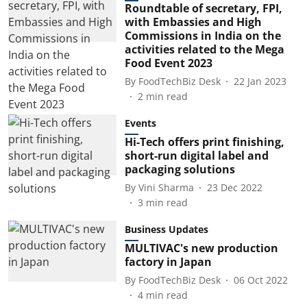
Roundtable of secretary, FPI,
with Embassies and High
Commissions in India on the
activities related to the Mega
Food Event 2023
By
FoodTechBiz Desk
22 Jan 2023
2
min read
Events
Hi-Tech offers print finishing,
short-run digital label and
packaging solutions
By
Vini Sharma
23 Dec 2022
3
min read
Business Updates
MULTIVAC's new production
factory in Japan
By
FoodTechBiz Desk
06 Oct 2022
4
min read