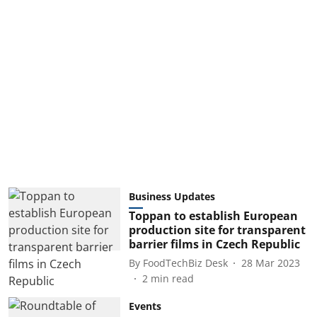
Business Updates
Toppan to establish European
production site for transparent
barrier films in Czech Republic
By
FoodTechBiz Desk
28 Mar 2023
2
min read
Events