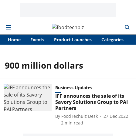
Home
Events
Product Launches
Categories
A
900 million dollars
Business Updates
IFF announces the sale of its
Savory Solutions Group to PAI
Partners
By
FoodTechBiz Desk
27 Dec 2022
2
min read