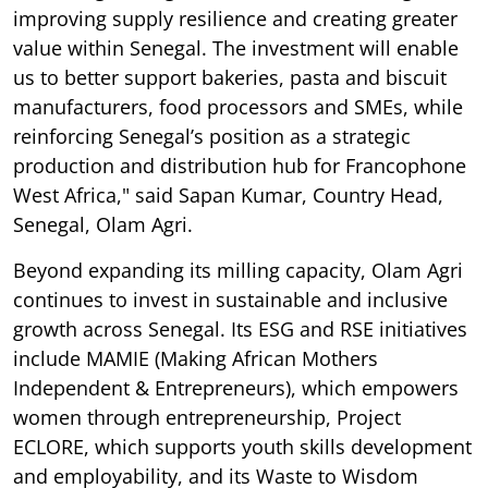
improving supply resilience and creating greater
value within Senegal. The investment will enable
us to better support bakeries, pasta and biscuit
manufacturers, food processors and SMEs, while
reinforcing Senegal’s position as a strategic
production and distribution hub for Francophone
West Africa," said Sapan Kumar, Country Head,
Senegal, Olam Agri.
Beyond expanding its milling capacity, Olam Agri
continues to invest in sustainable and inclusive
growth across Senegal. Its ESG and RSE initiatives
include MAMIE (Making African Mothers
Independent & Entrepreneurs), which empowers
women through entrepreneurship, Project
ECLORE, which supports youth skills development
and employability, and its Waste to Wisdom