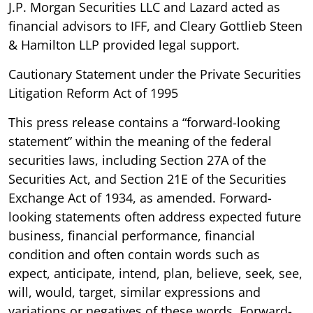
J.P. Morgan Securities LLC and Lazard acted as
financial advisors to IFF, and Cleary Gottlieb Steen
& Hamilton LLP provided legal support.
Cautionary Statement under the Private Securities
Litigation Reform Act of 1995
This press release contains a “forward-looking
statement” within the meaning of the federal
securities laws, including Section 27A of the
Securities Act, and Section 21E of the Securities
Exchange Act of 1934, as amended. Forward-
looking statements often address expected future
business, financial performance, financial
condition and often contain words such as
expect, anticipate, intend, plan, believe, seek, see,
will, would, target, similar expressions and
variations or negatives of these words. Forward-