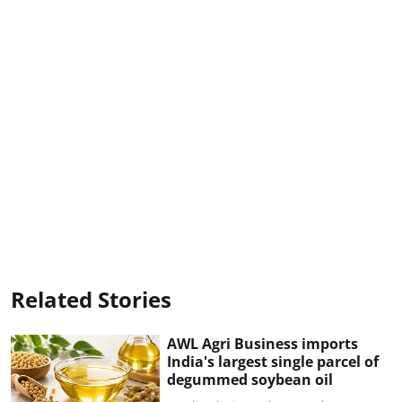
Related Stories
AWL Agri Business imports
India's largest single parcel of
degummed soybean oil