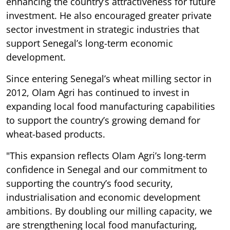
enhancing the country’s attractiveness for future
investment. He also encouraged greater private
sector investment in strategic industries that
support Senegal’s long-term economic
development.
Since entering Senegal’s wheat milling sector in
2012, Olam Agri has continued to invest in
expanding local food manufacturing capabilities
to support the country’s growing demand for
wheat-based products.
"This expansion reflects Olam Agri’s long-term
confidence in Senegal and our commitment to
supporting the country’s food security,
industrialisation and economic development
ambitions. By doubling our milling capacity, we
are strengthening local food manufacturing,