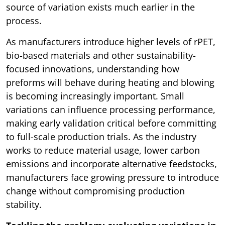
source of variation exists much earlier in the
process.
As manufacturers introduce higher levels of rPET,
bio-based materials and other sustainability-
focused innovations, understanding how
preforms will behave during heating and blowing
is becoming increasingly important. Small
variations can influence processing performance,
making early validation critical before committing
to full-scale production trials. As the industry
works to reduce material usage, lower carbon
emissions and incorporate alternative feedstocks,
manufacturers face growing pressure to introduce
change without compromising production
stability.