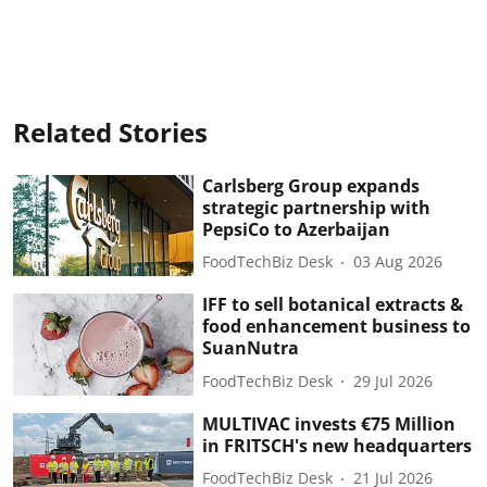
Related Stories
Carlsberg Group expands
strategic partnership with
PepsiCo to Azerbaijan
FoodTechBiz Desk
03 Aug 2026
IFF to sell botanical extracts &
food enhancement business to
SuanNutra
FoodTechBiz Desk
29 Jul 2026
MULTIVAC invests €75 Million
in FRITSCH's new headquarters
FoodTechBiz Desk
21 Jul 2026