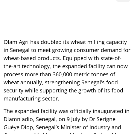
Olam Agri has doubled its wheat milling capacity
in Senegal to meet growing consumer demand for
wheat-based products. Equipped with state-of-
the-art technology, the expanded facility can now
process more than 360,000 metric tonnes of
wheat annually, strengthening Senegal’s food
security while supporting the growth of its food
manufacturing sector.
The expanded facility was officially inaugurated in
Diamniadio, Senegal, on 9 July by Dr Serigne
Guèye Diop, Senegal’s Minister of Industry and