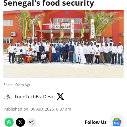
Senegal's food security
Photo - Olam Agri
FoodTechBiz Desk
Published on
:
06 Aug 2026, 6:07 am
Follow Us