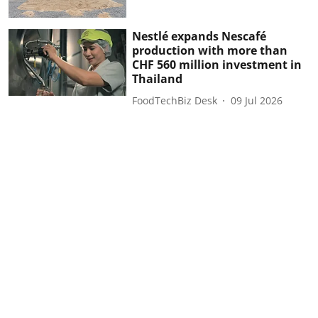
Nestlé expands Nescafé
production with more than
CHF 560 million investment in
Thailand
FoodTechBiz Desk
09 Jul 2026