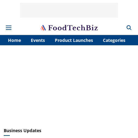
Home
Events
Product Launches
Categories
A
Business Updates