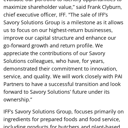
maximize shareholder value,” said Frank Clyburn,
chief executive officer, IFF. "The sale of IFF’s
Savory Solutions Group is a milestone as it allows
us to focus on our highest-return businesses,
improve our capital structure and enhance our
go-forward growth and return profile. We
appreciate the contributions of our Savory
Solutions colleagues, who have, for years,
demonstrated their commitment to innovation,
service, and quality. We will work closely with PAI
Partners to have a successful transition and look
forward to Savory Solutions’ future under its
ownership.”
IFF’s Savory Solutions Group, focuses primarily on
ingredients for prepared foods and food service,
including products for butchers and plant-based