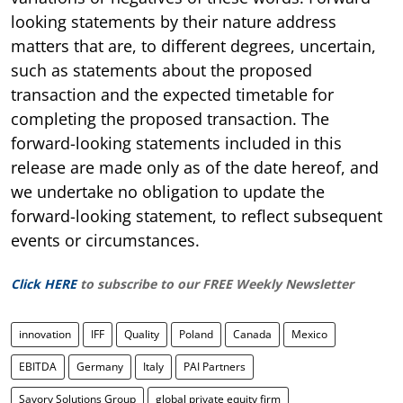
looking statements by their nature address
matters that are, to different degrees, uncertain,
such as statements about the proposed
transaction and the expected timetable for
completing the proposed transaction. The
forward-looking statements included in this
release are made only as of the date hereof, and
we undertake no obligation to update the
forward-looking statement, to reflect subsequent
events or circumstances.
Click HERE
to subscribe to our FREE Weekly Newsletter
innovation
IFF
Quality
Poland
Canada
Mexico
EBITDA
Germany
Italy
PAI Partners
Savory Solutions Group
global private equity firm