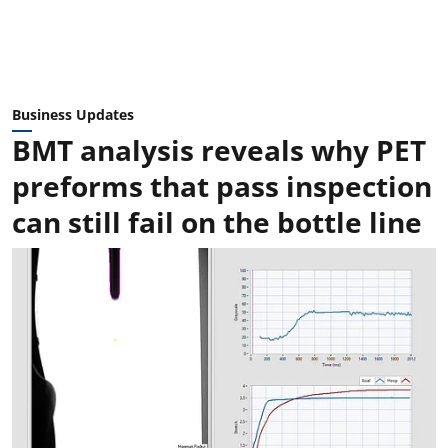
Business Updates
BMT analysis reveals why PET
preforms that pass inspection
can still fail on the bottle line