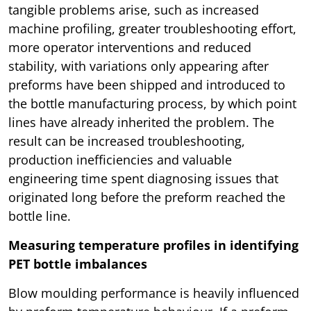
tangible problems arise, such as increased
machine profiling, greater troubleshooting effort,
more operator interventions and reduced
stability, with variations only appearing after
preforms have been shipped and introduced to
the bottle manufacturing process, by which point
lines have already inherited the problem. The
result can be increased troubleshooting,
production inefficiencies and valuable
engineering time spent diagnosing issues that
originated long before the preform reached the
bottle line.
Measuring temperature profiles in identifying
PET bottle imbalances
Blow moulding performance is heavily influenced