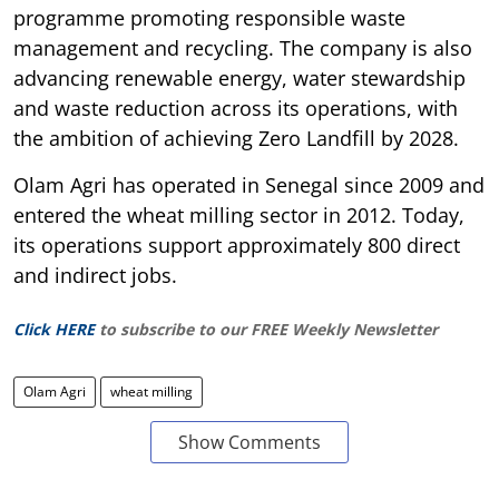
programme promoting responsible waste
management and recycling. The company is also
advancing renewable energy, water stewardship
and waste reduction across its operations, with
the ambition of achieving Zero Landfill by 2028.
Olam Agri has operated in Senegal since 2009 and
entered the wheat milling sector in 2012. Today,
its operations support approximately 800 direct
and indirect jobs.
Click HERE
to subscribe to our FREE Weekly Newsletter
Olam Agri
wheat milling
Show Comments