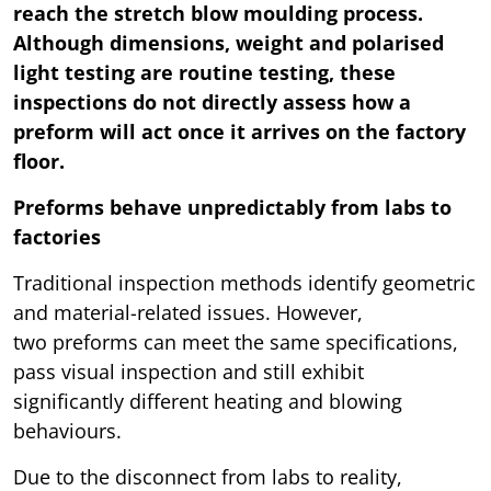
reach the stretch blow moulding process.
Although dimensions, weight and polarised
light testing are routine testing, these
inspections do not directly assess how a
preform will act once it arrives on the factory
floor.
Preforms behave unpredictably from labs to
factories
Traditional inspection methods identify geometric
and material-related issues. However,
two preforms can meet the same specifications,
pass visual inspection and still exhibit
significantly different heating and blowing
behaviours.
Due to the disconnect from labs to reality,