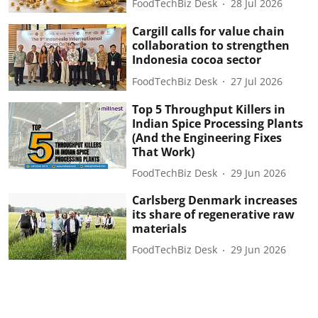
FoodTechBiz Desk
28 Jul 2026
Cargill calls for value chain
collaboration to strengthen
Indonesia cocoa sector
FoodTechBiz Desk
27 Jul 2026
Top 5 Throughput Killers in
Indian Spice Processing Plants
(And the Engineering Fixes
That Work)
FoodTechBiz Desk
29 Jun 2026
Carlsberg Denmark increases
its share of regenerative raw
materials
FoodTechBiz Desk
29 Jun 2026