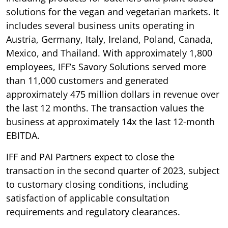
solutions for the vegan and vegetarian markets. It
includes several business units operating in
Austria, Germany, Italy, Ireland, Poland, Canada,
Mexico, and Thailand. With approximately 1,800
employees, IFF’s Savory Solutions served more
than 11,000 customers and generated
approximately 475 million dollars in revenue over
the last 12 months. The transaction values the
business at approximately 14x the last 12-month
EBITDA.
IFF and PAI Partners expect to close the
transaction in the second quarter of 2023, subject
to customary closing conditions, including
satisfaction of applicable consultation
requirements and regulatory clearances.