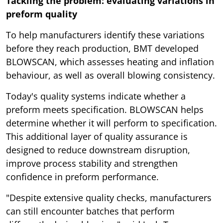
Tackling the problem: evaluating variations in
preform quality
To help manufacturers identify these variations
before they reach production, BMT developed
BLOWSCAN, which assesses heating and inflation
behaviour, as well as overall blowing consistency.
Today's quality systems indicate whether a
preform meets specification. BLOWSCAN helps
determine whether it will perform to specification.
This additional layer of quality assurance is
designed to reduce downstream disruption,
improve process stability and strengthen
confidence in preform performance.
"Despite extensive quality checks, manufacturers
can still encounter batches that perform