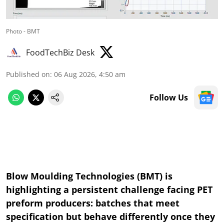
Photo - BMT
FoodTechBiz Desk
Published on
:
06 Aug 2026, 4:50 am
Follow Us
Blow Moulding Technologies (BMT) is
highlighting a persistent challenge facing PET
preform producers: batches that meet
specification but behave differently once they