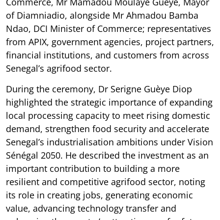
Commerce, Mr Mamadou Moulaye Guèye, Mayor
of Diamniadio, alongside Mr Ahmadou Bamba
Ndao, DCI Minister of Commerce; representatives
from APIX, government agencies, project partners,
financial institutions, and customers from across
Senegal’s agrifood sector.
During the ceremony, Dr Serigne Guèye Diop
highlighted the strategic importance of expanding
local processing capacity to meet rising domestic
demand, strengthen food security and accelerate
Senegal’s industrialisation ambitions under Vision
Sénégal 2050. He described the investment as an
important contribution to building a more
resilient and competitive agrifood sector, noting
its role in creating jobs, generating economic
value, advancing technology transfer and