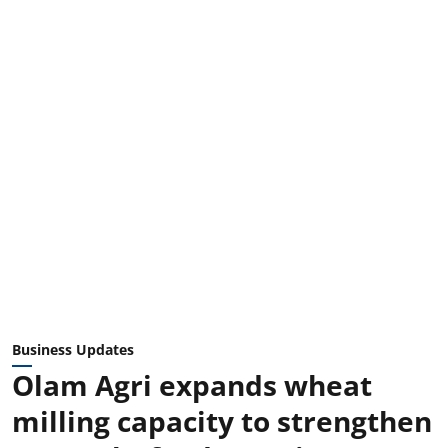
Business Updates
Olam Agri expands wheat
milling capacity to strengthen