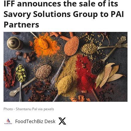
IFF announces the sale of its
Savory Solutions Group to PAI
Partners
Photo - Shantanu Pal via pexels
FoodTechBiz Desk