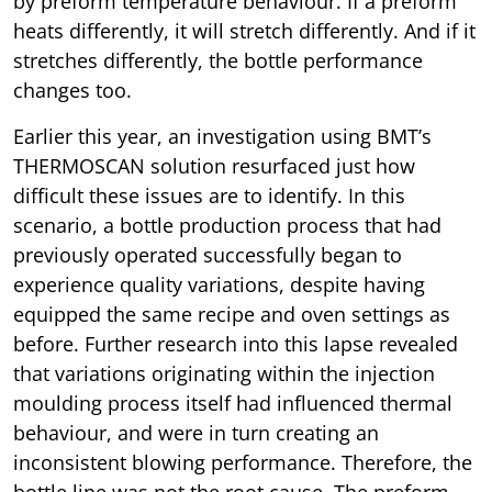
by preform temperature behaviour. If a preform
heats differently, it will stretch differently. And if it
stretches differently, the bottle performance
changes too.
Earlier this year, an investigation using BMT’s
THERMOSCAN solution resurfaced just how
difficult these issues are to identify. In this
scenario, a bottle production process that had
previously operated successfully began to
experience quality variations, despite having
equipped the same recipe and oven settings as
before. Further research into this lapse revealed
that variations originating within the injection
moulding process itself had influenced thermal
behaviour, and were in turn creating an
inconsistent blowing performance. Therefore, the