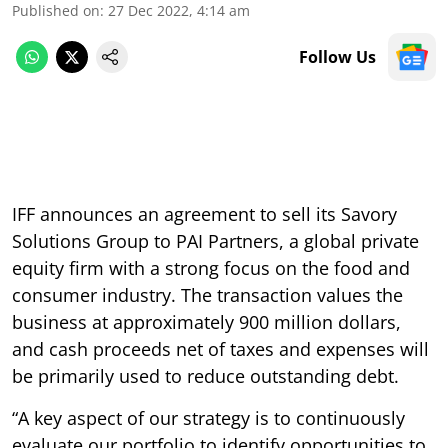
Published on
:
27 Dec 2022, 4:14 am
Follow Us
IFF announces an agreement to sell its Savory
Solutions Group to PAI Partners, a global private
equity firm with a strong focus on the food and
consumer industry. The transaction values the
business at approximately 900 million dollars,
and cash proceeds net of taxes and expenses will
be primarily used to reduce outstanding debt.
“A key aspect of our strategy is to continuously
evaluate our portfolio to identify opportunities to