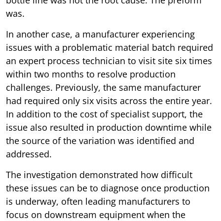
bottle line was not the root cause. The preform
was.
In another case, a manufacturer experiencing
issues with a problematic material batch required
an expert process technician to visit site six times
within two months to resolve production
challenges. Previously, the same manufacturer
had required only six visits across the entire year.
In addition to the cost of specialist support, the
issue also resulted in production downtime while
the source of the variation was identified and
addressed.
The investigation demonstrated how difficult
these issues can be to diagnose once production
is underway, often leading manufacturers to
focus on downstream equipment when the