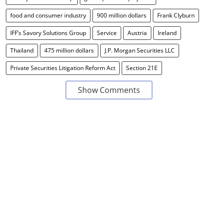
food and consumer industry
900 million dollars
Frank Clyburn
IFF’s Savory Solutions Group
Service
Austria
Ireland
Thailand
475 million dollars
J.P. Morgan Securities LLC
Private Securities Litigation Reform Act
Section 21E
Show Comments