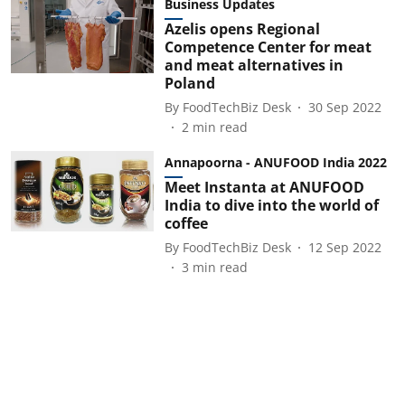
Business Updates
Azelis opens Regional
Competence Center for meat
and meat alternatives in
Poland
By
FoodTechBiz Desk
30 Sep 2022
2
min read
Annapoorna - ANUFOOD India 2022
Meet Instanta at ANUFOOD
India to dive into the world of
coffee
By
FoodTechBiz Desk
12 Sep 2022
3
min read