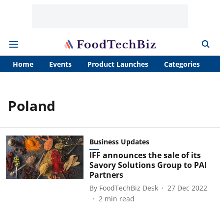
Home
Events
Product Launches
Categories
A
Poland
Business Updates
IFF announces the sale of its
Savory Solutions Group to PAI
Partners
By
FoodTechBiz Desk
27 Dec 2022
2
min read