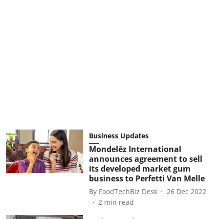
Business Updates
Mondelēz International
announces agreement to sell
its developed market gum
business to Perfetti Van Melle
By
FoodTechBiz Desk
26 Dec 2022
2
min read