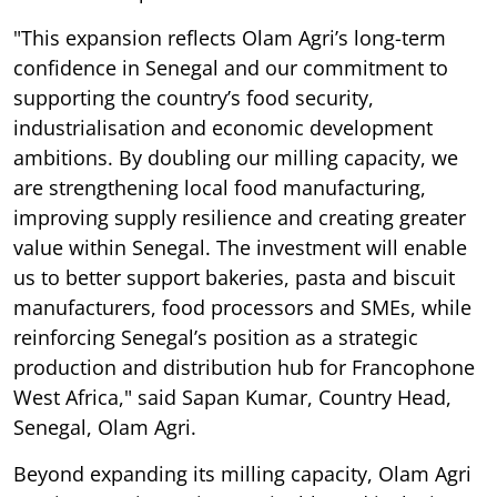
"This expansion reflects Olam Agri’s long-term
confidence in Senegal and our commitment to
supporting the country’s food security,
industrialisation and economic development
ambitions. By doubling our milling capacity, we
are strengthening local food manufacturing,
improving supply resilience and creating greater
value within Senegal. The investment will enable
us to better support bakeries, pasta and biscuit
manufacturers, food processors and SMEs, while
reinforcing Senegal’s position as a strategic
production and distribution hub for Francophone
West Africa," said Sapan Kumar, Country Head,
Senegal, Olam Agri.
Beyond expanding its milling capacity, Olam Agri