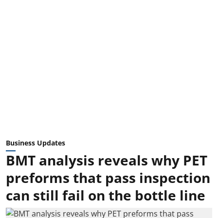
Business Updates
BMT analysis reveals why PET
preforms that pass inspection
can still fail on the bottle line