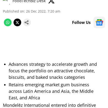
FoodTechBiz Desk
Published on
:
26 Dec 2022, 7:20 am
Follow Us
Advances strategy to accelerate growth and
focus the portfolio on attractive chocolate,
biscuits, and baked snacks categories
Retains emerging market gum business
across Latin America and Asia, the Middle
East, and Africa
Mondelēz International entered into definitive