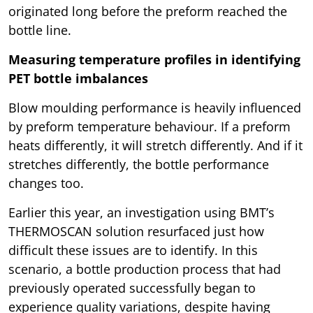
originated long before the preform reached the
bottle line.
Measuring temperature profiles in identifying
PET bottle imbalances
Blow moulding performance is heavily influenced
by preform temperature behaviour. If a preform
heats differently, it will stretch differently. And if it
stretches differently, the bottle performance
changes too.
Earlier this year, an investigation using BMT’s
THERMOSCAN solution resurfaced just how
difficult these issues are to identify. In this
scenario, a bottle production process that had
previously operated successfully began to
experience quality variations, despite having