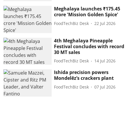
Meghalaya launches ₹175.45
crore 'Mission Golden Spice'
FoodTechBiz Desk
22 Jul 2026
4th Meghalaya Pineapple
Festival concludes with record
30 MT sales
FoodTechBiz Desk
14 Jul 2026
Ishida precision powers
Mondelēz’s crackers plant
FoodTechBiz Desk
07 Jul 2026