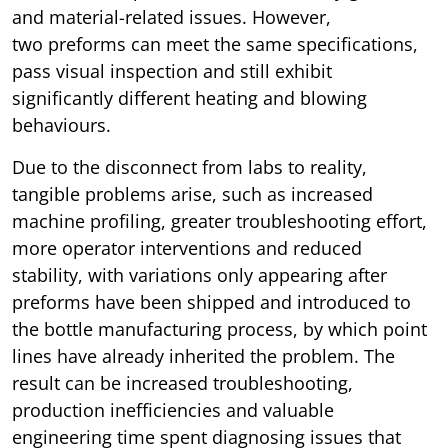
and material-related issues. However,
two preforms can meet the same specifications,
pass visual inspection and still exhibit
significantly different heating and blowing
behaviours.
Due to the disconnect from labs to reality,
tangible problems arise, such as increased
machine profiling, greater troubleshooting effort,
more operator interventions and reduced
stability, with variations only appearing after
preforms have been shipped and introduced to
the bottle manufacturing process, by which point
lines have already inherited the problem. The
result can be increased troubleshooting,
production inefficiencies and valuable
engineering time spent diagnosing issues that