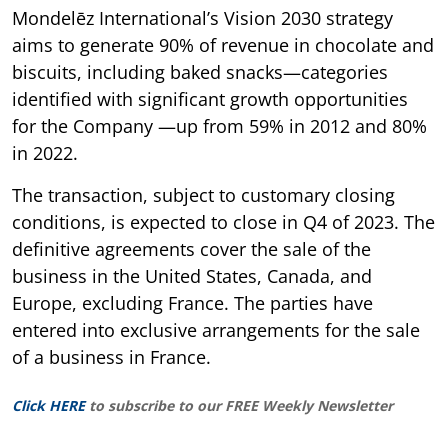
Mondelēz International’s Vision 2030 strategy
aims to generate 90% of revenue in chocolate and
biscuits, including baked snacks—categories
identified with significant growth opportunities
for the Company —up from 59% in 2012 and 80%
in 2022.
The transaction, subject to customary closing
conditions, is expected to close in Q4 of 2023. The
definitive agreements cover the sale of the
business in the United States, Canada, and
Europe, excluding France. The parties have
entered into exclusive arrangements for the sale
of a business in France.
Click HERE
to subscribe to our FREE Weekly Newsletter