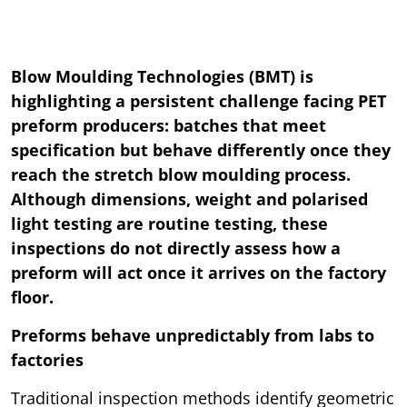
Blow Moulding Technologies (BMT) is
highlighting a persistent challenge facing PET
preform producers: batches that meet
specification but behave differently once they
reach the stretch blow moulding process.
Although dimensions, weight and polarised
light testing are routine testing, these
inspections do not directly assess how a
preform will act once it arrives on the factory
floor.
Preforms behave unpredictably from labs to
factories
Traditional inspection methods identify geometric