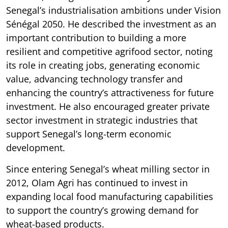
Senegal’s industrialisation ambitions under Vision
Sénégal 2050. He described the investment as an
important contribution to building a more
resilient and competitive agrifood sector, noting
its role in creating jobs, generating economic
value, advancing technology transfer and
enhancing the country’s attractiveness for future
investment. He also encouraged greater private
sector investment in strategic industries that
support Senegal’s long-term economic
development.
Since entering Senegal’s wheat milling sector in
2012, Olam Agri has continued to invest in
expanding local food manufacturing capabilities
to support the country’s growing demand for
wheat-based products.