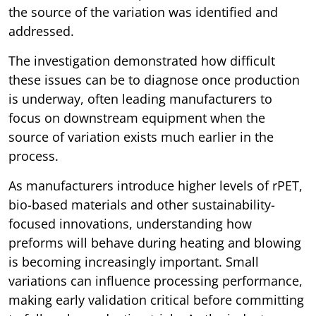
the source of the variation was identified and
addressed.
The investigation demonstrated how difficult
these issues can be to diagnose once production
is underway, often leading manufacturers to
focus on downstream equipment when the
source of variation exists much earlier in the
process.
As manufacturers introduce higher levels of rPET,
bio-based materials and other sustainability-
focused innovations, understanding how
preforms will behave during heating and blowing
is becoming increasingly important. Small
variations can influence processing performance,
making early validation critical before committing