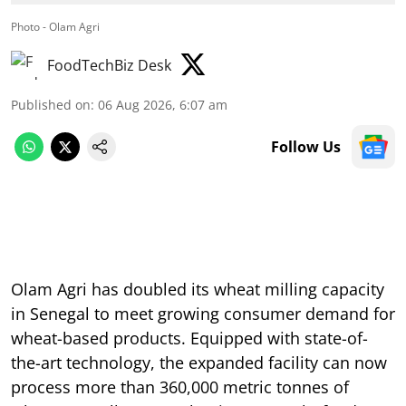
Photo - Olam Agri
FoodTechBiz Desk
Published on
:
06 Aug 2026, 6:07 am
Follow Us
Olam Agri has doubled its wheat milling capacity
in Senegal to meet growing consumer demand for
wheat-based products. Equipped with state-of-
the-art technology, the expanded facility can now
process more than 360,000 metric tonnes of