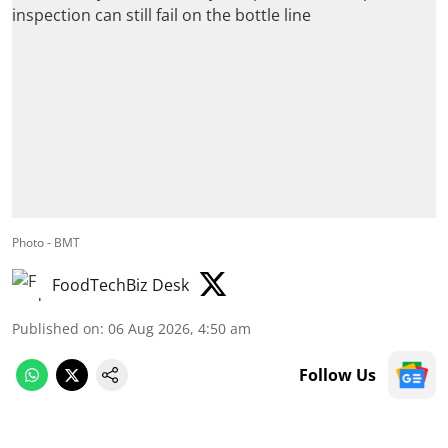
Photo - BMT
FoodTechBiz Desk
Published on
:
06 Aug 2026, 4:50 am
Follow Us