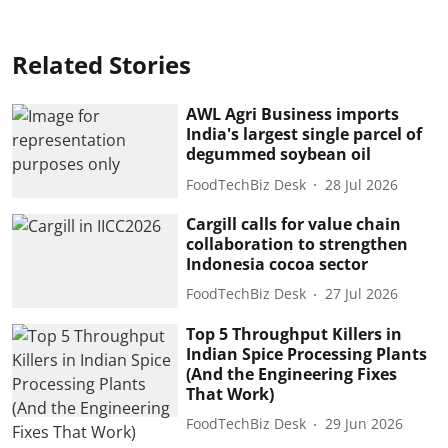
Related Stories
AWL Agri Business imports
India's largest single parcel of
degummed soybean oil
FoodTechBiz Desk
28 Jul 2026
Cargill calls for value chain
collaboration to strengthen
Indonesia cocoa sector
FoodTechBiz Desk
27 Jul 2026
Top 5 Throughput Killers in
Indian Spice Processing Plants
(And the Engineering Fixes
That Work)
FoodTechBiz Desk
29 Jun 2026