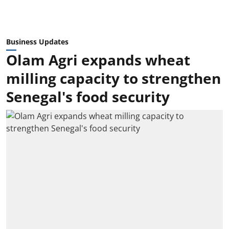
Business Updates
Olam Agri expands wheat
milling capacity to strengthen
Senegal's food security