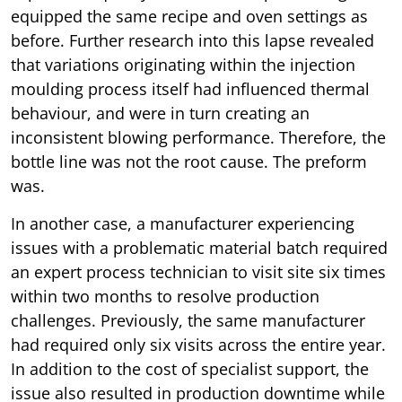
equipped the same recipe and oven settings as
before. Further research into this lapse revealed
that variations originating within the injection
moulding process itself had influenced thermal
behaviour, and were in turn creating an
inconsistent blowing performance. Therefore, the
bottle line was not the root cause. The preform
was.
In another case, a manufacturer experiencing
issues with a problematic material batch required
an expert process technician to visit site six times
within two months to resolve production
challenges. Previously, the same manufacturer
had required only six visits across the entire year.
In addition to the cost of specialist support, the
issue also resulted in production downtime while