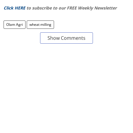
Click HERE
to subscribe to our FREE Weekly Newsletter
Olam Agri
wheat milling
Show Comments