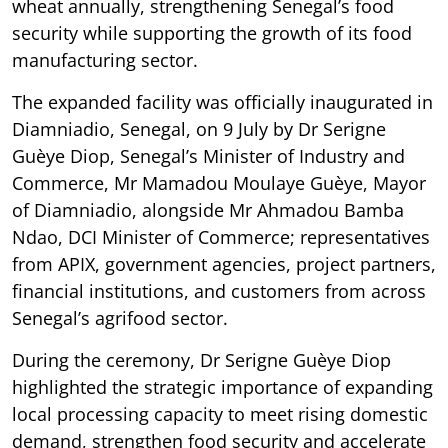
wheat annually, strengthening Senegal’s food
security while supporting the growth of its food
manufacturing sector.
The expanded facility was officially inaugurated in
Diamniadio, Senegal, on 9 July by Dr Serigne
Guèye Diop, Senegal’s Minister of Industry and
Commerce, Mr Mamadou Moulaye Guèye, Mayor
of Diamniadio, alongside Mr Ahmadou Bamba
Ndao, DCI Minister of Commerce; representatives
from APIX, government agencies, project partners,
financial institutions, and customers from across
Senegal’s agrifood sector.
During the ceremony, Dr Serigne Guèye Diop
highlighted the strategic importance of expanding
local processing capacity to meet rising domestic
demand, strengthen food security and accelerate