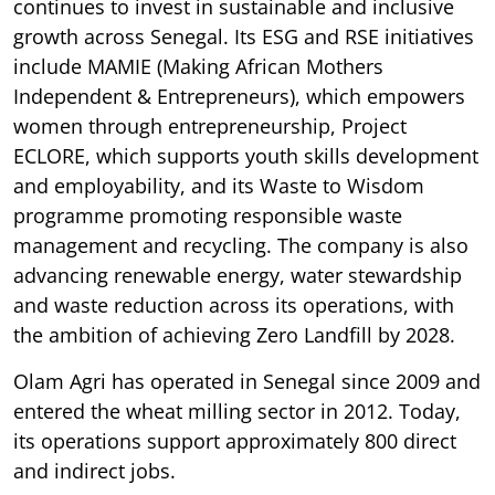
continues to invest in sustainable and inclusive
growth across Senegal. Its ESG and RSE initiatives
include MAMIE (Making African Mothers
Independent & Entrepreneurs), which empowers
women through entrepreneurship, Project
ECLORE, which supports youth skills development
and employability, and its Waste to Wisdom
programme promoting responsible waste
management and recycling. The company is also
advancing renewable energy, water stewardship
and waste reduction across its operations, with
the ambition of achieving Zero Landfill by 2028.
Olam Agri has operated in Senegal since 2009 and
entered the wheat milling sector in 2012. Today,
its operations support approximately 800 direct
and indirect jobs.