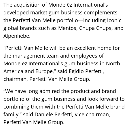
The acquisition of Mondelēz International’s
developed market gum business complements
the Perfetti Van Melle portfolio—including iconic
global brands such as Mentos, Chupa Chups, and
Alpenliebe.
“Perfetti Van Melle will be an excellent home for
the management team and employees of
Mondelēz International’s gum business in North
America and Europe,” said Egidio Perfetti,
chairman, Perfetti Van Melle Group.
“We have long admired the product and brand
portfolio of the gum business and look forward to
combining them with the Perfetti Van Melle brand
family,” said Daniele Perfetti, vice chairman,
Perfetti Van Melle Group.