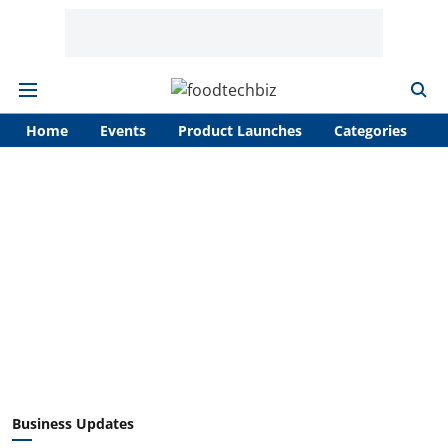
Home
Events
Product Launches
Categories
A
Business Updates