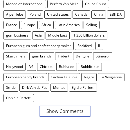
Mondelēz International
Perfetti Van Melle
Chupa Chups
Alpenliebe
Poland
United States
Canada
China
EBITDA
France
Europe
Africa
Latin America
Selling
gum business
Asia
Middle East
1.350 billion dollars
European gum and confectionery maker
Rockford
IL
Skarbimierz
gum brands
Trident
Dentyne
Stimorol
Hollywood
V6
Chiclets
Bubbaloo
Bubblicious
European candy brands
Cachou Lajaunie
Negro
La Vosgienne
Stride
Dirk Van de Put
Mentos
Egidio Perfetti
Daniele Perfetti
Show Comments