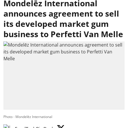
Mondelēz International
announces agreement to sell
its developed market gum
business to Perfetti Van Melle
Photo - Mondelēz International