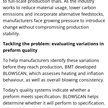
to full-scale production trials. As the industry
works to reduce material usage, lower carbon
emissions and incorporate alternative feedstocks,
manufacturers face growing pressure to introduce
change without compromising production
stability.
Tackling the problem: evaluating variations in
preform quality
To help manufacturers identify these variations
before they reach production, BMT developed
BLOWSCAN, which assesses heating and inflation
behaviour, as well as overall blowing consistency.
Today's quality systems indicate whether a
preform meets specification. BLOWSCAN helps
determine whether it will perform to specification.