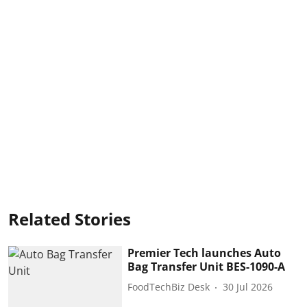
Related Stories
Premier Tech launches Auto
Bag Transfer Unit BES-1090-A
FoodTechBiz Desk
30 Jul 2026