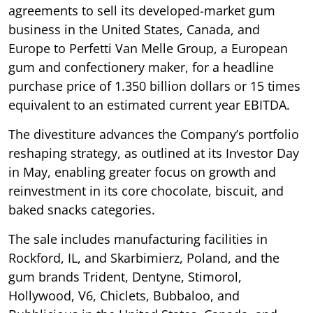
agreements to sell its developed-market gum
business in the United States, Canada, and
Europe to Perfetti Van Melle Group, a European
gum and confectionery maker, for a headline
purchase price of 1.350 billion dollars or 15 times
equivalent to an estimated current year EBITDA.
The divestiture advances the Company’s portfolio
reshaping strategy, as outlined at its Investor Day
in May, enabling greater focus on growth and
reinvestment in its core chocolate, biscuit, and
baked snacks categories.
The sale includes manufacturing facilities in
Rockford, IL, and Skarbimierz, Poland, and the
gum brands Trident, Dentyne, Stimorol,
Hollywood, V6, Chiclets, Bubbaloo, and