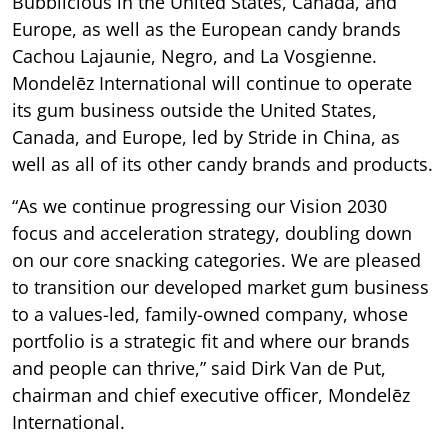
Bubblicious in the United States, Canada, and
Europe, as well as the European candy brands
Cachou Lajaunie, Negro, and La Vosgienne.
Mondelēz International will continue to operate
its gum business outside the United States,
Canada, and Europe, led by Stride in China, as
well as all of its other candy brands and products.
“As we continue progressing our Vision 2030
focus and acceleration strategy, doubling down
on our core snacking categories. We are pleased
to transition our developed market gum business
to a values-led, family-owned company, whose
portfolio is a strategic fit and where our brands
and people can thrive,” said Dirk Van de Put,
chairman and chief executive officer, Mondelēz
International.