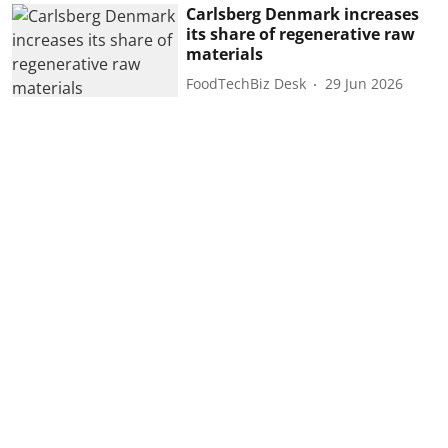
Carlsberg Denmark increases
its share of regenerative raw
materials
FoodTechBiz Desk
29 Jun 2026