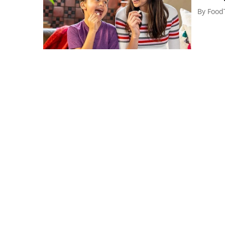
By
Food