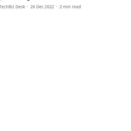
TechBiz Desk
26 Dec 2022
2
min read