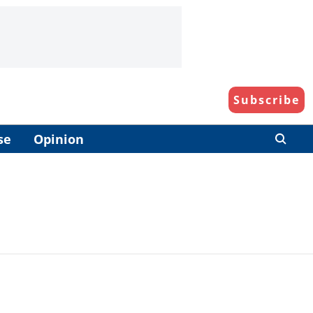
Subscribe
se
Opinion