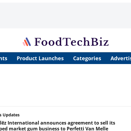
nts
Product Launches
Categories
Adverti
s Updates
ēz International announces agreement to sell its
ped market gum business to Perfetti Van Melle