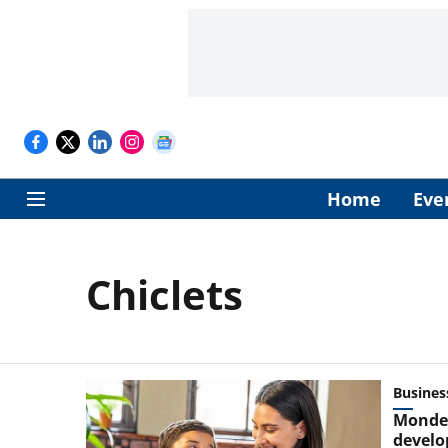
Home
Eve
Chiclets
Busines
Mondel
develo