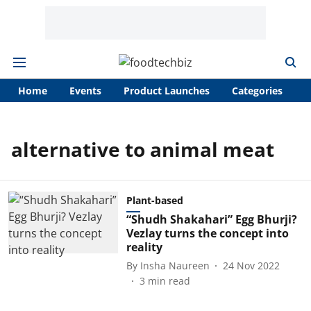
Home
Events
Product Launches
Categories
A
alternative to animal meat
Plant-based
“Shudh Shakahari” Egg Bhurji?
Vezlay turns the concept into
reality
By
Insha Naureen
24 Nov 2022
3
min read