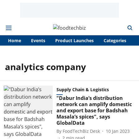
Home
Events
Product Launches
Categories
A
analytics company
Supply Chain & Logistics
"Dabur India’s distribution
network can amplify domestic
and export base for Badshah
Masala’s spices", says
GlobalData
By
FoodTechBiz Desk
10 Jan 2023
2
min read