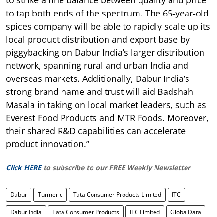
to tap both ends of the spectrum. The 65-year-old
spices company will be able to rapidly scale up its
local product distribution and export base by
piggybacking on Dabur India’s larger distribution
network, spanning rural and urban India and
overseas markets. Additionally, Dabur India’s
strong brand name and trust will aid Badshah
Masala in taking on local market leaders, such as
Everest Food Products and MTR Foods. Moreover,
their shared R&D capabilities can accelerate
product innovation.”
Click HERE
to subscribe to our FREE Weekly Newsletter
Dabur
Turmeric
Tata Consumer Products Limited
ITC
Dabur India
Tata Consumer Products
ITC Limited
GlobalData