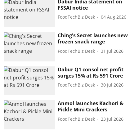
Dabur India statement on
FSSAI notice
FoodTechBiz Desk
04 Aug 2026
Ching's Secret launches new
frozen snack range
FoodTechBiz Desk
31 Jul 2026
Dabur Q1 consol net profit
surges 15% at Rs 591 Crore
FoodTechBiz Desk
30 Jul 2026
Anmol launches Kachori &
Pickle Mini Crackers
FoodTechBiz Desk
23 Jul 2026