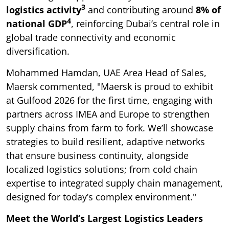
3
logistics activity
and contributing around
8% of
4
national GDP
, reinforcing Dubai’s central role in
global trade connectivity and economic
diversification.
Mohammed Hamdan, UAE Area Head of Sales,
Maersk commented, "Maersk is proud to exhibit
at Gulfood 2026 for the first time, engaging with
partners across IMEA and Europe to strengthen
supply chains from farm to fork. We’ll showcase
strategies to build resilient, adaptive networks
that ensure business continuity, alongside
localized logistics solutions; from cold chain
expertise to integrated supply chain management,
designed for today’s complex environment."
Meet the World’s Largest Logistics Leaders