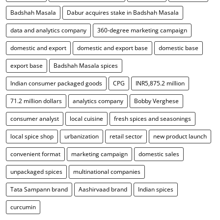
Badshah Masala
Dabur acquires stake in Badshah Masala
data and analytics company
360-degree marketing campaign
domestic and export
domestic and export base
domestic base
export base
Badshah Masala spices
Indian consumer packaged goods
CPG
INR5,875.2 million
71.2 million dollars
analytics company
Bobby Verghese
consumer analyst
local cuisine
fresh spices and seasonings
local spice shop
urbanization
retail sector
new product launch
convenient format
marketing campaign
domestic sales
unpackaged spices
multinational companies
Tata Sampann brand
Aashirvaad brand
Indian spices
curcumin