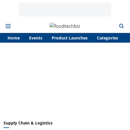
Home
Events
Product Launches
Categories
A
Supply Chain & Logistics