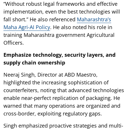
“Without robust legal frameworks and effective
implementation, even the best technologies will
fall short.” He also referenced
Maharashtra’s
Maha Agri-AI Policy
. He also noted his role in
training Maharashtra government Agricultural
Officers.
Emphasize technology, security layers, and
supply chain ownership
Neeraj Singh, Director at ABD Maestro,
highlighted the increasing sophistication of
counterfeiters, noting that advanced technologies
enable near-perfect replication of packaging. He
warned that many operations are organized and
cross-border, exploiting regulatory gaps.
Singh emphasized proactive strategies and multi-