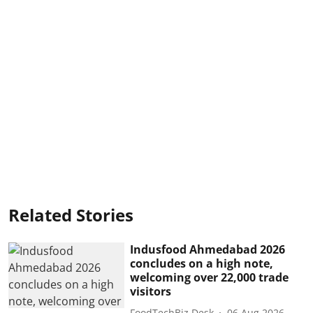
Related Stories
Indusfood Ahmedabad 2026
concludes on a high note,
welcoming over 22,000 trade
visitors
FoodTechBiz Desk
06 Aug 2026