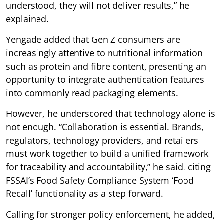
understood, they will not deliver results,” he
explained.
Yengade added that Gen Z consumers are
increasingly attentive to nutritional information
such as protein and fibre content, presenting an
opportunity to integrate authentication features
into commonly read packaging elements.
However, he underscored that technology alone is
not enough. “Collaboration is essential. Brands,
regulators, technology providers, and retailers
must work together to build a unified framework
for traceability and accountability,” he said, citing
FSSAI’s Food Safety Compliance System ‘Food
Recall’ functionality as a step forward.
Calling for stronger policy enforcement, he added,