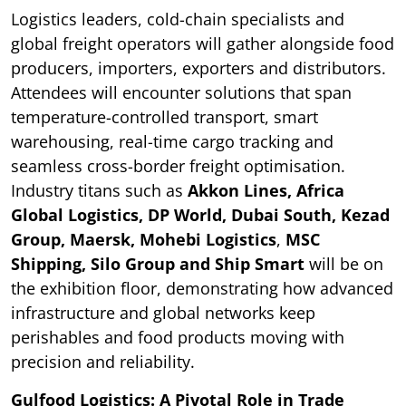
Logistics leaders, cold-chain specialists and
global freight operators will gather alongside food
producers, importers, exporters and distributors.
Attendees will encounter solutions that span
temperature-controlled transport, smart
warehousing, real-time cargo tracking and
seamless cross-border freight optimisation.
Industry titans such as
Akkon Lines, Africa
Global Logistics,
DP World, Dubai South, Kezad
Group, Maersk, Mohebi Logistics
,
MSC
Shipping, Silo Group and Ship Smart
will be on
the exhibition floor, demonstrating how advanced
infrastructure and global networks keep
perishables and food products moving with
precision and reliability.
Gulfood Logistics: A Pivotal Role in Trade