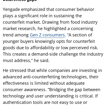
Yengade emphasized that consumer behavior
plays a significant role in sustaining the
counterfeit market. Drawing from food industry
market research, he highlighted a concerning
trend among
Gen Z consumers
. “A section of
younger buyers knowingly opts for counterfeit
goods due to affordability or low perceived risk.
This creates a demand-side challenge the industry
must address,” he said.
He stressed that while companies are investing in
advanced anti-counterfeiting technologies, their
effectiveness is limited without adequate
consumer awareness. “Bridging the gap between
technology and user understanding is critical. If
authentication tools are not easy to use or