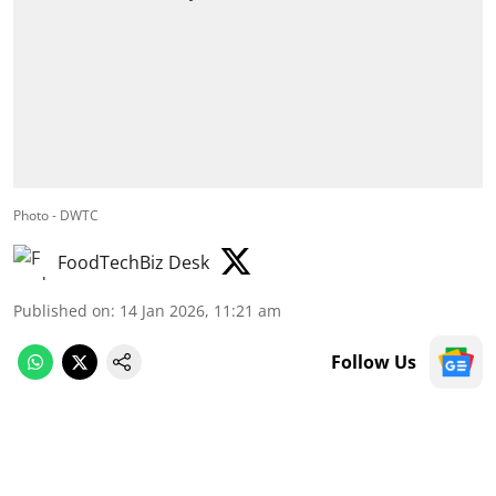
Photo - DWTC
FoodTechBiz Desk
Published on
:
14 Jan 2026, 11:21 am
Follow Us