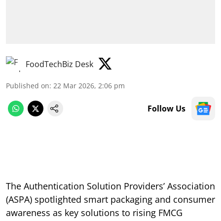
FoodTechBiz Desk
Published on
:
22 Mar 2026, 2:06 pm
Follow Us
The Authentication Solution Providers’ Association
(ASPA) spotlighted smart packaging and consumer
awareness as key solutions to rising FMCG