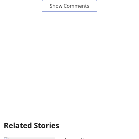
Show Comments
Related Stories