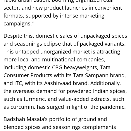
sector, and new product launches in convenient
formats, supported by intense marketing
campaigns.”
Despite this, domestic sales of unpackaged spices
and seasonings eclipse that of packaged variants.
This untapped unorganized market is attracting
more local and multinational companies,
including domestic CPG heavyweights, Tata
Consumer Products with its Tata Sampann brand,
and ITC, with its Aashirvaad brand. Additionally,
the overseas demand for powdered Indian spices,
such as turmeric, and value-added extracts, such
as curcumin, has surged in light of the pandemic.
Badshah Masala’s portfolio of ground and
blended spices and seasonings complements