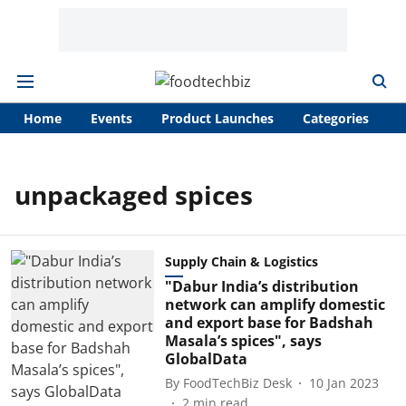
Home
Events
Product Launches
Categories
A
unpackaged spices
Supply Chain & Logistics
"Dabur India’s distribution
network can amplify domestic
and export base for Badshah
Masala’s spices", says
GlobalData
By
FoodTechBiz Desk
10 Jan 2023
2
min read