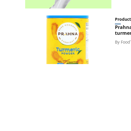
Product
Prahna
turmer
By
Food