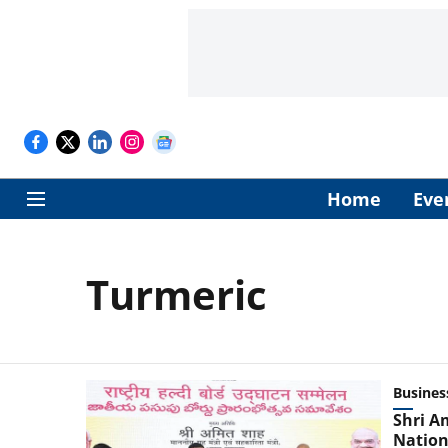
Home
Eve
Turmeric
Busines
Shri A
Nation