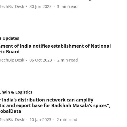
TechBiz Desk
30 Jun 2025
3
min read
s Updates
ment of India notifies establishment of National
ic Board
TechBiz Desk
05 Oct 2023
2
min read
Chain & Logistics
 India’s distribution network can amplify
ic and export base for Badshah Masala’s spices",
lobalData
TechBiz Desk
10 Jan 2023
2
min read