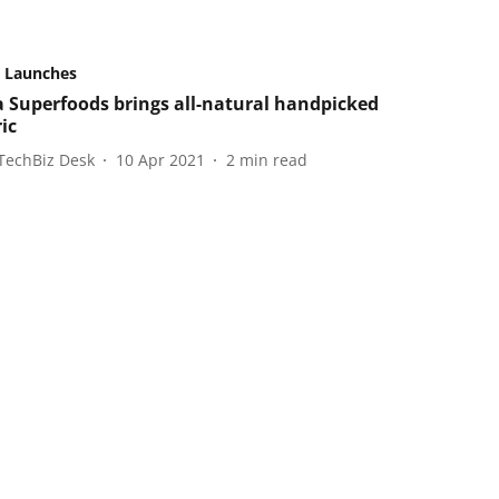
 Launches
 Superfoods brings all-natural handpicked
ic
TechBiz Desk
10 Apr 2021
2
min read