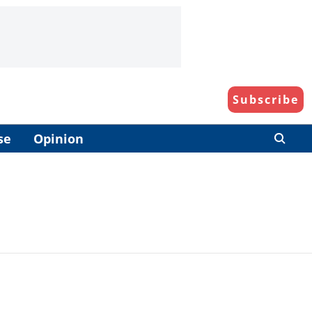
Subscribe
se
Opinion