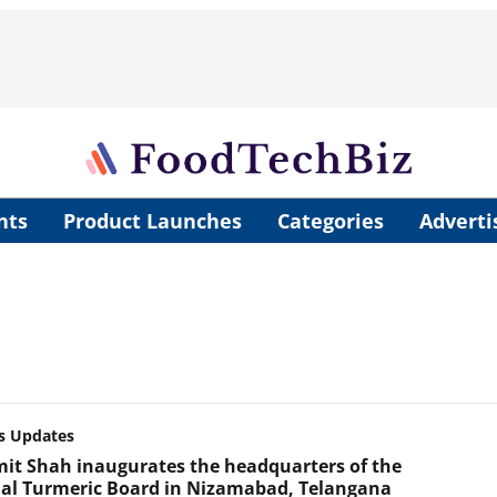
nts
Product Launches
Categories
Adverti
s Updates
mit Shah inaugurates the headquarters of the
al Turmeric Board in Nizamabad, Telangana