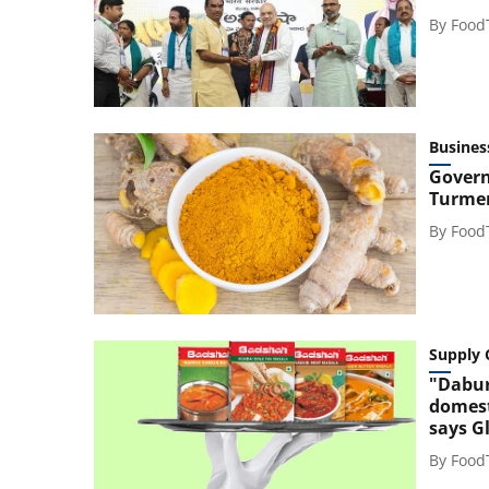
By
Food
Busines
Govern
Turmer
By
Food
Supply 
"Dabur
domest
says G
By
Food