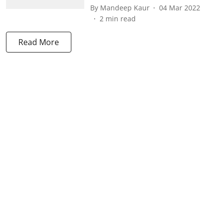
By
Mandeep Kaur
04 Mar 2022
2
min read
Read More