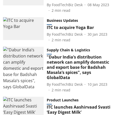
By
FoodTechBiz Desk
08 May 2023
2
min read
Business Updates
ITC to acquire Yoga Bar
By
FoodTechBiz Desk
30 Jan 2023
2
min read
Supply Chain & Logistics
"Dabur India’s distribution
network can amplify domestic
and export base for Badshah
Masala’s spices", says
GlobalData
By
FoodTechBiz Desk
10 Jan 2023
2
min read
Product Launches
ITC launches Aashirvaad Svasti
‘Easy Digest Milk’