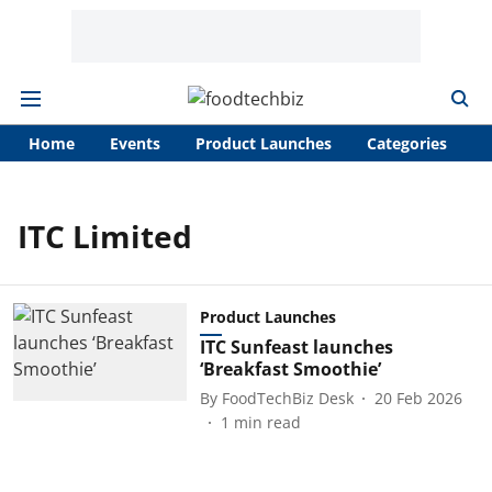
Home
Events
Product Launches
Categories
A
ITC Limited
Product Launches
ITC Sunfeast launches
‘Breakfast Smoothie’
By
FoodTechBiz Desk
20 Feb 2026
1
min read