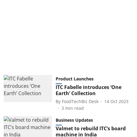
Product Launches
ITC Fabelle introduces ‘One
Earth’ Collection
By
FoodTechBiz Desk
14 Oct 2023
3
min read
Business Updates
Valmet to rebuild ITC’s board
machine in India